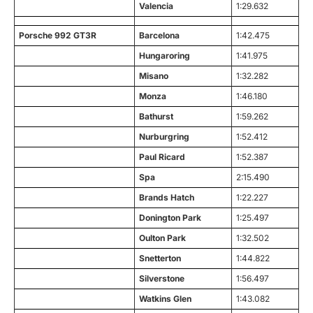
Valencia
1:29.632
Porsche 992 GT3R
Barcelona
1:42.475
Hungaroring
1:41.975
Misano
1:32.282
Monza
1:46.180
Bathurst
1:59.262
Nurburgring
1:52.412
Paul Ricard
1:52.387
Spa
2:15.490
Brands Hatch
1:22.227
Donington Park
1:25.497
Oulton Park
1:32.502
Snetterton
1:44.822
Silverstone
1:56.497
Watkins Glen
1:43.082