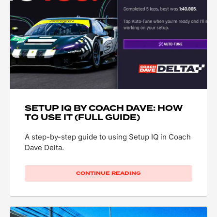
SETUP IQ BY COACH DAVE: HOW
TO USE IT (FULL GUIDE)
A step-by-step guide to using Setup IQ in Coach
Dave Delta.
CONTINUE READING