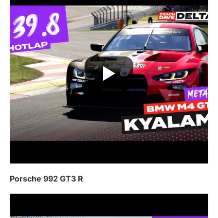
Porsche 992 GT3 R