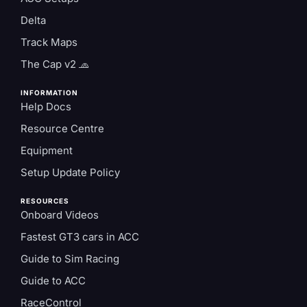
Delta
Track Maps
The Cap v2 🧢
INFORMATION
Help Docs
Resource Centre
Equipment
Setup Update Policy
RESOURCES
Onboard Videos
Fastest GT3 cars in ACC
Guide to Sim Racing
Guide to ACC
RaceControl