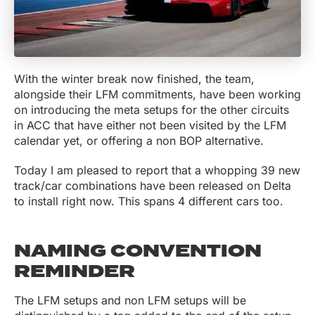
With the winter break now finished, the team,
alongside their LFM commitments, have been working
on introducing the meta setups for the other circuits
in ACC that have either not been visited by the LFM
calendar yet, or offering a non BOP alternative.
Today I am pleased to report that a whopping 39 new
track/car combinations have been released on Delta
to install right now. This spans 4 different cars too.
NAMING CONVENTION
REMINDER
The LFM setups and non LFM setups will be