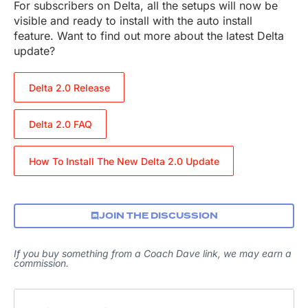
For subscribers on Delta, all the setups will now be
visible and ready to install with the auto install
feature. Want to find out more about the latest Delta
update?
Delta 2.0 Release
Delta 2.0 FAQ
How To Install The New Delta 2.0 Update
JOIN THE DISCUSSION
If you buy something from a Coach Dave link, we may earn a
commission.