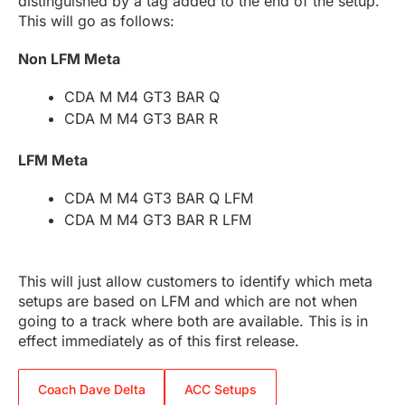
distinguished by a tag added to the end of the setup.
This will go as follows:
Non LFM Meta
CDA M M4 GT3 BAR Q
CDA M M4 GT3 BAR R
LFM Meta
CDA M M4 GT3 BAR Q LFM
CDA M M4 GT3 BAR R LFM
This will just allow customers to identify which meta
setups are based on LFM and which are not when
going to a track where both are available. This is in
effect immediately as of this first release.
Coach Dave Delta
ACC Setups