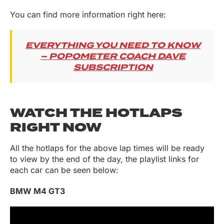
You can find more information right here:
EVERYTHING YOU NEED TO KNOW
– POPOMETER COACH DAVE
SUBSCRIPTION
WATCH THE HOTLAPS
RIGHT NOW
All the hotlaps for the above lap times will be ready
to view by the end of the day, the playlist links for
each car can be seen below:
BMW M4 GT3