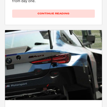
from day one.
CONTINUE READING