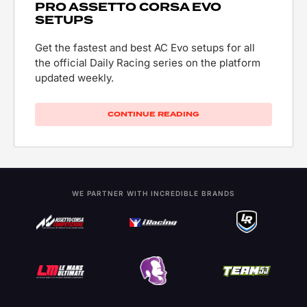
PRO ASSETTO CORSA EVO
SETUPS
Get the fastest and best AC Evo setups for all
the official Daily Racing series on the platform
updated weekly.
CONTINUE READING
WE PARTNER WITH INCREDIBLE BRANDS