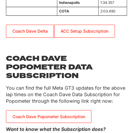
Indianapolis
1:34.357
COTA
2:03.490
Coach Dave Delta
ACC Setup Subscription
COACH DAVE
POPOMETER DATA
SUBSCRIPTION
You can find the full Meta GT3 updates for the above
lap times on the Coach Dave Data Subscription for
Popometer through the following link right now:
Coach Dave Popometer Subscription
Want to know what the Subscription does?