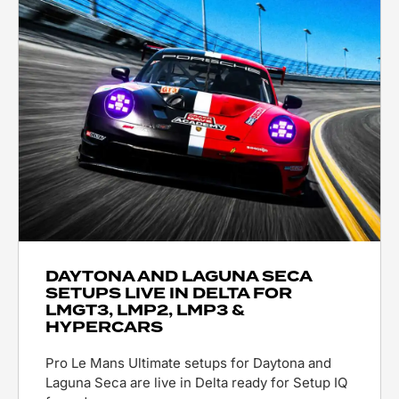
DAYTONA AND LAGUNA SECA
SETUPS LIVE IN DELTA FOR
LMGT3, LMP2, LMP3 &
HYPERCARS
Pro Le Mans Ultimate setups for Daytona and
Laguna Seca are live in Delta ready for Setup IQ