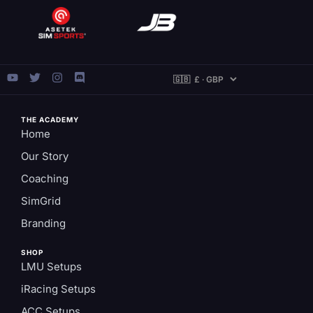
THE ACADEMY
Home
Our Story
Coaching
SimGrid
Branding
SHOP
LMU Setups
iRacing Setups
ACC Setups