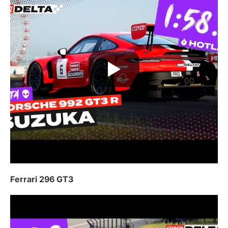
Ferrari 296 GT3