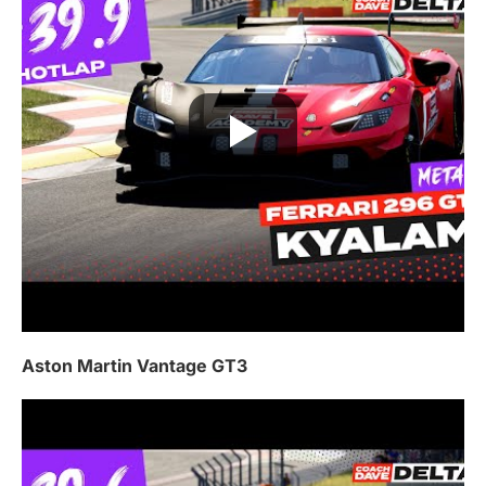
Aston Martin Vantage GT3