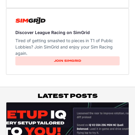
Discover League Racing on SimGrid
Tired of getting smashed to pieces in T1 of Public
Lobbies? Join SimGrid and enjoy your Sim Racing
again.
JOIN SIMGRID
LATEST POSTS