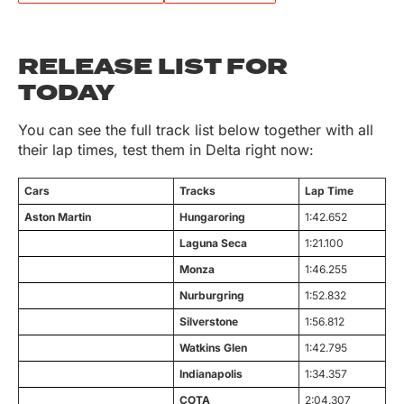
RELEASE LIST FOR
TODAY
You can see the full track list below together with all
their lap times, test them in Delta right now:
Cars
Tracks
Lap Time
Aston Martin
Hungaroring
1:42.652
Laguna Seca
1:21.100
Monza
1:46.255
Nurburgring
1:52.832
Silverstone
1:56.812
Watkins Glen
1:42.795
Indianapolis
1:34.357
COTA
2:04.307