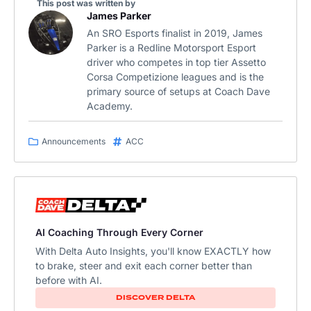
This post was written by
James Parker
An SRO Esports finalist in 2019, James
Parker is a Redline Motorsport Esport
driver who competes in top tier Assetto
Corsa Competizione leagues and is the
primary source of setups at Coach Dave
Academy.
Announcements
ACC
AI Coaching Through Every Corner
With Delta Auto Insights, you'll know EXACTLY how
to brake, steer and exit each corner better than
before with AI.
DISCOVER DELTA