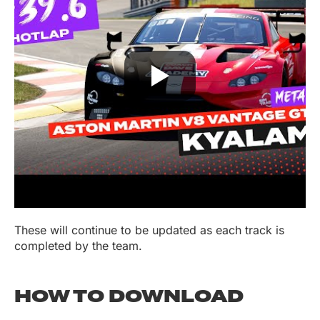
These will continue to be updated as each track is
completed by the team.
HOW TO DOWNLOAD