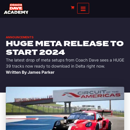
ANNOUNCEMENTS
HUGE META RELEASE TO
START 2024
The latest drop of meta setups from Coach Dave sees a HUGE
39 tracks now ready to download in Delta right now.
Written By
James Parker