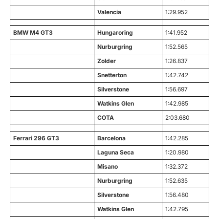
Valencia
1:29.952
BMW M4 GT3
Hungaroring
1:41.952
Nurburgring
1:52.565
Zolder
1:26.837
Snetterton
1:42.742
Silverstone
1:56.697
Watkins Glen
1:42.985
COTA
2:03.680
Ferrari 296 GT3
Barcelona
1:42.285
Laguna Seca
1:20.980
Misano
1:32.372
Nurburgring
1:52.635
Silverstone
1:56.480
Watkins Glen
1:42.795