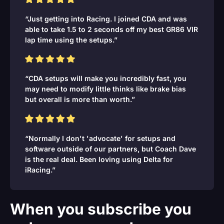
“Just getting into Racing. I joined CDA and was
able to take 1.5 to 2 seconds off my best GR86 VIR
lap time using the setups.”
“CDA setups will make you incredibly fast, you
may need to modify little thinks like brake bias
but overall is more than worth.”
“Normally I don't 'advocate' for setups and
software outside of our partners, but Coach Dave
is the real deal. Been loving using Delta for
iRacing.”
When you subscribe you