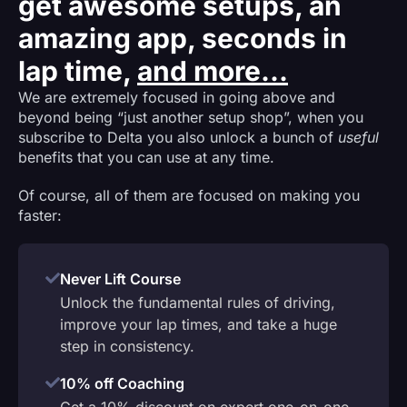
get awesome setups, an
amazing app, seconds in
lap time,
and more...
We are extremely focused in going above and
beyond being “just another setup shop”, when you
subscribe to Delta you also unlock a bunch of
useful
benefits that you can use at any time.
Of course, all of them are focused on making you
faster:
Never Lift Course
Unlock the fundamental rules of driving,
improve your lap times, and take a huge
step in consistency.
10% off Coaching
Get a 10% discount on expert one-on-one