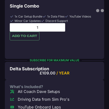
Single Combo
1x Car Setup Bundle
1x Data Files
YouTube Videos
Minor Car Updates
Discord Support
ADD TO CART
SUBSCRIBE FOR MAXIMUM VALUE
Delta Subscription
£
109.00
/ YEAR
What's Included?
All Coach Dave Setups
Driving Data from Sim Pro's
YouTube Onboard Laps