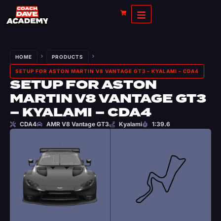
HOME
PRODUCTS
SETUP FOR ASTON MARTIN V8 VANTAGE GT3 – KYALAMI – CDA4
SETUP FOR ASTON
MARTIN V8 VANTAGE GT3
– KYALAMI – CDA4
CDA4
AMR V8 Vantage GT3
Kyalami
1:39.6