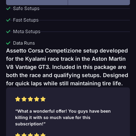
Safe Setups
Fast Setups
Meta Setups
Data Runs
Assetto Corsa Competizione setup developed
for the Kyalami race track in the Aston Martin
V8 Vantage GT3. Included in this package are
both the race and qualifying setups. Designed
for quick laps while still maintaining tire life.
“What a wonderful offer! You guys have been
killing it with so much value for this
subscription!”