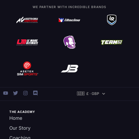
WE PARTNER WITH INCREDIBLE BRANDS
THE ACADEMY
Home
Our Story
Coaching