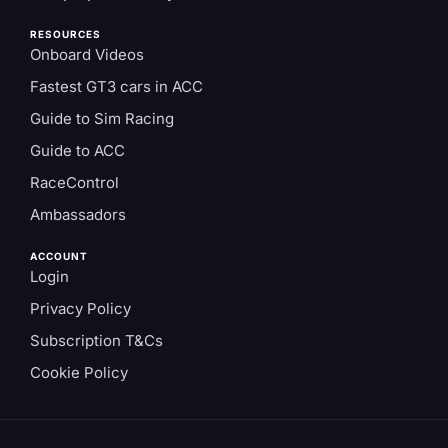
RESOURCES
Onboard Videos
Fastest GT3 cars in ACC
Guide to Sim Racing
Guide to ACC
RaceControl
Ambassadors
ACCOUNT
Login
Privacy Policy
Subscription T&Cs
Cookie Policy