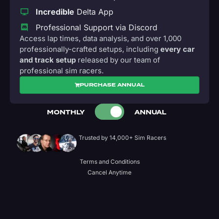
Incredible
Delta App
Professional Support via Discord
Access lap times, data analysis, and over 1,000
professionally-crafted setups, including
every car
and track setup
released by our team of
professional sim racers.
PURCHASE ANNUAL
MONTHLY
ANNUAL
Trusted by 14,000+ Sim Racers
Terms and Conditions
Cancel Anytime