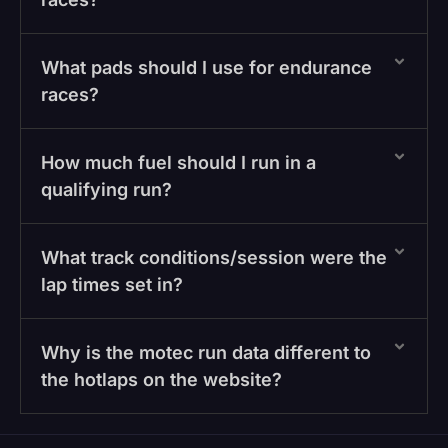
What pads should I use for endurance
races?
How much fuel should I run in a
qualifying run?
What track conditions/session were the
lap times set in?
Why is the motec run data different to
the hotlaps on the website?