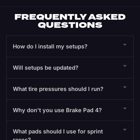
FREQUENTLY ASKED
QUESTIONS
How do I install my setups?
Will setups be updated?
What tire pressures should I run?
Why don't you use Brake Pad 4?
What pads should I use for sprint
races?