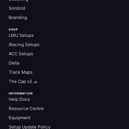
SimGrid
Branding
SHOP
LMU Setups
iRacing Setups
ACC Setups
Delta
Track Maps
The Cap v2 🧢
INFORMATION
Help Docs
Resource Centre
Equipment
Setup Update Policy