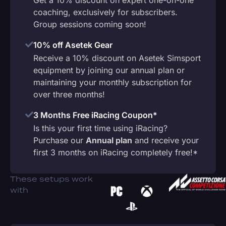
coaching, exclusively for subscribers.
Group sessions coming soon!
10% off Asetek Gear
Receive a 10% discount on Asetek Simsport
equipment by joining our annual plan or
maintaining your monthly subscription for
over three months!
3 Months Free iRacing Coupon*
Is this your first time using iRacing?
Purchase our
Annual plan
and receive your
first 3 months on iRacing completely free!*
These setups work
with