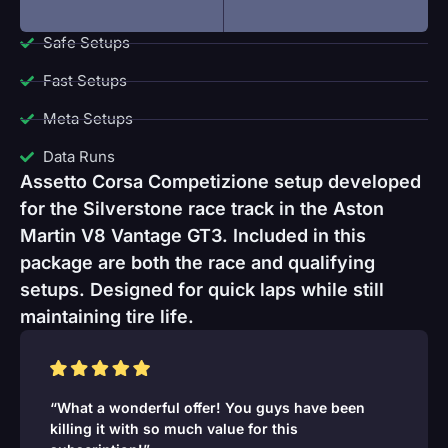
Safe Setups
Fast Setups
Meta Setups
Data Runs
Assetto Corsa Competizione setup developed
for the Silverstone race track in the Aston
Martin V8 Vantage GT3. Included in this
package are both the race and qualifying
setups. Designed for quick laps while still
maintaining tire life.
“What a wonderful offer! You guys have been
killing it with so much value for this