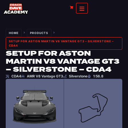
HOME
PRODUCTS
SETUP FOR ASTON MARTIN V8 VANTAGE GT3 – SILVERSTONE –
CDA4
SETUP FOR ASTON
MARTIN V8 VANTAGE GT3
– SILVERSTONE – CDA4
CDA4
AMR V8 Vantage GT3
Silverstone
1:56.8