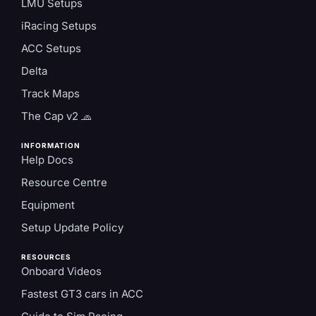
LMU Setups
iRacing Setups
ACC Setups
Delta
Track Maps
The Cap v2 🧢
INFORMATION
Help Docs
Resource Centre
Equipment
Setup Update Policy
RESOURCES
Onboard Videos
Fastest GT3 cars in ACC