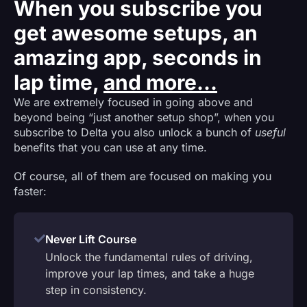
When you subscribe you
get awesome setups, an
amazing app, seconds in
lap time,
and more...
We are extremely focused in going above and
beyond being “just another setup shop”, when you
subscribe to Delta you also unlock a bunch of
useful
benefits that you can use at any time.
Of course, all of them are focused on making you
faster:
Never Lift Course
Unlock the fundamental rules of driving,
improve your lap times, and take a huge
step in consistency.