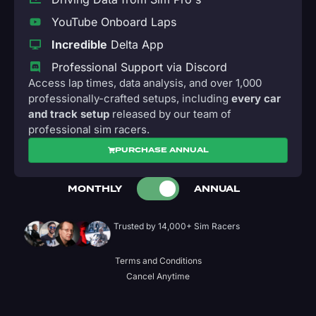
YouTube Onboard Laps
Incredible
Delta App
Professional Support via Discord
Access lap times, data analysis, and over 1,000
professionally-crafted setups, including
every car
and track setup
released by our team of
professional sim racers.
PURCHASE ANNUAL
MONTHLY
ANNUAL
Trusted by 14,000+ Sim Racers
Terms and Conditions
Cancel Anytime