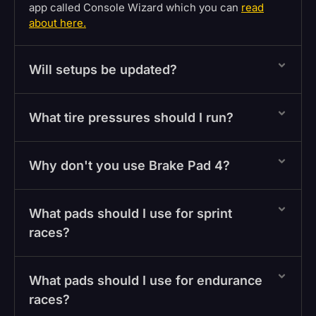
app called Console Wizard which you can
read
about here.
Will setups be updated?
What tire pressures should I run?
Why don't you use Brake Pad 4?
What pads should I use for sprint
races?
What pads should I use for endurance
races?