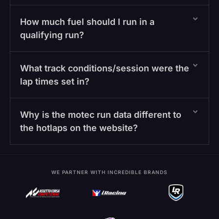
How much fuel should I run in a
qualifying run?
What track conditions/session were the
lap times set in?
Why is the motec run data different to
the hotlaps on the website?
WE PARTNER WITH INCREDIBLE BRANDS