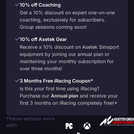
10% off Coaching
Get a 10% discount on expert one-on-one
coaching, exclusively for subscribers.
Group sessions coming soon!
10% off Asetek Gear
Receive a 10% discount on Asetek Simsport
equipment by joining our annual plan or
maintaining your monthly subscription for
over three months!
3 Months Free iRacing Coupon*
Is this your first time using iRacing?
Purchase our
Annual plan
and receive your
first 3 months on iRacing completely free!*
These setups work
with