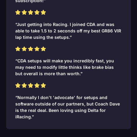
subscription!”
“Just getting into Racing. I joined CDA and was
able to take 1.5 to 2 seconds off my best GR86 VIR
lap time using the setups.”
“CDA setups will make you incredibly fast, you
may need to modify little thinks like brake bias
but overall is more than worth.”
“Normally I don't 'advocate' for setups and
software outside of our partners, but Coach Dave
is the real deal. Been loving using Delta for
iRacing.”