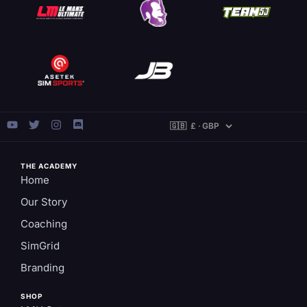
THE ACADEMY
Home
Our Story
Coaching
SimGrid
Branding
SHOP