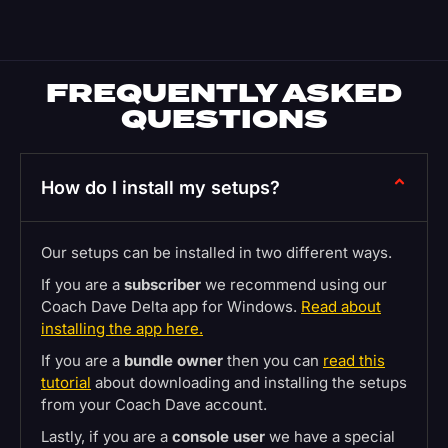
FREQUENTLY ASKED
QUESTIONS
How do I install my setups?
Our setups can be installed in two different ways.
If you are a
subscriber
we recommend using our
Coach Dave Delta app for Windows.
Read about
installing the app here.
If you are a
bundle owner
then you can
read this
tutorial
about downloading and installing the setups
from your Coach Dave account.
Lastly, if you are a
console user
we have a special