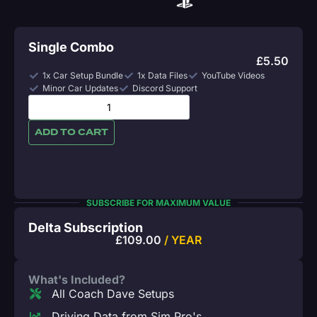
Single Combo
£
5.50
1x Car Setup Bundle
1x Data Files
YouTube Videos
Minor Car Updates
Discord Support
ADD TO CART
SUBSCRIBE FOR MAXIMUM VALUE
Delta Subscription
£
109.00
/ YEAR
What's Included?
All Coach Dave Setups
Driving Data from Sim Pro's