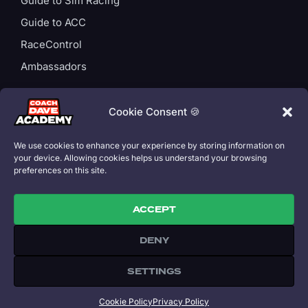
Guide to Sim Racing
Guide to ACC
RaceControl
Ambassadors
ACCOUNT
Login
Cookie Consent 🍪
Privacy Policy
We use cookies to enhance your experience by storing information on
Subscription T&Cs
your device. Allowing cookies helps us understand your browsing
preferences on this site.
Cookie Policy
ACCEPT
DENY
Copyright 2026 © All rights Reserved. Coach Dave Academy is part
of Speed Capital Ltd. Designed by David Perel.
SETTINGS
All trademarks referenced on this site are property of their
respective owners.
£
11.99
/ month
or
£
109.00
/ year
Cookie Policy
Privacy Policy
SUBSCRIBE