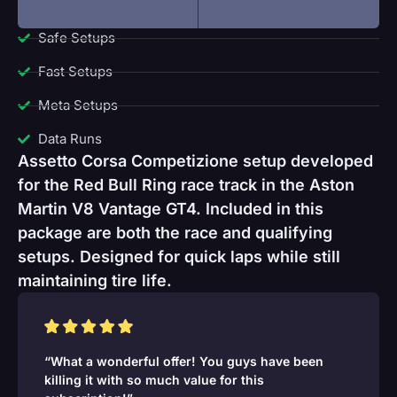
Safe Setups
Fast Setups
Meta Setups
Data Runs
Assetto Corsa Competizione setup developed
for the Red Bull Ring race track in the Aston
Martin V8 Vantage GT4. Included in this
package are both the race and qualifying
setups. Designed for quick laps while still
maintaining tire life.
“What a wonderful offer! You guys have been
killing it with so much value for this