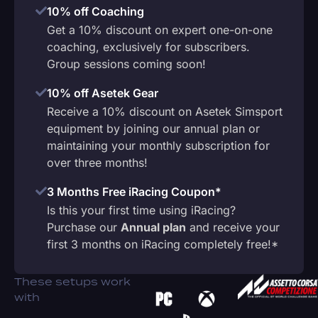
10% off Coaching
Get a 10% discount on expert one-on-one
coaching, exclusively for subscribers.
Group sessions coming soon!
10% off Asetek Gear
Receive a 10% discount on Asetek Simsport
equipment by joining our annual plan or
maintaining your monthly subscription for
over three months!
3 Months Free iRacing Coupon*
Is this your first time using iRacing?
Purchase our
Annual plan
and receive your
first 3 months on iRacing completely free!*
These setups work
with