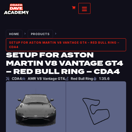
HOME
PRODUCTS
SETUP FOR ASTON MARTIN V8 VANTAGE GT4 – RED BULL RING –
CDA4
SETUP FOR ASTON
MARTIN V8 VANTAGE GT4
– RED BULL RING – CDA4
CDA4
AMR V8 Vantage GT4
Red Bull Ring
1:35.6