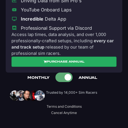
Driving Data from Sim Pro's
YouTube Onboard Laps
Incredible
Delta App
Professional Support via Discord
Access lap times, data analysis, and over 1,000
professionally-crafted setups, including
every car
and track setup
released by our team of
professional sim racers.
PURCHASE ANNUAL
MONTHLY
ANNUAL
Trusted by 14,000+ Sim Racers
Terms and Conditions
Cancel Anytime