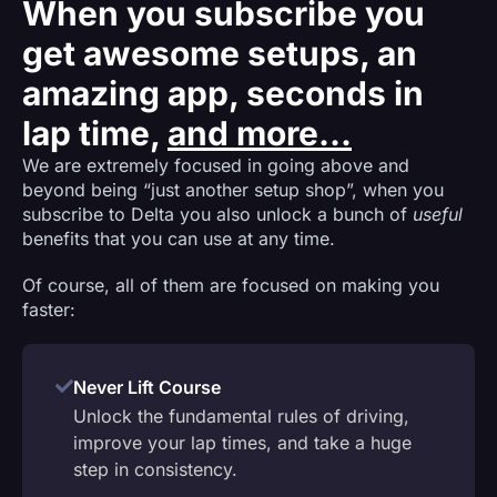
When you subscribe you
get awesome setups, an
amazing app, seconds in
lap time,
and more...
We are extremely focused in going above and
beyond being “just another setup shop”, when you
subscribe to Delta you also unlock a bunch of
useful
benefits that you can use at any time.
Of course, all of them are focused on making you
faster:
Never Lift Course
Unlock the fundamental rules of driving,
improve your lap times, and take a huge
step in consistency.