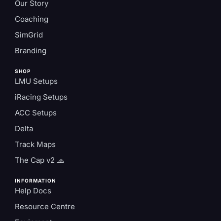
Our Story
Coaching
SimGrid
Branding
SHOP
LMU Setups
iRacing Setups
ACC Setups
Delta
Track Maps
The Cap v2 🧢
INFORMATION
Help Docs
Resource Centre