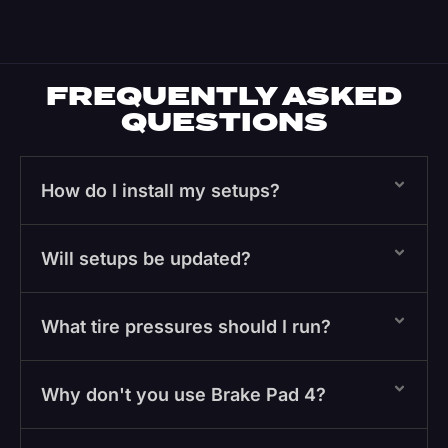
FREQUENTLY ASKED
QUESTIONS
How do I install my setups?
Will setups be updated?
What tire pressures should I run?
Why don't you use Brake Pad 4?