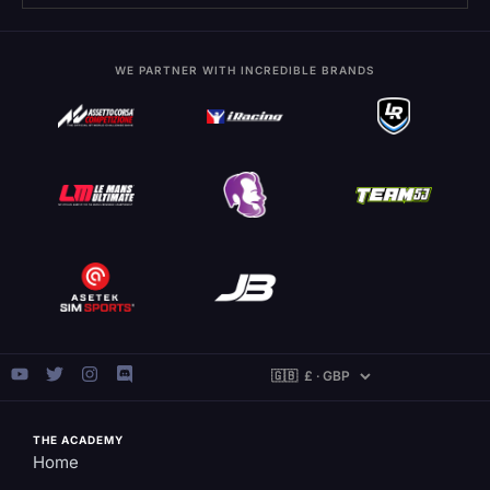
WE PARTNER WITH INCREDIBLE BRANDS
THE ACADEMY
Home