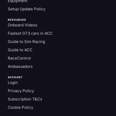
Equipment
Setup Update Policy
RESOURCES
Onboard Videos
Fastest GT3 cars in ACC
Guide to Sim Racing
Guide to ACC
RaceControl
Ambassadors
ACCOUNT
Login
Privacy Policy
Subscription T&Cs
Cookie Policy