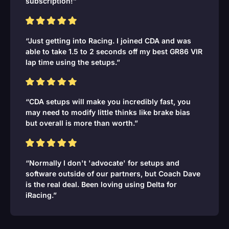
subscription!”
“Just getting into Racing. I joined CDA and was
able to take 1.5 to 2 seconds off my best GR86 VIR
lap time using the setups.”
“CDA setups will make you incredibly fast, you
may need to modify little thinks like brake bias
but overall is more than worth.”
“Normally I don't 'advocate' for setups and
software outside of our partners, but Coach Dave
is the real deal. Been loving using Delta for
iRacing.”