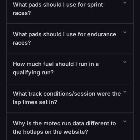
What pads should I use for sprint
races?
What pads should I use for endurance
races?
How much fuel should I run in a
qualifying run?
What track conditions/session were the
lap times set in?
Why is the motec run data different to
the hotlaps on the website?