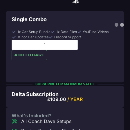
Single Combo
1x Car Setup Bundle
1x Data Files
YouTube Videos
Minor Car Updates
Discord Support
ADD TO CART
SUBSCRIBE FOR MAXIMUM VALUE
Delta Subscription
£
109.00
/ YEAR
What's Included?
All Coach Dave Setups