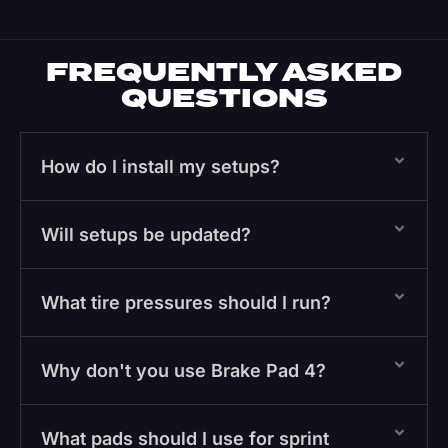
FREQUENTLY ASKED
QUESTIONS
How do I install my setups?
Will setups be updated?
What tire pressures should I run?
Why don't you use Brake Pad 4?
What pads should I use for sprint