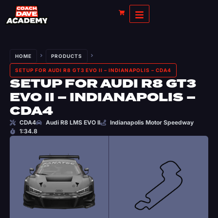
HOME
PRODUCTS
SETUP FOR AUDI R8 GT3 EVO II – INDIANAPOLIS – CDA4
SETUP FOR AUDI R8 GT3
EVO II – INDIANAPOLIS –
CDA4
CDA4
Audi R8 LMS EVO II
Indianapolis Motor Speedway
1:34.8