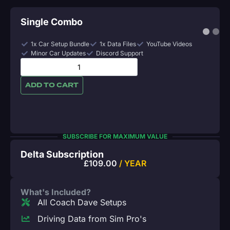
Single Combo
1x Car Setup Bundle
1x Data Files
YouTube Videos
Minor Car Updates
Discord Support
ADD TO CART
SUBSCRIBE FOR MAXIMUM VALUE
Delta Subscription
£
109.00
/ YEAR
What's Included?
All Coach Dave Setups
Driving Data from Sim Pro's