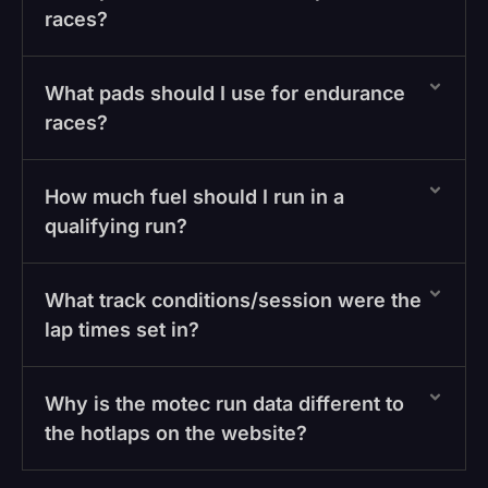
races?
What pads should I use for endurance
races?
How much fuel should I run in a
qualifying run?
What track conditions/session were the
lap times set in?
Why is the motec run data different to
the hotlaps on the website?