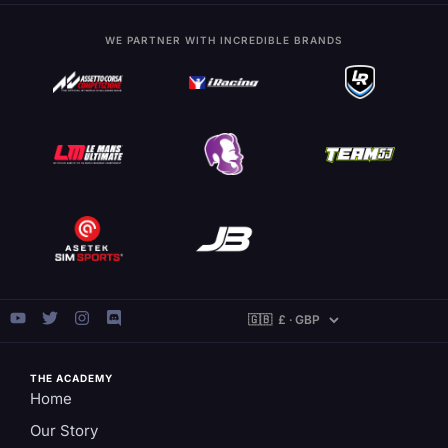
WE PARTNER WITH INCREDIBLE BRANDS
THE ACADEMY
Home
Our Story