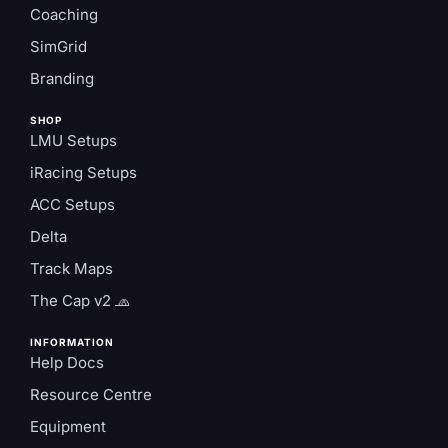
Coaching
SimGrid
Branding
SHOP
LMU Setups
iRacing Setups
ACC Setups
Delta
Track Maps
The Cap v2 🧢
INFORMATION
Help Docs
Resource Centre
Equipment