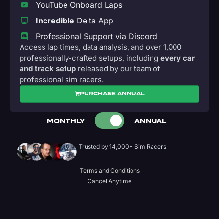
YouTube Onboard Laps
Incredible
Delta App
Professional Support via Discord
Access lap times, data analysis, and over 1,000
professionally-crafted setups, including
every car
and track setup
released by our team of
professional sim racers.
PURCHASE ANNUAL
MONTHLY
ANNUAL
Trusted by 14,000+ Sim Racers
Terms and Conditions
Cancel Anytime