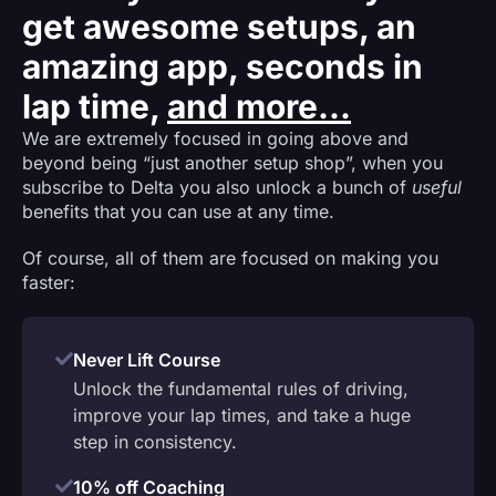
get awesome setups, an
amazing app, seconds in
lap time,
and more...
We are extremely focused in going above and
beyond being “just another setup shop”, when you
subscribe to Delta you also unlock a bunch of
useful
benefits that you can use at any time.
Of course, all of them are focused on making you
faster:
Never Lift Course
Unlock the fundamental rules of driving,
improve your lap times, and take a huge
step in consistency.
10% off Coaching