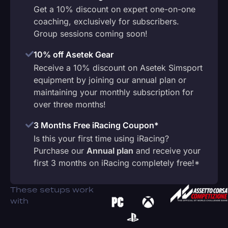
Get a 10% discount on expert one-on-one
coaching, exclusively for subscribers.
Group sessions coming soon!
10% off Asetek Gear
Receive a 10% discount on Asetek Simsport
equipment by joining our annual plan or
maintaining your monthly subscription for
over three months!
3 Months Free iRacing Coupon*
Is this your first time using iRacing?
Purchase our
Annual plan
and receive your
first 3 months on iRacing completely free!*
These setups work
with