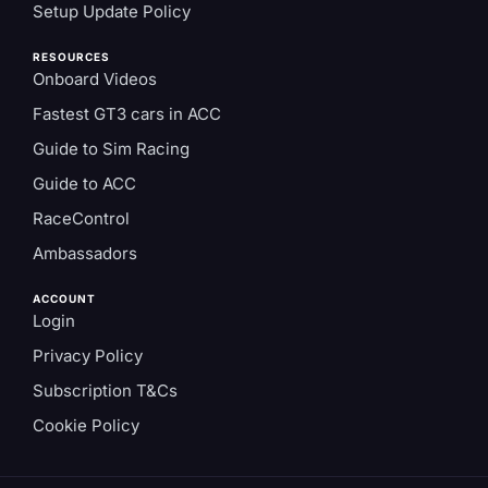
Setup Update Policy
RESOURCES
Onboard Videos
Fastest GT3 cars in ACC
Guide to Sim Racing
Guide to ACC
RaceControl
Ambassadors
ACCOUNT
Login
Privacy Policy
Subscription T&Cs
Cookie Policy