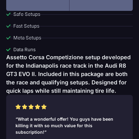
Safe Setups
Fast Setups
Meta Setups
Data Runs
Assetto Corsa Competizione setup developed
for the Indianapolis race track in the Audi R8
GT3 EVO II. Included in this package are both
the race and qualifying setups. Designed for
quick laps while still maintaining tire life.
“What a wonderful offer! You guys have been
killing it with so much value for this
subscription!”