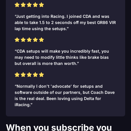
“Just getting into Racing. I joined CDA and was
able to take 1.5 to 2 seconds off my best GR86 VIR
lap time using the setups.”
“CDA setups will make you incredibly fast, you
may need to modify little thinks like brake bias
but overall is more than worth.”
“Normally I don't 'advocate' for setups and
software outside of our partners, but Coach Dave
is the real deal. Been loving using Delta for
iRacing.”
When you subscribe you