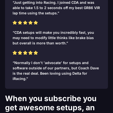
“Just getting into Racing. I joined CDA and was
able to take 1.5 to 2 seconds off my best GR86 VIR
lap time using the setups.”
“CDA setups will make you incredibly fast, you
may need to modify little thinks like brake bias
but overall is more than worth.”
“Normally I don't 'advocate' for setups and
software outside of our partners, but Coach Dave
is the real deal. Been loving using Delta for
iRacing.”
When you subscribe you
get awesome setups, an