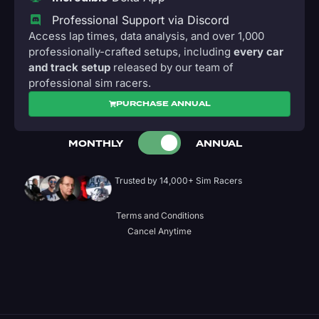
Professional Support via Discord
Access lap times, data analysis, and over 1,000
professionally-crafted setups, including
every car
and track setup
released by our team of
professional sim racers.
PURCHASE ANNUAL
MONTHLY
ANNUAL
Trusted by 14,000+ Sim Racers
Terms and Conditions
Cancel Anytime