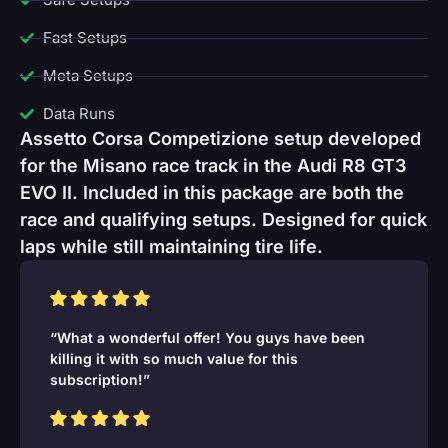
Fast Setups
Meta Setups
Data Runs
Assetto Corsa Competizione setup developed
for the Misano race track in the Audi R8 GT3
EVO II. Included in this package are both the
race and qualifying setups. Designed for quick
laps while still maintaining tire life.
“What a wonderful offer! You guys have been
killing it with so much value for this
subscription!”