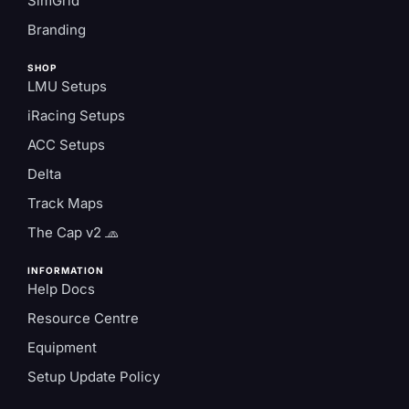
SimGrid
Branding
SHOP
LMU Setups
iRacing Setups
ACC Setups
Delta
Track Maps
The Cap v2 🧢
INFORMATION
Help Docs
Resource Centre
Equipment
Setup Update Policy