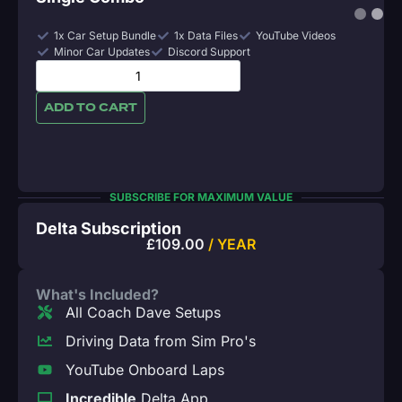
1x Car Setup Bundle
1x Data Files
YouTube Videos
Minor Car Updates
Discord Support
ADD TO CART
SUBSCRIBE FOR MAXIMUM VALUE
Delta Subscription
£
109.00
/ YEAR
What's Included?
All Coach Dave Setups
Driving Data from Sim Pro's
YouTube Onboard Laps
Incredible
Delta App