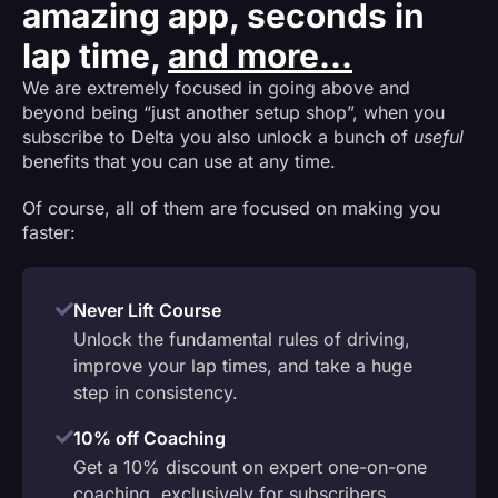
amazing app, seconds in
lap time,
and more...
We are extremely focused in going above and
beyond being “just another setup shop”, when you
subscribe to Delta you also unlock a bunch of
useful
benefits that you can use at any time.
Of course, all of them are focused on making you
faster:
Never Lift Course
Unlock the fundamental rules of driving,
improve your lap times, and take a huge
step in consistency.
10% off Coaching
Get a 10% discount on expert one-on-one
coaching, exclusively for subscribers.