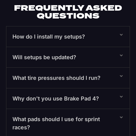
FREQUENTLY ASKED
QUESTIONS
How do I install my setups?
Will setups be updated?
What tire pressures should I run?
Why don't you use Brake Pad 4?
What pads should I use for sprint
races?