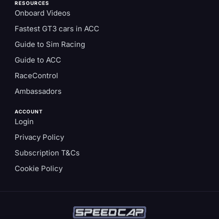
RESOURCES
Onboard Videos
Fastest GT3 cars in ACC
Guide to Sim Racing
Guide to ACC
RaceControl
Ambassadors
ACCOUNT
Login
Privacy Policy
Subscription T&Cs
Cookie Policy