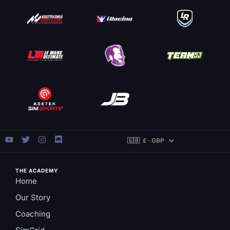
THE ACADEMY
Home
Our Story
Coaching