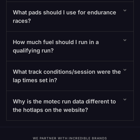
What pads should I use for endurance
races?
How much fuel should I run in a
qualifying run?
What track conditions/session were the
lap times set in?
Why is the motec run data different to
the hotlaps on the website?
WE PARTNER WITH INCREDIBLE BRANDS