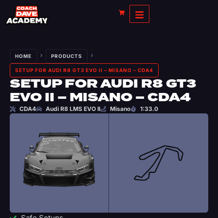
HOME
PRODUCTS
SETUP FOR AUDI R8 GT3 EVO II – MISANO – CDA4
SETUP FOR AUDI R8 GT3
EVO II – MISANO – CDA4
CDA4
Audi R8 LMS EVO II
Misano
1:33.0
Safe Setups