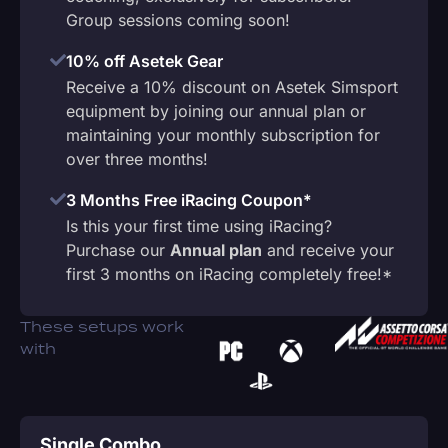
Group sessions coming soon!
10% off Asetek Gear
Receive a 10% discount on Asetek Simsport
equipment by joining our annual plan or
maintaining your monthly subscription for
over three months!
3 Months Free iRacing Coupon*
Is this your first time using iRacing?
Purchase our
Annual plan
and receive your
first 3 months on iRacing completely free!*
These setups work
with
Single Combo