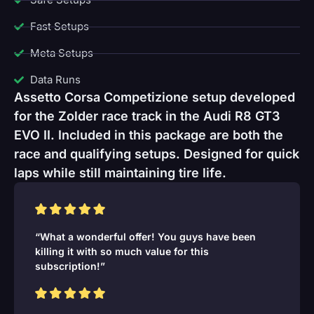
Fast Setups
Meta Setups
Data Runs
Assetto Corsa Competizione setup developed
for the Zolder race track in the Audi R8 GT3
EVO II. Included in this package are both the
race and qualifying setups. Designed for quick
laps while still maintaining tire life.
“What a wonderful offer! You guys have been
killing it with so much value for this
subscription!”