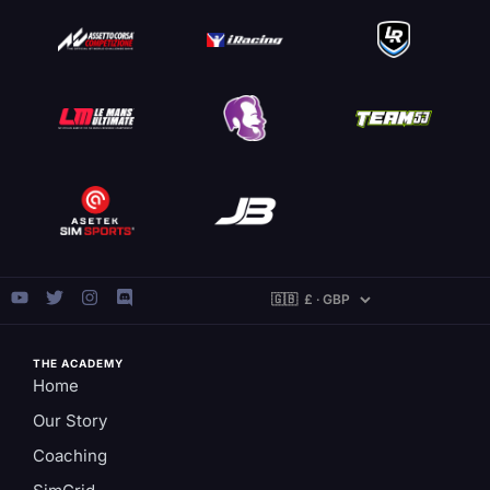
THE ACADEMY
Home
Our Story
Coaching