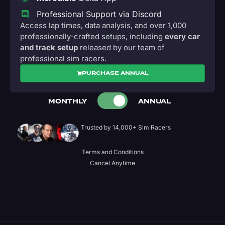
Professional Support via Discord
Access lap times, data analysis, and over 1,000
professionally-crafted setups, including
every car
and track setup
released by our team of
professional sim racers.
PURCHASE ANNUAL
MONTHLY
ANNUAL
Trusted by 14,000+ Sim Racers
Terms and Conditions
Cancel Anytime