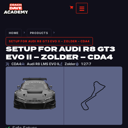
HOME
PRODUCTS
SETUP FOR AUDI R8 GT3 EVO II – ZOLDER – CDA4
SETUP FOR AUDI R8 GT3
EVO II – ZOLDER – CDA4
CDA4
Audi R8 LMS EVO II
Zolder
1:27:7
Safe Setups