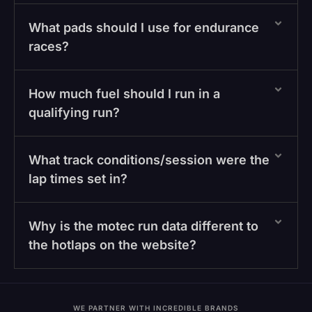
What pads should I use for endurance
races?
How much fuel should I run in a
qualifying run?
What track conditions/session were the
lap times set in?
Why is the motec run data different to
the hotlaps on the website?
WE PARTNER WITH INCREDIBLE BRANDS