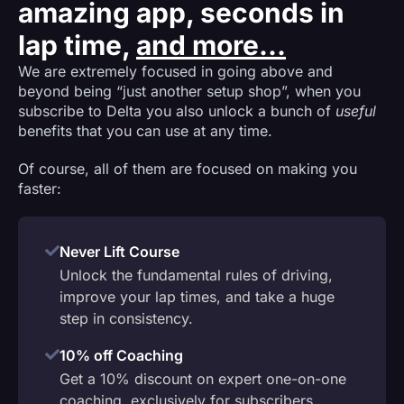
amazing app, seconds in
lap time,
and more...
We are extremely focused in going above and
beyond being “just another setup shop”, when you
subscribe to Delta you also unlock a bunch of
useful
benefits that you can use at any time.
Of course, all of them are focused on making you
faster:
Never Lift Course
Unlock the fundamental rules of driving,
improve your lap times, and take a huge
step in consistency.
10% off Coaching
Get a 10% discount on expert one-on-one
coaching, exclusively for subscribers.