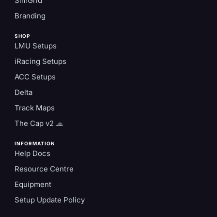
SimGrid
Branding
SHOP
LMU Setups
iRacing Setups
ACC Setups
Delta
Track Maps
The Cap v2 🧢
INFORMATION
Help Docs
Resource Centre
Equipment
Setup Update Policy