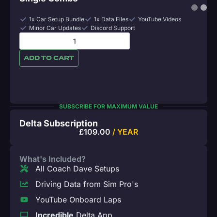
1x Car Setup Bundle
1x Data Files
YouTube Videos
Minor Car Updates
Discord Support
ADD TO CART
SUBSCRIBE FOR MAXIMUM VALUE
Delta Subscription
£
109.00
/ YEAR
What's Included?
All Coach Dave Setups
Driving Data from Sim Pro's
YouTube Onboard Laps
Incredible
Delta App