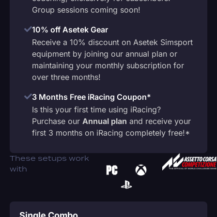
Group sessions coming soon!
10% off Asetek Gear
Receive a 10% discount on Asetek Simsport
equipment by joining our annual plan or
maintaining your monthly subscription for
over three months!
3 Months Free iRacing Coupon*
Is this your first time using iRacing?
Purchase our
Annual plan
and receive your
first 3 months on iRacing completely free!*
These setups work
with
Single Combo