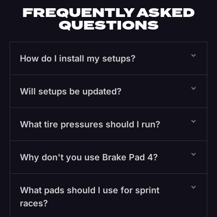
FREQUENTLY ASKED
QUESTIONS
How do I install my setups?
Will setups be updated?
What tire pressures should I run?
Why don't you use Brake Pad 4?
What pads should I use for sprint
races?