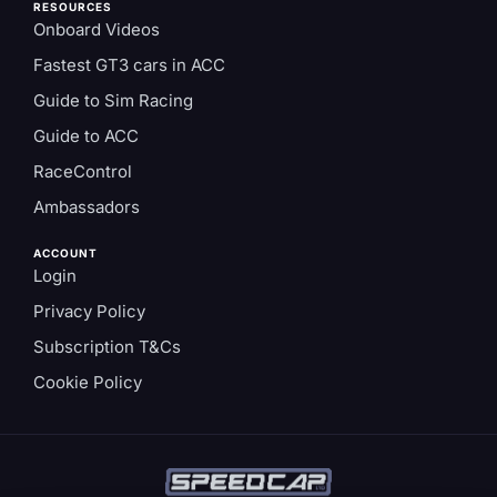
RESOURCES
Onboard Videos
Fastest GT3 cars in ACC
Guide to Sim Racing
Guide to ACC
RaceControl
Ambassadors
ACCOUNT
Login
Privacy Policy
Subscription T&Cs
Cookie Policy