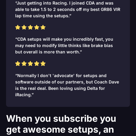
“Just getting into Racing. I joined CDA and was
able to take 1.5 to 2 seconds off my best GR86 VIR
lap time using the setups.”
“CDA setups will make you incredibly fast, you
may need to modify little thinks like brake bias
but overall is more than worth.”
“Normally I don't 'advocate' for setups and
software outside of our partners, but Coach Dave
is the real deal. Been loving using Delta for
iRacing.”
When you subscribe you
get awesome setups, an