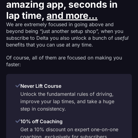
amazing app, seconds in
lap time,
and more...
We are extremely focused in going above and
beyond being “just another setup shop”, when you
subscribe to Delta you also unlock a bunch of
useful
benefits that you can use at any time.
Of course, all of them are focused on making you
faster:
Never Lift Course
Unlock the fundamental rules of driving,
improve your lap times, and take a huge
step in consistency.
10% off Coaching
Get a 10% discount on expert one-on-one
coaching, exclusively for subscribers.