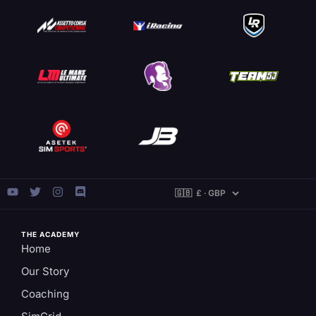
THE ACADEMY
Home
Our Story
Coaching