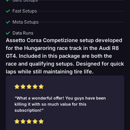
Fast Setups
Meta Setups
Data Runs
Assetto Corsa Competizione setup developed
for the Hungaroring race track in the Audi R8
GT4. Included in this package are both the
race and qualifying setups. Designed for quick
laps while still maintaining tire life.
“What a wonderful offer! You guys have been
killing it with so much value for this
subscription!”