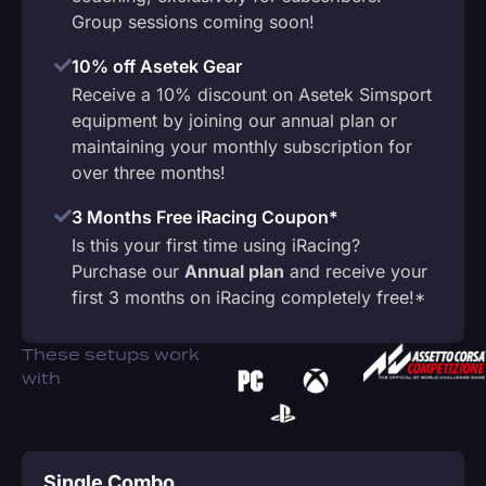
Group sessions coming soon!
10% off Asetek Gear
Receive a 10% discount on Asetek Simsport
equipment by joining our annual plan or
maintaining your monthly subscription for
over three months!
3 Months Free iRacing Coupon*
Is this your first time using iRacing?
Purchase our
Annual plan
and receive your
first 3 months on iRacing completely free!*
These setups work
with
Single Combo