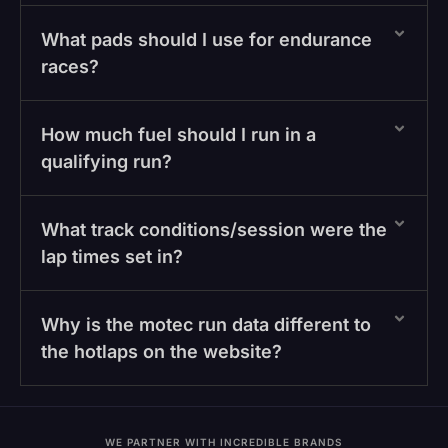
What pads should I use for endurance
races?
How much fuel should I run in a
qualifying run?
What track conditions/session were the
lap times set in?
Why is the motec run data different to
the hotlaps on the website?
WE PARTNER WITH INCREDIBLE BRANDS