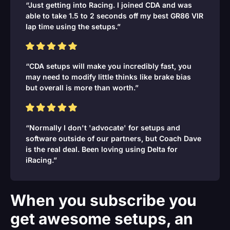
“Just getting into Racing. I joined CDA and was
able to take 1.5 to 2 seconds off my best GR86 VIR
lap time using the setups.”
“CDA setups will make you incredibly fast, you
may need to modify little thinks like brake bias
but overall is more than worth.”
“Normally I don't 'advocate' for setups and
software outside of our partners, but Coach Dave
is the real deal. Been loving using Delta for
iRacing.”
When you subscribe you
get awesome setups, an