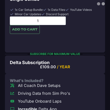
1x Car Setup Bundle
1x Data Files
YouTube Videos
Minor Car Updates
Discord Support
ADD TO CART
SUBSCRIBE FOR MAXIMUM VALUE
Delta Subscription
£
109.00
/ YEAR
What's Included?
All Coach Dave Setups
Driving Data from Sim Pro's
YouTube Onboard Laps
Incredible
Delta App