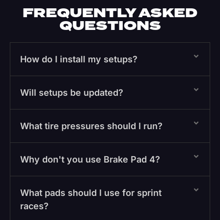
FREQUENTLY ASKED
QUESTIONS
How do I install my setups?
Will setups be updated?
What tire pressures should I run?
Why don't you use Brake Pad 4?
What pads should I use for sprint
races?