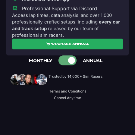
Professional Support via Discord
Access lap times, data analysis, and over 1,000
professionally-crafted setups, including
every car
and track setup
released by our team of
professional sim racers.
PURCHASE ANNUAL
MONTHLY
ANNUAL
Trusted by 14,000+ Sim Racers
Terms and Conditions
Cancel Anytime