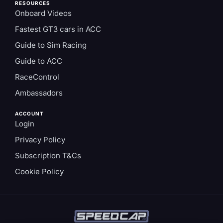
RESOURCES
Onboard Videos
Fastest GT3 cars in ACC
Guide to Sim Racing
Guide to ACC
RaceControl
Ambassadors
ACCOUNT
Login
Privacy Policy
Subscription T&Cs
Cookie Policy