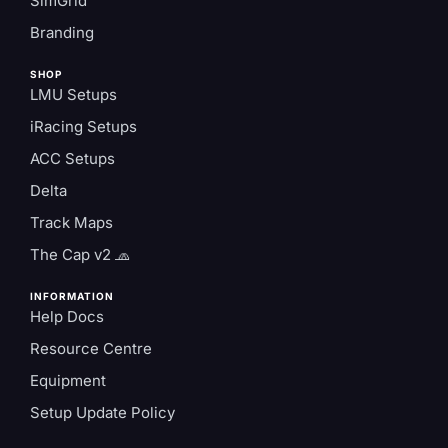
SimGrid
Branding
SHOP
LMU Setups
iRacing Setups
ACC Setups
Delta
Track Maps
The Cap v2 🧢
INFORMATION
Help Docs
Resource Centre
Equipment
Setup Update Policy