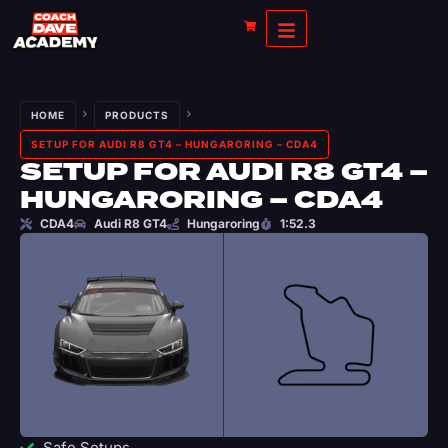
HOME
PRODUCTS
SETUP FOR AUDI R8 GT4 – HUNGARORING – CDA4
SETUP FOR AUDI R8 GT4 –
HUNGARORING – CDA4
CDA4
Audi R8 GT4
Hungaroring
1:52.3
Safe Setups