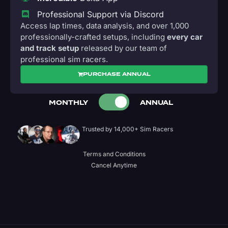
Professional Support via Discord
Access lap times, data analysis, and over 1,000
professionally-crafted setups, including
every car
and track setup
released by our team of
professional sim racers.
PURCHASE ANNUAL
MONTHLY
ANNUAL
Trusted by 14,000+ Sim Racers
Terms and Conditions
Cancel Anytime