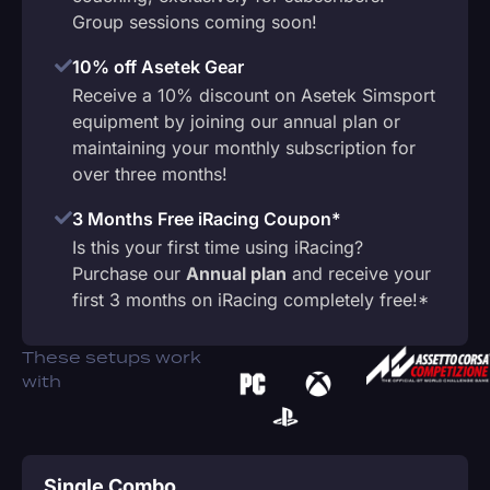
Group sessions coming soon!
10% off Asetek Gear
Receive a 10% discount on Asetek Simsport
equipment by joining our annual plan or
maintaining your monthly subscription for
over three months!
3 Months Free iRacing Coupon*
Is this your first time using iRacing?
Purchase our
Annual plan
and receive your
first 3 months on iRacing completely free!*
These setups work
with
Single Combo