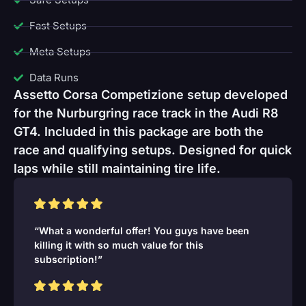
Fast Setups
Meta Setups
Data Runs
Assetto Corsa Competizione setup developed
for the Nurburgring race track in the Audi R8
GT4. Included in this package are both the
race and qualifying setups. Designed for quick
laps while still maintaining tire life.
“What a wonderful offer! You guys have been
killing it with so much value for this
subscription!”