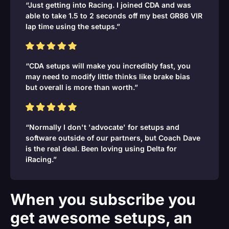
“Just getting into Racing. I joined CDA and was
able to take 1.5 to 2 seconds off my best GR86 VIR
lap time using the setups.”
“CDA setups will make you incredibly fast, you
may need to modify little thinks like brake bias
but overall is more than worth.”
“Normally I don't 'advocate' for setups and
software outside of our partners, but Coach Dave
is the real deal. Been loving using Delta for
iRacing.”
When you subscribe you
get awesome setups, an