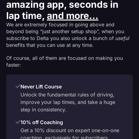
amazing app, seconds in
lap time,
and more...
We are extremely focused in going above and
beyond being “just another setup shop”, when you
subscribe to Delta you also unlock a bunch of
useful
benefits that you can use at any time.
Of course, all of them are focused on making you
faster:
Never Lift Course
Unlock the fundamental rules of driving,
improve your lap times, and take a huge
step in consistency.
10% off Coaching
Get a 10% discount on expert one-on-one
coaching, exclusively for subscribers.