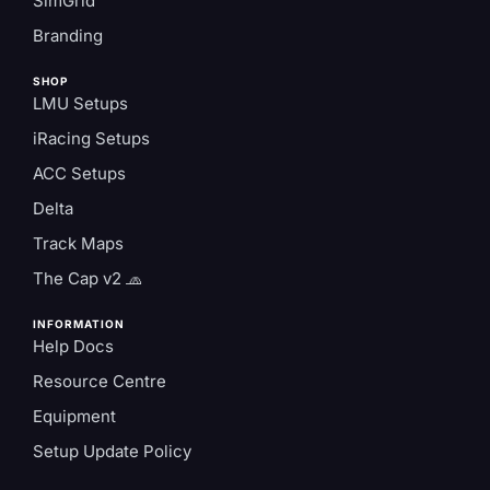
SimGrid
Branding
SHOP
LMU Setups
iRacing Setups
ACC Setups
Delta
Track Maps
The Cap v2 🧢
INFORMATION
Help Docs
Resource Centre
Equipment
Setup Update Policy