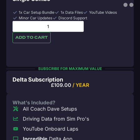
1x Car Setup Bundle
1x Data Files
YouTube Videos
Minor Car Updates
Discord Support
ADD TO CART
SUBSCRIBE FOR MAXIMUM VALUE
Delta Subscription
£
109.00
/ YEAR
What's Included?
All Coach Dave Setups
Driving Data from Sim Pro's
YouTube Onboard Laps
Incredible
Delta App