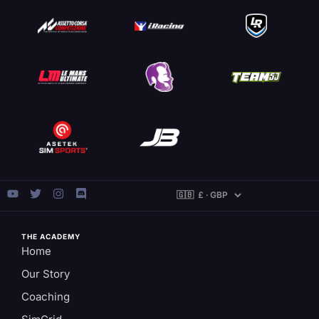
THE ACADEMY
Home
Our Story
Coaching