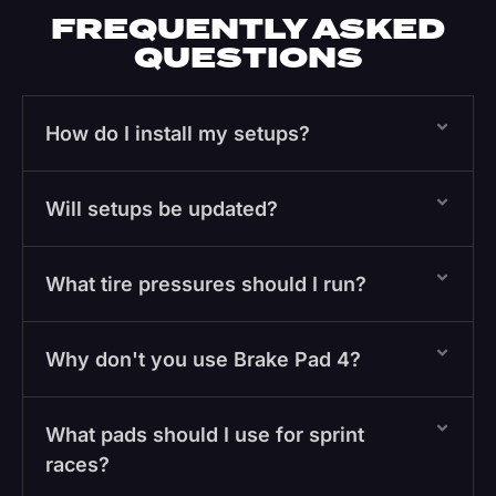
FREQUENTLY ASKED
QUESTIONS
How do I install my setups?
Will setups be updated?
What tire pressures should I run?
Why don't you use Brake Pad 4?
What pads should I use for sprint
races?