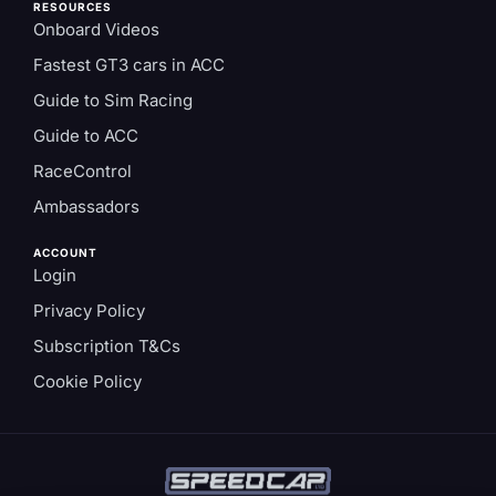
RESOURCES
Onboard Videos
Fastest GT3 cars in ACC
Guide to Sim Racing
Guide to ACC
RaceControl
Ambassadors
ACCOUNT
Login
Privacy Policy
Subscription T&Cs
Cookie Policy