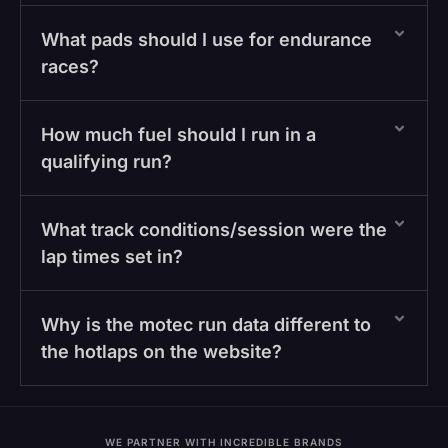
What pads should I use for endurance
races?
How much fuel should I run in a
qualifying run?
What track conditions/session were the
lap times set in?
Why is the motec run data different to
the hotlaps on the website?
WE PARTNER WITH INCREDIBLE BRANDS