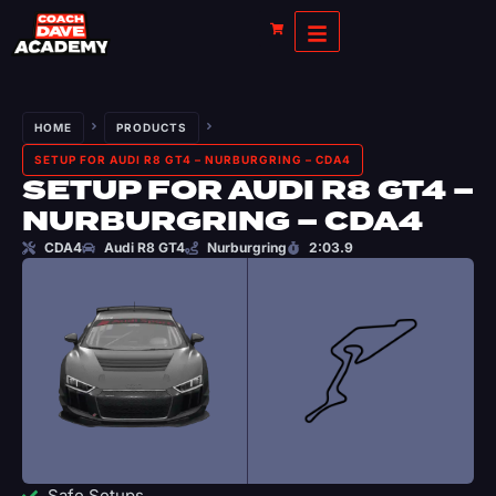
HOME
PRODUCTS
SETUP FOR AUDI R8 GT4 – NURBURGRING – CDA4
SETUP FOR AUDI R8 GT4 –
NURBURGRING – CDA4
CDA4
Audi R8 GT4
Nurburgring
2:03.9
Safe Setups