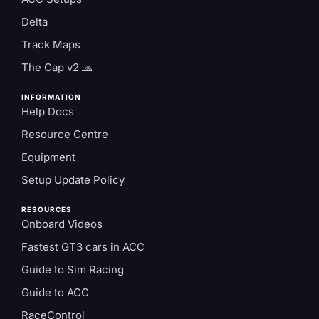
Delta
Track Maps
The Cap v2 🧢
INFORMATION
Help Docs
Resource Centre
Equipment
Setup Update Policy
RESOURCES
Onboard Videos
Fastest GT3 cars in ACC
Guide to Sim Racing
Guide to ACC
RaceControl