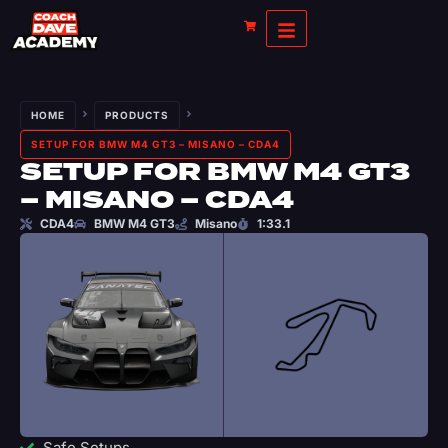
HOME
PRODUCTS
SETUP FOR BMW M4 GT3 – MISANO – CDA4
SETUP FOR BMW M4 GT3
– MISANO – CDA4
CDA4
BMW M4 GT3
Misano
1:33.1
Safe Setups