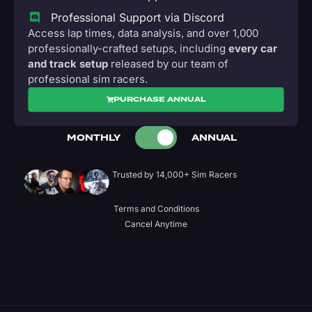
Professional Support via Discord
Access lap times, data analysis, and over 1,000
professionally-crafted setups, including
every car
and track setup
released by our team of
professional sim racers.
PURCHASE ANNUAL
MONTHLY
ANNUAL
Trusted by 14,000+ Sim Racers
Terms and Conditions
Cancel Anytime