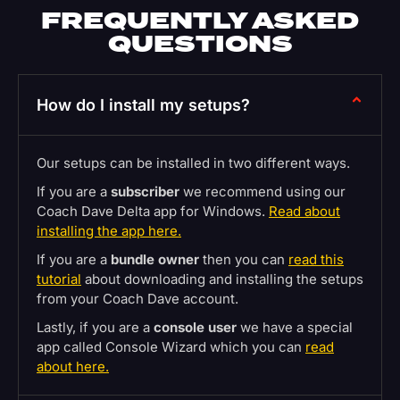
FREQUENTLY ASKED
QUESTIONS
How do I install my setups?
Our setups can be installed in two different ways.
If you are a
subscriber
we recommend using our
Coach Dave Delta app for Windows.
Read about
installing the app here.
If you are a
bundle owner
then you can
read this
tutorial
about downloading and installing the setups
from your Coach Dave account.
Lastly, if you are a
console user
we have a special
app called Console Wizard which you can
read
about here.