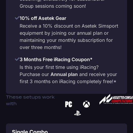
Group sessions coming soon!
10% off Asetek Gear
Receive a 10% discount on Asetek Simsport
equipment by joining our annual plan or
maintaining your monthly subscription for
over three months!
3 Months Free iRacing Coupon*
Is this your first time using iRacing?
Purchase our
Annual plan
and receive your
first 3 months on iRacing completely free!*
These setups work
with
Single Combo