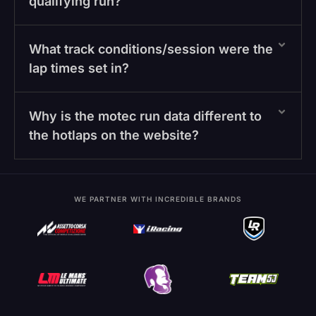
qualifying run?
What track conditions/session were the
lap times set in?
Why is the motec run data different to
the hotlaps on the website?
WE PARTNER WITH INCREDIBLE BRANDS