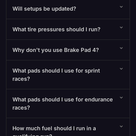
Will setups be updated?
What tire pressures should I run?
Why don't you use Brake Pad 4?
What pads should I use for sprint
races?
What pads should I use for endurance
races?
How much fuel should I run in a