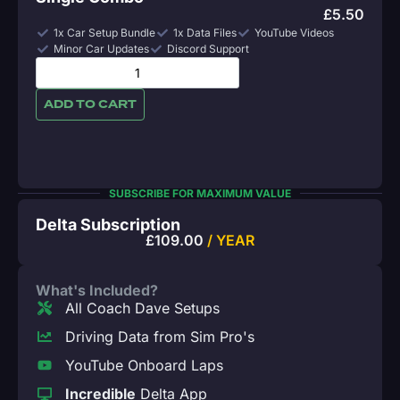
£
5.50
1x Car Setup Bundle
1x Data Files
YouTube Videos
Minor Car Updates
Discord Support
ADD TO CART
SUBSCRIBE FOR MAXIMUM VALUE
Delta Subscription
£
109.00
/ YEAR
What's Included?
All Coach Dave Setups
Driving Data from Sim Pro's
YouTube Onboard Laps
Incredible
Delta App