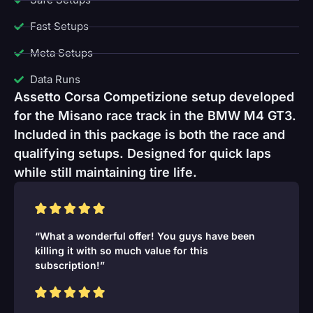
Fast Setups
Meta Setups
Data Runs
Assetto Corsa Competizione setup developed
for the Misano race track in the BMW M4 GT3.
Included in this package is both the race and
qualifying setups. Designed for quick laps
while still maintaining tire life.
“What a wonderful offer! You guys have been
killing it with so much value for this
subscription!”