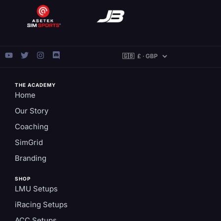
THE ACADEMY
Home
Our Story
Coaching
SimGrid
Branding
SHOP
LMU Setups
iRacing Setups
ACC Setups