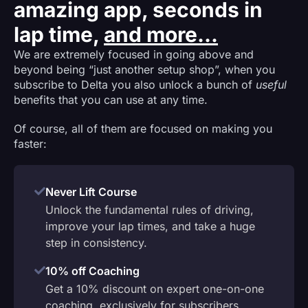
amazing app, seconds in
lap time,
and more...
We are extremely focused in going above and
beyond being “just another setup shop”, when you
subscribe to Delta you also unlock a bunch of
useful
benefits that you can use at any time.
Of course, all of them are focused on making you
faster:
Never Lift Course
Unlock the fundamental rules of driving,
improve your lap times, and take a huge
step in consistency.
10% off Coaching
Get a 10% discount on expert one-on-one
coaching, exclusively for subscribers.