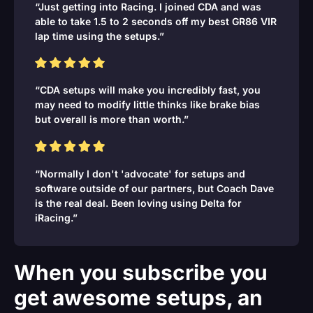
“Just getting into Racing. I joined CDA and was
able to take 1.5 to 2 seconds off my best GR86 VIR
lap time using the setups.”
“CDA setups will make you incredibly fast, you
may need to modify little thinks like brake bias
but overall is more than worth.”
“Normally I don't 'advocate' for setups and
software outside of our partners, but Coach Dave
is the real deal. Been loving using Delta for
iRacing.”
When you subscribe you
get awesome setups, an