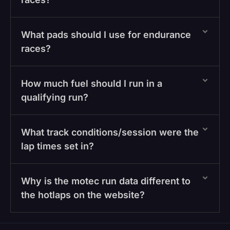
What pads should I use for endurance
races?
How much fuel should I run in a
qualifying run?
What track conditions/session were the
lap times set in?
Why is the motec run data different to
the hotlaps on the website?