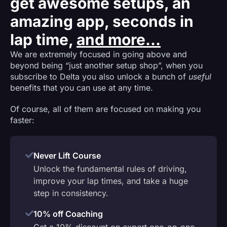
get awesome setups, an
amazing app, seconds in
lap time,
and more...
We are extremely focused in going above and
beyond being “just another setup shop”, when you
subscribe to Delta you also unlock a bunch of
useful
benefits that you can use at any time.
Of course, all of them are focused on making you
faster:
Never Lift Course
Unlock the fundamental rules of driving,
improve your lap times, and take a huge
step in consistency.
10% off Coaching
Get a 10% discount on expert one-on-one