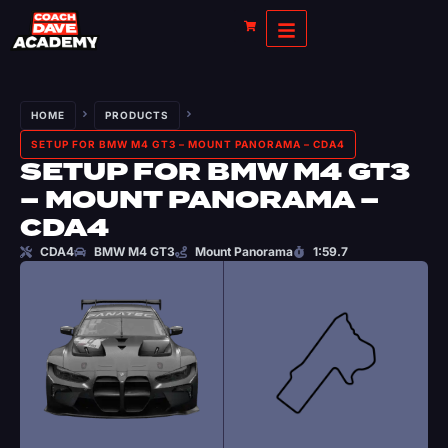
HOME
PRODUCTS
SETUP FOR BMW M4 GT3 – MOUNT PANORAMA – CDA4
SETUP FOR BMW M4 GT3
– MOUNT PANORAMA –
CDA4
CDA4
BMW M4 GT3
Mount Panorama
1:59.7