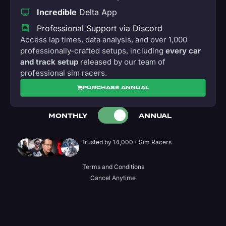
Incredible
Delta App
Professional Support via Discord
Access lap times, data analysis, and over 1,000
professionally-crafted setups, including
every car
and track setup
released by our team of
professional sim racers.
PURCHASE ANNUAL
MONTHLY
ANNUAL
Trusted by 14,000+ Sim Racers
Terms and Conditions
Cancel Anytime