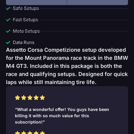
Safe Setups
Fast Setups
Meta Setups
Data Runs
Assetto Corsa Competizione setup developed
for the Mount Panorama race track in the BMW
M4 GT3. Included in this package is both the
race and qualifying setups. Designed for quick
laps while still maintaining tire life.
“What a wonderful offer! You guys have been
killing it with so much value for this
subscription!”