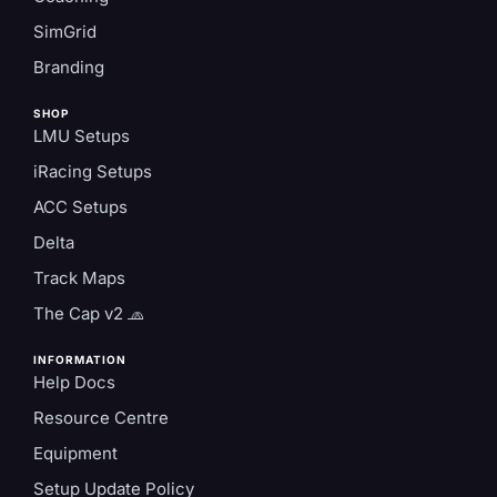
SimGrid
Branding
SHOP
LMU Setups
iRacing Setups
ACC Setups
Delta
Track Maps
The Cap v2 🧢
INFORMATION
Help Docs
Resource Centre
Equipment
Setup Update Policy