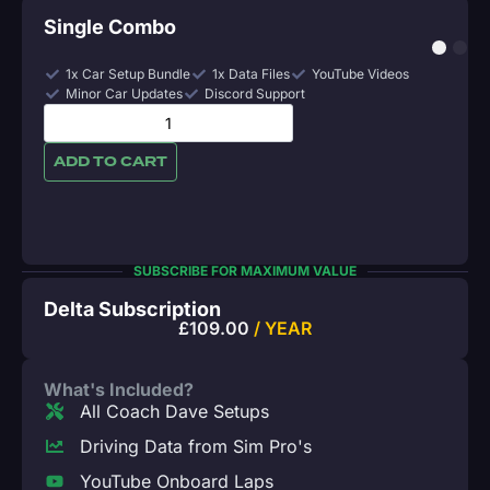
Single Combo
1x Car Setup Bundle
1x Data Files
YouTube Videos
Minor Car Updates
Discord Support
ADD TO CART
SUBSCRIBE FOR MAXIMUM VALUE
Delta Subscription
£
109.00
/ YEAR
What's Included?
All Coach Dave Setups
Driving Data from Sim Pro's
YouTube Onboard Laps