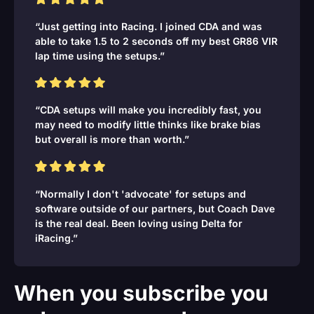
“Just getting into Racing. I joined CDA and was
able to take 1.5 to 2 seconds off my best GR86 VIR
lap time using the setups.”
“CDA setups will make you incredibly fast, you
may need to modify little thinks like brake bias
but overall is more than worth.”
“Normally I don't 'advocate' for setups and
software outside of our partners, but Coach Dave
is the real deal. Been loving using Delta for
iRacing.”
When you subscribe you