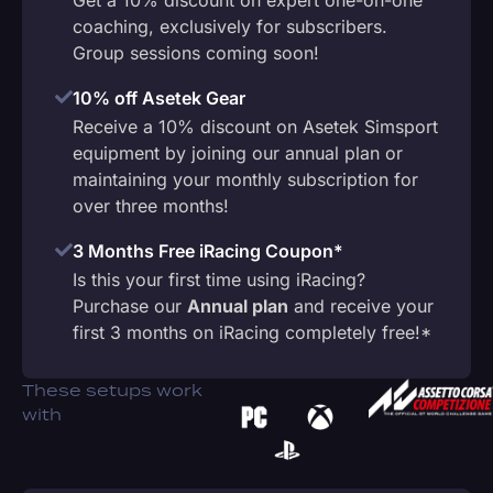
coaching, exclusively for subscribers.
Group sessions coming soon!
10% off Asetek Gear
Receive a 10% discount on Asetek Simsport
equipment by joining our annual plan or
maintaining your monthly subscription for
over three months!
3 Months Free iRacing Coupon*
Is this your first time using iRacing?
Purchase our
Annual plan
and receive your
first 3 months on iRacing completely free!*
These setups work
with