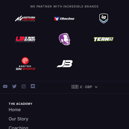
WE PARTNER WITH INCREDIBLE BRANDS
THE ACADEMY
Home
Our Story
Coaching