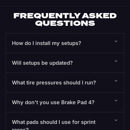
FREQUENTLY ASKED
QUESTIONS
How do I install my setups?
Will setups be updated?
What tire pressures should I run?
Why don't you use Brake Pad 4?
What pads should I use for sprint
races?