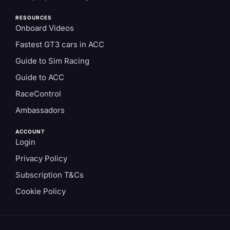
RESOURCES
Onboard Videos
Fastest GT3 cars in ACC
Guide to Sim Racing
Guide to ACC
RaceControl
Ambassadors
ACCOUNT
Login
Privacy Policy
Subscription T&Cs
Cookie Policy