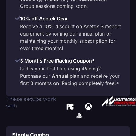
Group sessions coming soon!
10% off Asetek Gear
Receive a 10% discount on Asetek Simsport
equipment by joining our annual plan or
maintaining your monthly subscription for
over three months!
3 Months Free iRacing Coupon*
Is this your first time using iRacing?
Purchase our
Annual plan
and receive your
first 3 months on iRacing completely free!*
These setups work
with
Single Combo