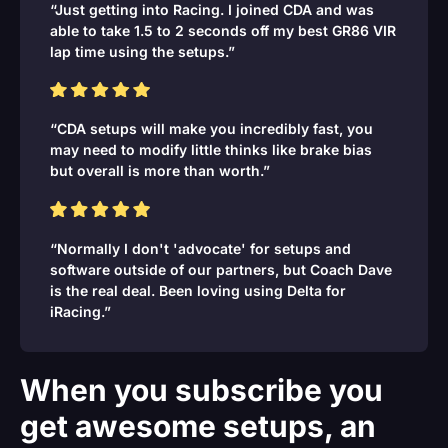
“Just getting into Racing. I joined CDA and was
able to take 1.5 to 2 seconds off my best GR86 VIR
lap time using the setups.”
“CDA setups will make you incredibly fast, you
may need to modify little thinks like brake bias
but overall is more than worth.”
“Normally I don't 'advocate' for setups and
software outside of our partners, but Coach Dave
is the real deal. Been loving using Delta for
iRacing.”
When you subscribe you
get awesome setups, an