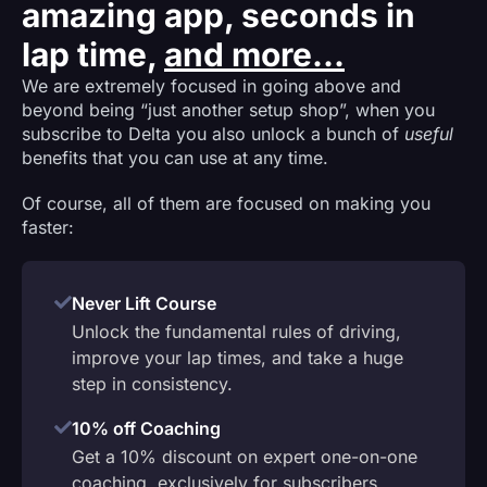
amazing app, seconds in
lap time,
and more...
We are extremely focused in going above and
beyond being “just another setup shop”, when you
subscribe to Delta you also unlock a bunch of
useful
benefits that you can use at any time.
Of course, all of them are focused on making you
faster:
Never Lift Course
Unlock the fundamental rules of driving,
improve your lap times, and take a huge
step in consistency.
10% off Coaching
Get a 10% discount on expert one-on-one
coaching, exclusively for subscribers.