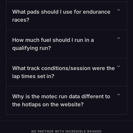
What pads should I use for endurance
races?
How much fuel should I run in a
qualifying run?
What track conditions/session were the
lap times set in?
Why is the motec run data different to
the hotlaps on the website?
WE PARTNER WITH INCREDIBLE BRANDS