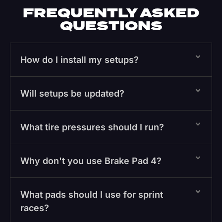
FREQUENTLY ASKED
QUESTIONS
How do I install my setups?
Will setups be updated?
What tire pressures should I run?
Why don't you use Brake Pad 4?
What pads should I use for sprint
races?