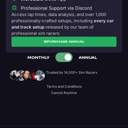
Professional Support via Discord
Access lap times, data analysis, and over 1,000
professionally-crafted setups, including
every car
and track setup
released by our team of
professional sim racers.
PURCHASE ANNUAL
MONTHLY
ANNUAL
Trusted by 14,000+ Sim Racers
Terms and Conditions
Cancel Anytime