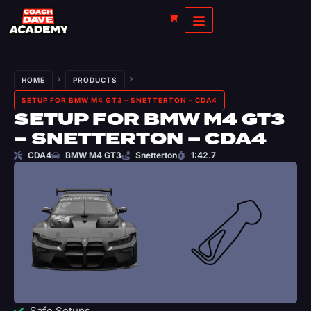
HOME
PRODUCTS
SETUP FOR BMW M4 GT3 – SNETTERTON – CDA4
SETUP FOR BMW M4 GT3
– SNETTERTON – CDA4
CDA4
BMW M4 GT3
Snetterton
1:42.7
Safe Setups