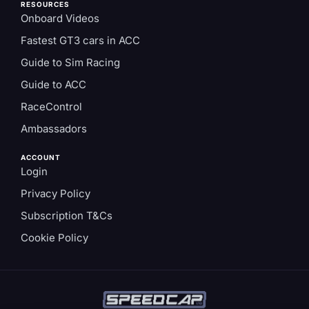
RESOURCES
Onboard Videos
Fastest GT3 cars in ACC
Guide to Sim Racing
Guide to ACC
RaceControl
Ambassadors
ACCOUNT
Login
Privacy Policy
Subscription T&Cs
Cookie Policy