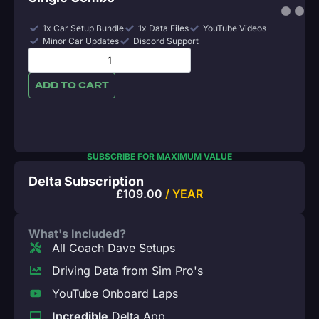
1x Car Setup Bundle
1x Data Files
YouTube Videos
Minor Car Updates
Discord Support
ADD TO CART
SUBSCRIBE FOR MAXIMUM VALUE
Delta Subscription
£
109.00
/ YEAR
What's Included?
All Coach Dave Setups
Driving Data from Sim Pro's
YouTube Onboard Laps
Incredible
Delta App