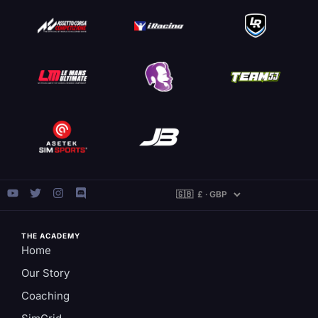
THE ACADEMY
Home
Our Story
Coaching