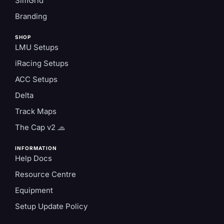
SimGrid
Branding
SHOP
LMU Setups
iRacing Setups
ACC Setups
Delta
Track Maps
The Cap v2 🧢
INFORMATION
Help Docs
Resource Centre
Equipment
Setup Update Policy