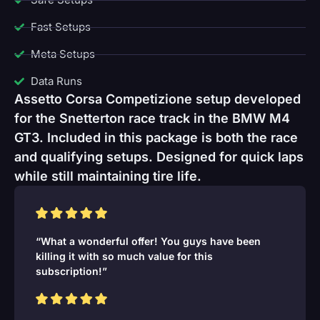
Fast Setups
Meta Setups
Data Runs
Assetto Corsa Competizione setup developed
for the Snetterton race track in the BMW M4
GT3. Included in this package is both the race
and qualifying setups. Designed for quick laps
while still maintaining tire life.
“What a wonderful offer! You guys have been
killing it with so much value for this
subscription!”