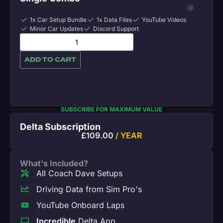
1x Car Setup Bundle
1x Data Files
YouTube Videos
Minor Car Updates
Discord Support
ADD TO CART
SUBSCRIBE FOR MAXIMUM VALUE
Delta Subscription
£
109.00
/ YEAR
What's Included?
All Coach Dave Setups
Driving Data from Sim Pro's
YouTube Onboard Laps
Incredible
Delta App