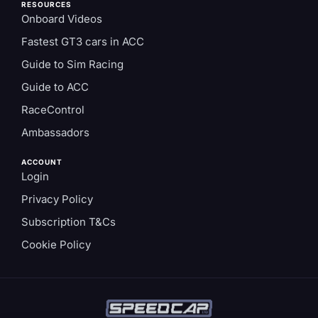
RESOURCES
Onboard Videos
Fastest GT3 cars in ACC
Guide to Sim Racing
Guide to ACC
RaceControl
Ambassadors
ACCOUNT
Login
Privacy Policy
Subscription T&Cs
Cookie Policy