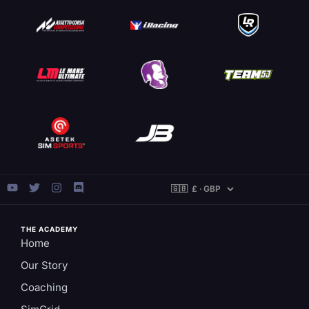
THE ACADEMY
Home
Our Story
Coaching