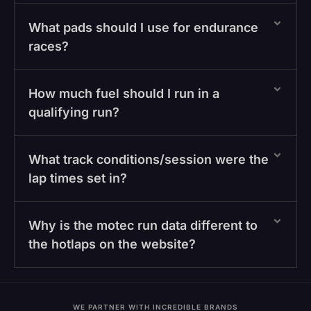
What pads should I use for endurance
races?
How much fuel should I run in a
qualifying run?
What track conditions/session were the
lap times set in?
Why is the motec run data different to
the hotlaps on the website?
WE PARTNER WITH INCREDIBLE BRANDS