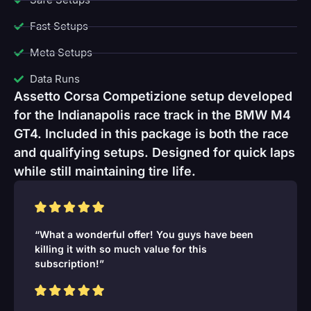
Fast Setups
Meta Setups
Data Runs
Assetto Corsa Competizione setup developed
for the Indianapolis race track in the BMW M4
GT4. Included in this package is both the race
and qualifying setups. Designed for quick laps
while still maintaining tire life.
“What a wonderful offer! You guys have been
killing it with so much value for this
subscription!”