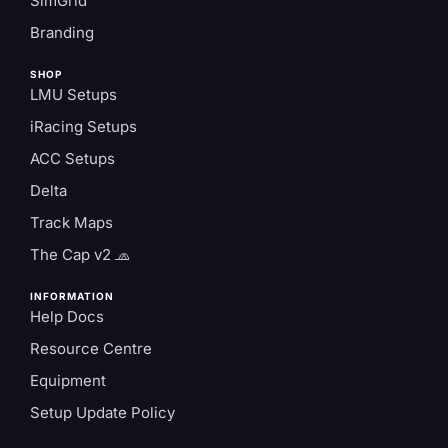
SimGrid
Branding
SHOP
LMU Setups
iRacing Setups
ACC Setups
Delta
Track Maps
The Cap v2 🧢
INFORMATION
Help Docs
Resource Centre
Equipment
Setup Update Policy