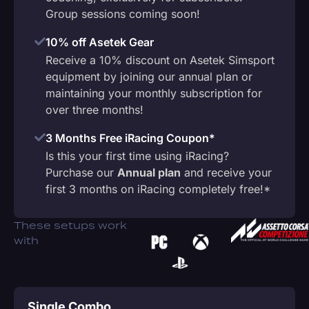
Group sessions coming soon!
10% off Asetek Gear
Receive a 10% discount on Asetek Simsport
equipment by joining our annual plan or
maintaining your monthly subscription for
over three months!
3 Months Free iRacing Coupon*
Is this your first time using iRacing?
Purchase our
Annual plan
and receive your
first 3 months on iRacing completely free!*
These setups work
with
Single Combo