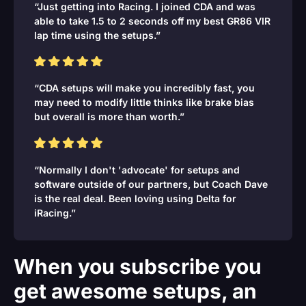
“Just getting into Racing. I joined CDA and was
able to take 1.5 to 2 seconds off my best GR86 VIR
lap time using the setups.”
“CDA setups will make you incredibly fast, you
may need to modify little thinks like brake bias
but overall is more than worth.”
“Normally I don't 'advocate' for setups and
software outside of our partners, but Coach Dave
is the real deal. Been loving using Delta for
iRacing.”
When you subscribe you
get awesome setups, an