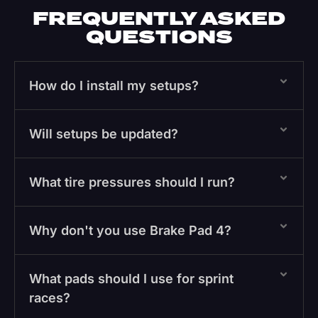
FREQUENTLY ASKED
QUESTIONS
How do I install my setups?
Will setups be updated?
What tire pressures should I run?
Why don't you use Brake Pad 4?
What pads should I use for sprint
races?