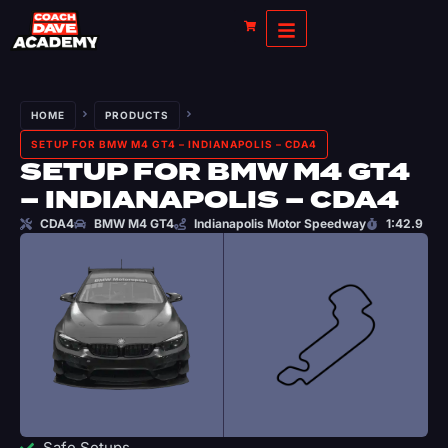
HOME
PRODUCTS
SETUP FOR BMW M4 GT4 – INDIANAPOLIS – CDA4
SETUP FOR BMW M4 GT4
– INDIANAPOLIS – CDA4
CDA4
BMW M4 GT4
Indianapolis Motor Speedway
1:42.9
Safe Setups