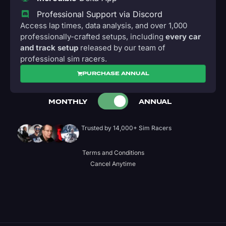
Professional Support via Discord
Access lap times, data analysis, and over 1,000
professionally-crafted setups, including
every car
and track setup
released by our team of
professional sim racers.
PURCHASE ANNUAL
MONTHLY
ANNUAL
Trusted by 14,000+ Sim Racers
Terms and Conditions
Cancel Anytime