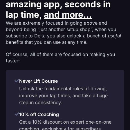
amazing app, seconds in
lap time,
and more...
We are extremely focused in going above and
beyond being “just another setup shop”, when you
subscribe to Delta you also unlock a bunch of
useful
benefits that you can use at any time.
Of course, all of them are focused on making you
faster:
Never Lift Course
Unlock the fundamental rules of driving,
improve your lap times, and take a huge
step in consistency.
10% off Coaching
Get a 10% discount on expert one-on-one
coaching, exclusively for subscribers.