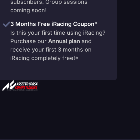
subscribers. Group sessions
coming soon!
3 Months Free iRacing Coupon*
Is this your first time using iRacing?
Purchase our
Annual plan
and
receive your first 3 months on
iRacing completely free!*