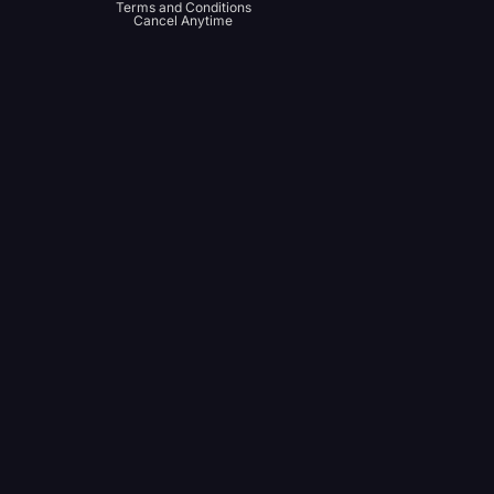
Terms and Conditions
Cancel Anytime