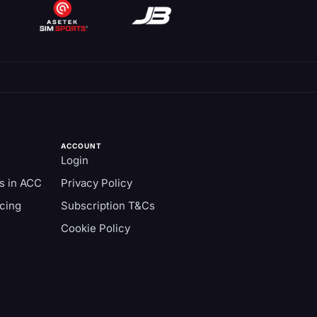
ACCOUNT
Login
s in ACC
Privacy Policy
cing
Subscription T&Cs
Cookie Policy