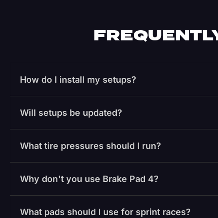
FREQUENTLY
How do I install my setups?
Will setups be updated?
What tire pressures should I run?
Why don't you use Brake Pad 4?
What pads should I use for sprint races?