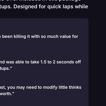
tups. Designed for quick laps while
been killing it with so much value for
and was able to take 1.5 to 2 seconds off
tups.”
st, you may need to modify little thinks
 worth.”