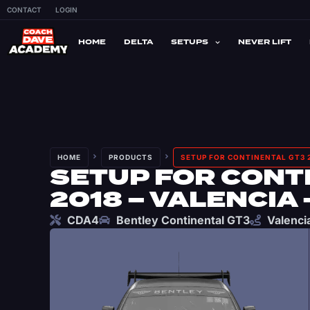
CONTACT
LOGIN
HOME
DELTA
SETUPS
NEVER LIFT
HOME
PRODUCTS
SETUP FOR CONTINENTAL GT3 2
SETUP FOR CONT
2018 – VALENCIA 
CDA4
Bentley Continental GT3
Valenci