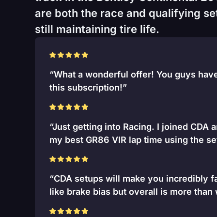
are both the race and qualifying se
still maintaining tire life.
“What a wonderful offer! You guys have 
this subscription!”
“Just getting into Racing. I joined CDA 
my best GR86 VIR lap time using the se
“CDA setups will make you incredibly fa
like brake bias but overall is more than