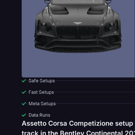
Safe Setups
Fast Setups
Meta Setups
Data Runs
Assetto Corsa Competizione setup 
track in the Bentley Continental 20