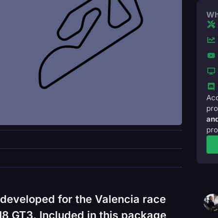
Wh
Acc
pro
and
pro
developed for the Valencia race
18 GT3. Included in this package