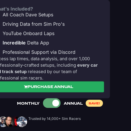
at's Included?
All Coach Dave Setups
Driving Data from Sim Pro's
YouTube Onboard Laps
Incredible
Delta App
Professional Support via Discord
ess lap times, data analysis, and over 1,000
fessionally-crafted setups, including
every car
 track setup
released by our team of
fessional sim racers.
PURCHASE ANNUAL
MONTHLY
ANNUAL
SAVE!
Trusted by 14,000+ Sim Racers