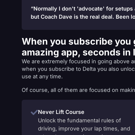
“Normally I don't 'advocate' for setups
but Coach Dave is the real deal. Been lo
When you subscribe you 
amazing app, seconds in 
We are extremely focused in going above a
when you subscribe to Delta you also unlo
use at any time.
Of course, all of them are focused on makin
Never Lift Course
Unlock the fundamental rules of
driving, improve your lap times, and