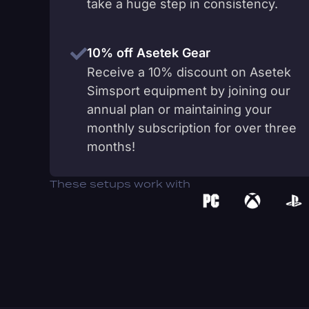
take a huge step in consistency.
10% off Asetek Gear
Receive a 10% discount on Asetek
Simsport equipment by joining our
annual plan or maintaining your
monthly subscription for over three
months!
These setups work with