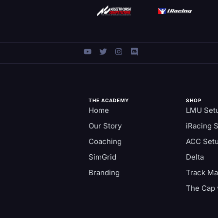
THE ACADEMY
SHOP
Home
LMU Set
Our Story
iRacing 
Coaching
ACC Set
SimGrid
Delta
Branding
Track M
The Cap 