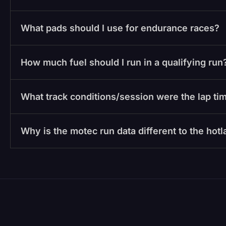
What pads should I use for endurance races?
How much fuel should I run in a qualifying run
What track conditions/session were the lap tim
Why is the motec run data different to the hot