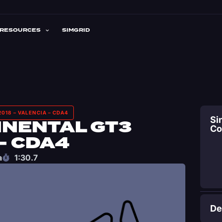
RESOURCES
SIMGRID
018 – VALENCIA – CDA4
Si
INENTAL GT3
C
– CDA4
a
1:30.7
De