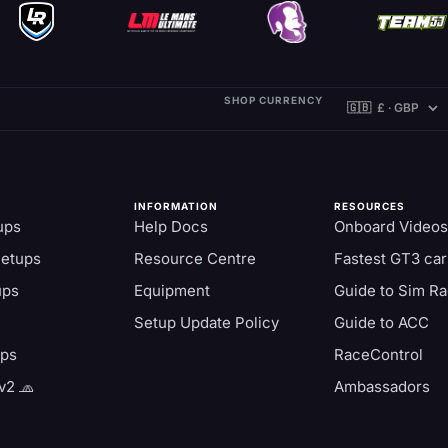
SHOP CURRENCY
INFORMATION
RESOURCES
ups
Help Docs
Onboard Videos
Setups
Resource Centre
Fastest GT3 car
ups
Equipment
Guide to Sim Ra
Setup Update Policy
Guide to ACC
aps
RaceControl
v2 🧢
Ambassadors