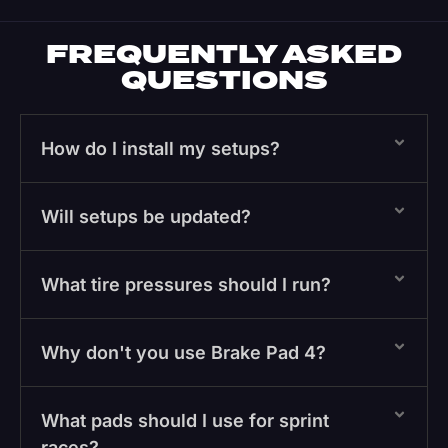
FREQUENTLY ASKED
QUESTIONS
How do I install my setups?
Will setups be updated?
What tire pressures should I run?
Why don't you use Brake Pad 4?
What pads should I use for sprint
races?