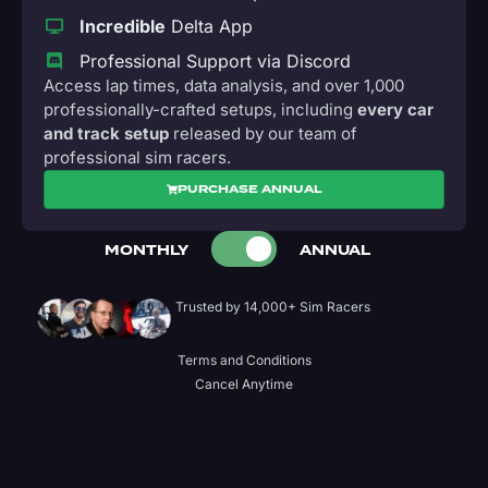
Incredible
Delta App
Professional Support via Discord
Access lap times, data analysis, and over 1,000
professionally-crafted setups, including
every car
and track setup
released by our team of
professional sim racers.
PURCHASE ANNUAL
MONTHLY
ANNUAL
Trusted by 14,000+ Sim Racers
Terms and Conditions
Cancel Anytime