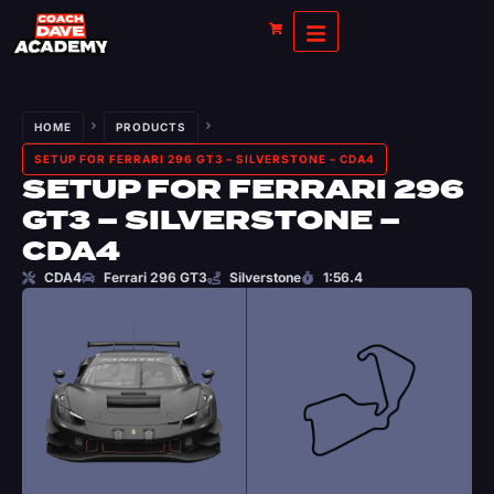
HOME
PRODUCTS
SETUP FOR FERRARI 296 GT3 – SILVERSTONE – CDA4
SETUP FOR FERRARI 296
GT3 – SILVERSTONE –
CDA4
CDA4
Ferrari 296 GT3
Silverstone
1:56.4