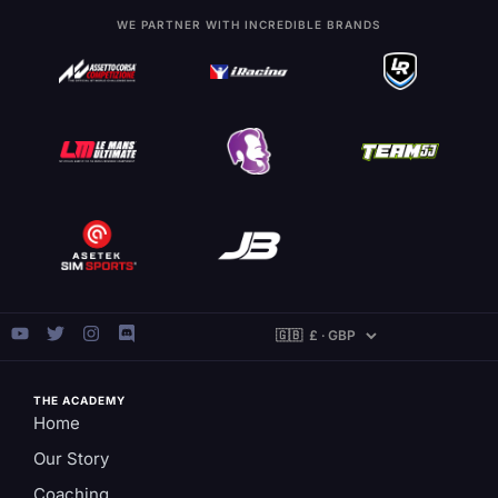
WE PARTNER WITH INCREDIBLE BRANDS
THE ACADEMY
Home
Our Story
Coaching