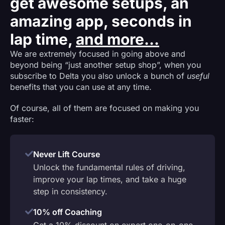
get awesome setups, an
amazing app, seconds in
lap time,
and more...
We are extremely focused in going above and
beyond being “just another setup shop”, when you
subscribe to Delta you also unlock a bunch of
useful
benefits that you can use at any time.
Of course, all of them are focused on making you
faster:
Never Lift Course
Unlock the fundamental rules of driving,
improve your lap times, and take a huge
step in consistency.
10% off Coaching
Get a 10% discount on expert one-on-one