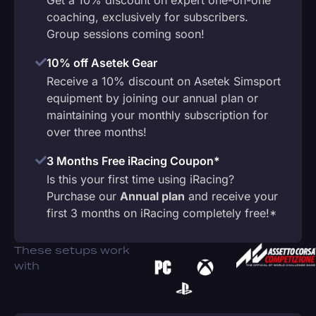
coaching, exclusively for subscribers.
Group sessions coming soon!
10% off Asetek Gear
Receive a 10% discount on Asetek Simsport
equipment by joining our annual plan or
maintaining your monthly subscription for
over three months!
3 Months Free iRacing Coupon*
Is this your first time using iRacing?
Purchase our
Annual plan
and receive your
first 3 months on iRacing completely free!*
These setups work
with