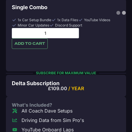
Single Combo
1x Car Setup Bundle
1x Data Files
YouTube Videos
Minor Car Updates
Discord Support
ADD TO CART
SUBSCRIBE FOR MAXIMUM VALUE
Delta Subscription
£
109.00
/ YEAR
What's Included?
All Coach Dave Setups
Driving Data from Sim Pro's
YouTube Onboard Laps