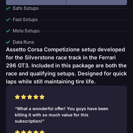
Safe Setups
Fast Setups
Meta Setups
Data Runs
Assetto Corsa Competizione setup developed
for the Silverstone race track in the Ferrari
296 GT3. Included in this package are both the
race and qualifying setups. Designed for quick
laps while still maintaining tire life.
“What a wonderful offer! You guys have been
killing it with so much value for this
subscription!”