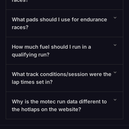
What pads should I use for endurance
races?
How much fuel should I run in a
qualifying run?
What track conditions/session were the
lap times set in?
Why is the motec run data different to
the hotlaps on the website?