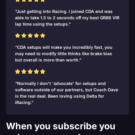
“Just getting into Racing. I joined CDA and was
able to take 1.5 to 2 seconds off my best GR86 VIR
lap time using the setups.”
“CDA setups will make you incredibly fast, you
may need to modify little thinks like brake bias
but overall is more than worth.”
“Normally I don't 'advocate' for setups and
software outside of our partners, but Coach Dave
is the real deal. Been loving using Delta for
iRacing.”
When you subscribe you