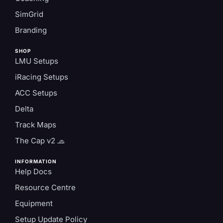
SimGrid
Branding
SHOP
LMU Setups
iRacing Setups
ACC Setups
Delta
Track Maps
The Cap v2 🧢
INFORMATION
Help Docs
Resource Centre
Equipment
Setup Update Policy