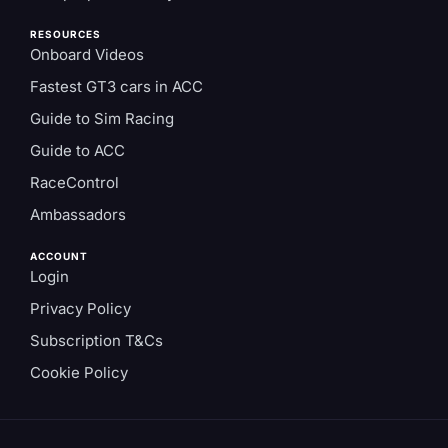
RESOURCES
Onboard Videos
Fastest GT3 cars in ACC
Guide to Sim Racing
Guide to ACC
RaceControl
Ambassadors
ACCOUNT
Login
Privacy Policy
Subscription T&Cs
Cookie Policy