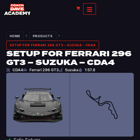
HOME
PRODUCTS
SETUP FOR FERRARI 296 GT3 – SUZUKA – CDA4
SETUP FOR FERRARI 296
GT3 – SUZUKA – CDA4
CDA4
Ferrari 296 GT3
Suzuka
1:57.8
Safe Setups