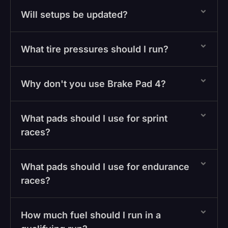
Will setups be updated?
What tire pressures should I run?
Why don't you use Brake Pad 4?
What pads should I use for sprint
races?
What pads should I use for endurance
races?
How much fuel should I run in a