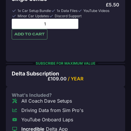
£
5.50
1x Car Setup Bundle
1x Data Files
YouTube Videos
Minor Car Updates
Discord Support
ADD TO CART
SUBSCRIBE FOR MAXIMUM VALUE
Delta Subscription
£
109.00
/ YEAR
What's Included?
All Coach Dave Setups
Driving Data from Sim Pro's
YouTube Onboard Laps
Incredible
Delta App