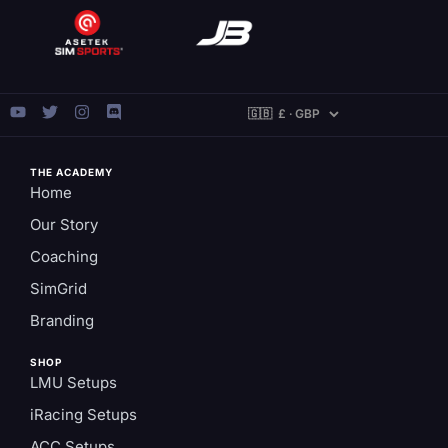
THE ACADEMY
Home
Our Story
Coaching
SimGrid
Branding
SHOP
LMU Setups
iRacing Setups
ACC Setups