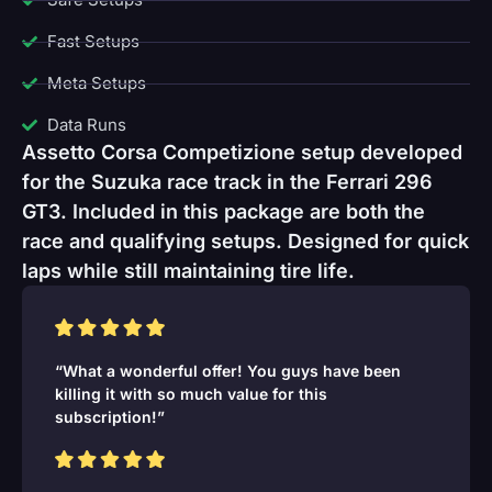
Fast Setups
Meta Setups
Data Runs
Assetto Corsa Competizione setup developed
for the Suzuka race track in the Ferrari 296
GT3. Included in this package are both the
race and qualifying setups. Designed for quick
laps while still maintaining tire life.
“What a wonderful offer! You guys have been
killing it with so much value for this
subscription!”