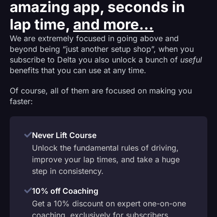
amazing app, seconds in
lap time,
and more...
We are extremely focused in going above and
beyond being “just another setup shop”, when you
subscribe to Delta you also unlock a bunch of
useful
benefits that you can use at any time.
Of course, all of them are focused on making you
faster:
Never Lift Course
Unlock the fundamental rules of driving,
improve your lap times, and take a huge
step in consistency.
10% off Coaching
Get a 10% discount on expert one-on-one
coaching, exclusively for subscribers.