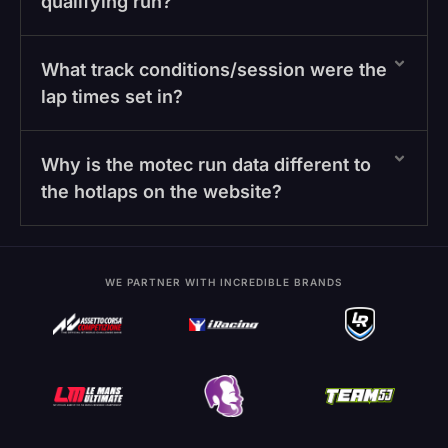
qualifying run?
What track conditions/session were the
lap times set in?
Why is the motec run data different to
the hotlaps on the website?
WE PARTNER WITH INCREDIBLE BRANDS