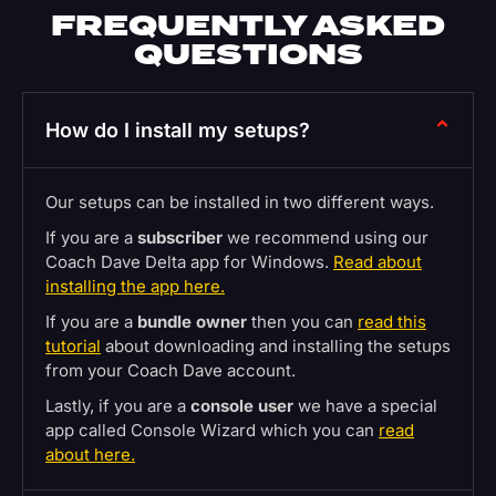
FREQUENTLY ASKED
QUESTIONS
How do I install my setups?
Our setups can be installed in two different ways.
If you are a
subscriber
we recommend using our
Coach Dave Delta app for Windows.
Read about
installing the app here.
If you are a
bundle owner
then you can
read this
tutorial
about downloading and installing the setups
from your Coach Dave account.
Lastly, if you are a
console user
we have a special
app called Console Wizard which you can
read
about here.