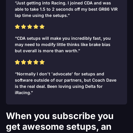
“Just getting into Racing. I joined CDA and was
able to take 1.5 to 2 seconds off my best GR86 VIR
lap time using the setups.”
“CDA setups will make you incredibly fast, you
may need to modify little thinks like brake bias
but overall is more than worth.”
“Normally I don't 'advocate' for setups and
software outside of our partners, but Coach Dave
is the real deal. Been loving using Delta for
iRacing.”
When you subscribe you
get awesome setups, an