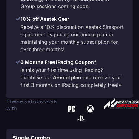
Group sessions coming soon!
10% off Asetek Gear
Receive a 10% discount on Asetek Simsport
equipment by joining our annual plan or
maintaining your monthly subscription for
over three months!
3 Months Free iRacing Coupon*
Is this your first time using iRacing?
Purchase our
Annual plan
and receive your
first 3 months on iRacing completely free!*
These setups work
with
Single Combo