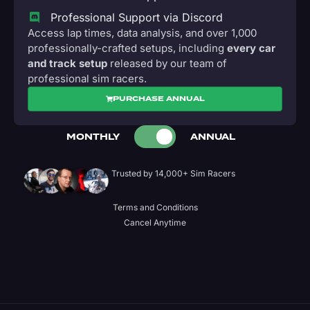
Professional Support via Discord
Access lap times, data analysis, and over 1,000
professionally-crafted setups, including
every car
and track setup
released by our team of
professional sim racers.
PURCHASE ANNUAL
MONTHLY
ANNUAL
Trusted by 14,000+ Sim Racers
Terms and Conditions
Cancel Anytime