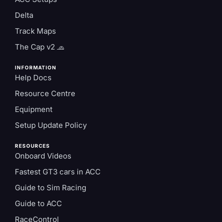
Delta
Track Maps
The Cap v2 🧢
INFORMATION
Help Docs
Resource Centre
Equipment
Setup Update Policy
RESOURCES
Onboard Videos
Fastest GT3 cars in ACC
Guide to Sim Racing
Guide to ACC
RaceControl