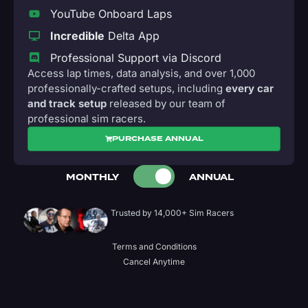
YouTube Onboard Laps
Incredible
Delta App
Professional Support via Discord
Access lap times, data analysis, and over 1,000
professionally-crafted setups, including
every car
and track setup
released by our team of
professional sim racers.
PURCHASE ANNUAL
MONTHLY
ANNUAL
Trusted by 14,000+ Sim Racers
Terms and Conditions
Cancel Anytime