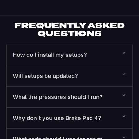
FREQUENTLY ASKED
QUESTIONS
How do I install my setups?
Will setups be updated?
What tire pressures should I run?
Why don't you use Brake Pad 4?