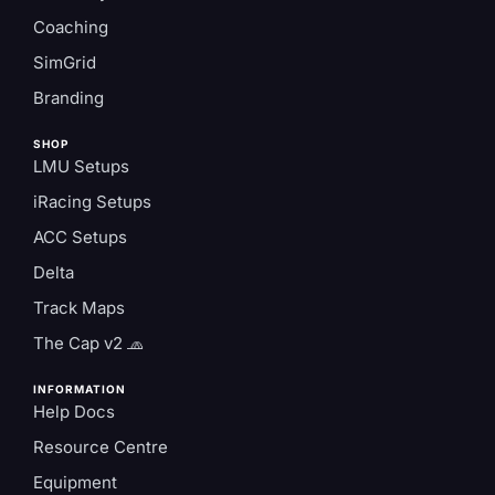
Coaching
SimGrid
Branding
SHOP
LMU Setups
iRacing Setups
ACC Setups
Delta
Track Maps
The Cap v2 🧢
INFORMATION
Help Docs
Resource Centre
Equipment