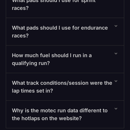
What pads should I use for sprint
races?
What pads should I use for endurance
races?
How much fuel should I run in a
qualifying run?
What track conditions/session were the
lap times set in?
Why is the motec run data different to
the hotlaps on the website?