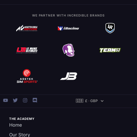
WE PARTNER WITH INCREDIBLE BRANDS
THE ACADEMY
Home
Our Story