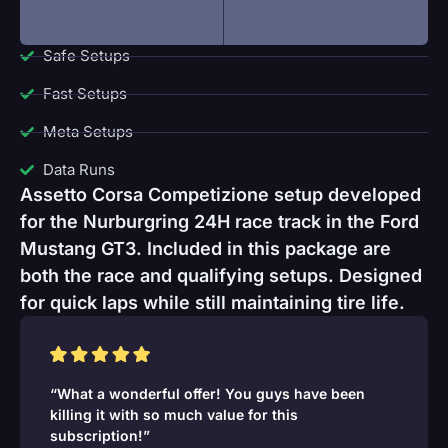
Safe Setups
Fast Setups
Meta Setups
Data Runs
Assetto Corsa Competizione setup developed
for the Nurburgring 24H race track in the Ford
Mustang GT3. Included in this package are
both the race and qualifying setups. Designed
for quick laps while still maintaining tire life.
“What a wonderful offer! You guys have been
killing it with so much value for this
subscription!”