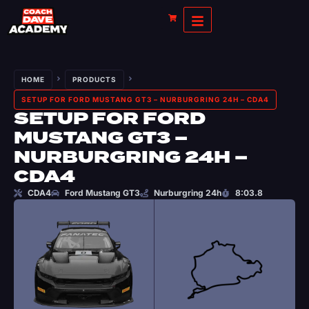
HOME
PRODUCTS
SETUP FOR FORD MUSTANG GT3 – NURBURGRING 24H – CDA4
SETUP FOR FORD
MUSTANG GT3 –
NURBURGRING 24H –
CDA4
CDA4
Ford Mustang GT3
Nurburgring 24h
8:03.8