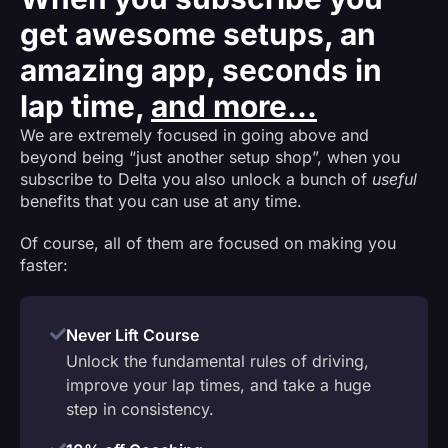
get awesome setups, an
amazing app, seconds in
lap time,
and more...
We are extremely focused in going above and
beyond being “just another setup shop”, when you
subscribe to Delta you also unlock a bunch of
useful
benefits that you can use at any time.
Of course, all of them are focused on making you
faster:
Never Lift Course
Unlock the fundamental rules of driving,
improve your lap times, and take a huge
step in consistency.