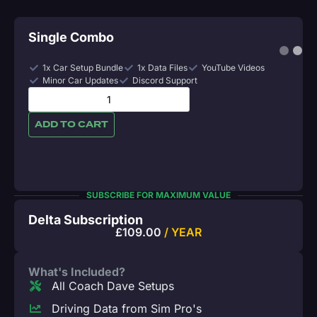
Single Combo
1x Car Setup Bundle
1x Data Files
YouTube Videos
Minor Car Updates
Discord Support
ADD TO CART
SUBSCRIBE FOR MAXIMUM VALUE
Delta Subscription
£
109.00
/ YEAR
What's Included?
All Coach Dave Setups
Driving Data from Sim Pro's