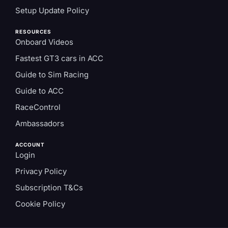
Setup Update Policy
RESOURCES
Onboard Videos
Fastest GT3 cars in ACC
Guide to Sim Racing
Guide to ACC
RaceControl
Ambassadors
ACCOUNT
Login
Privacy Policy
Subscription T&Cs
Cookie Policy