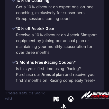
10% off Coaching
Get a 10% discount on expert one-on-one
coaching, exclusively for subscribers.
Group sessions coming soon!
10% off Asetek Gear
Receive a 10% discount on Asetek Simsport
equipment by joining our annual plan or
maintaining your monthly subscription for
over three months!
3 Months Free iRacing Coupon*
Is this your first time using iRacing?
Purchase our
Annual plan
and receive your
first 3 months on iRacing completely free!*
These setups work
with