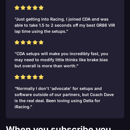
“Just getting into Racing. I joined CDA and was
able to take 1.5 to 2 seconds off my best GR86 VIR
lap time using the setups.”
“CDA setups will make you incredibly fast, you
may need to modify little thinks like brake bias
but overall is more than worth.”
“Normally I don't 'advocate' for setups and
software outside of our partners, but Coach Dave
is the real deal. Been loving using Delta for
iRacing.”
When you subscribe you