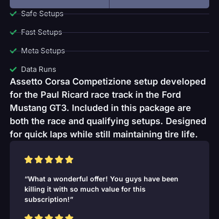
Safe Setups
Fast Setups
Meta Setups
Data Runs
Assetto Corsa Competizione setup developed
for the Paul Ricard race track in the Ford
Mustang GT3. Included in this package are
both the race and qualifying setups. Designed
for quick laps while still maintaining tire life.
“What a wonderful offer! You guys have been
killing it with so much value for this
subscription!”