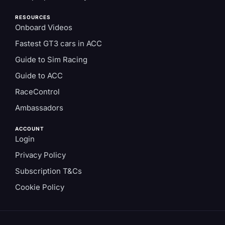
RESOURCES
Onboard Videos
Fastest GT3 cars in ACC
Guide to Sim Racing
Guide to ACC
RaceControl
Ambassadors
ACCOUNT
Login
Privacy Policy
Subscription T&Cs
Cookie Policy