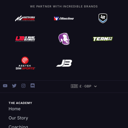
WE PARTNER WITH INCREDIBLE BRANDS
THE ACADEMY
Home
Our Story
Coaching