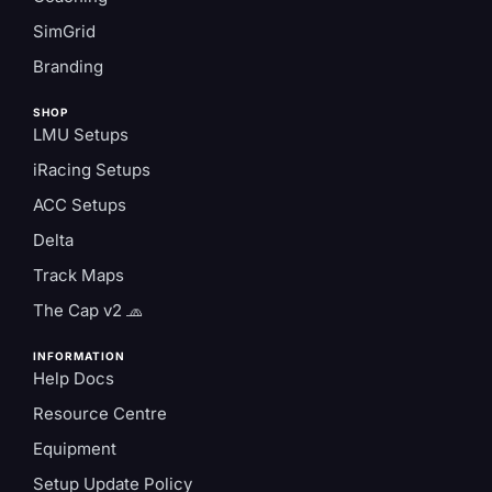
SimGrid
Branding
SHOP
LMU Setups
iRacing Setups
ACC Setups
Delta
Track Maps
The Cap v2 🧢
INFORMATION
Help Docs
Resource Centre
Equipment
Setup Update Policy