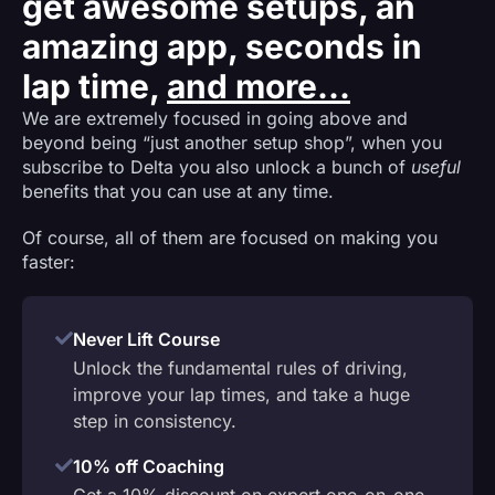
get awesome setups, an
amazing app, seconds in
lap time,
and more...
We are extremely focused in going above and
beyond being “just another setup shop”, when you
subscribe to Delta you also unlock a bunch of
useful
benefits that you can use at any time.
Of course, all of them are focused on making you
faster:
Never Lift Course
Unlock the fundamental rules of driving,
improve your lap times, and take a huge
step in consistency.
10% off Coaching
Get a 10% discount on expert one-on-one