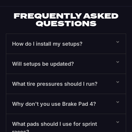
FREQUENTLY ASKED
QUESTIONS
How do I install my setups?
Will setups be updated?
What tire pressures should I run?
Why don't you use Brake Pad 4?
What pads should I use for sprint
races?