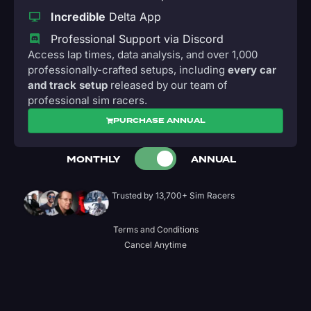
Incredible
Delta App
Professional Support via Discord
Access lap times, data analysis, and over 1,000
professionally-crafted setups, including
every car
and track setup
released by our team of
professional sim racers.
PURCHASE ANNUAL
MONTHLY
ANNUAL
Trusted by 13,700+ Sim Racers
Terms and Conditions
Cancel Anytime