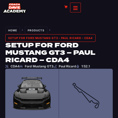
HOME
PRODUCTS
SETUP FOR FORD MUSTANG GT3 – PAUL RICARD – CDA4
SETUP FOR FORD
MUSTANG GT3 – PAUL
RICARD – CDA4
CDA4
Ford Mustang GT3
Paul Ricard
1:52.1