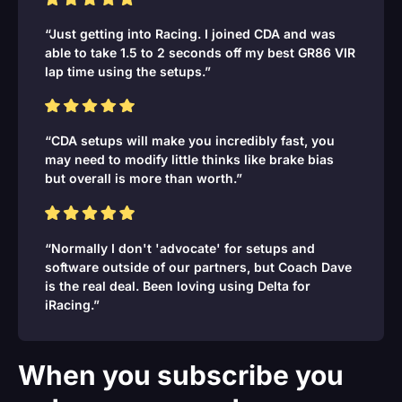
“Just getting into Racing. I joined CDA and was
able to take 1.5 to 2 seconds off my best GR86 VIR
lap time using the setups.”
“CDA setups will make you incredibly fast, you
may need to modify little thinks like brake bias
but overall is more than worth.”
“Normally I don't 'advocate' for setups and
software outside of our partners, but Coach Dave
is the real deal. Been loving using Delta for
iRacing.”
When you subscribe you