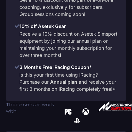
coaching, exclusively for subscribers.
Group sessions coming soon!
10% off Asetek Gear
Receive a 10% discount on Asetek Simsport
equipment by joining our annual plan or
maintaining your monthly subscription for
over three months!
3 Months Free iRacing Coupon*
Is this your first time using iRacing?
Purchase our
Annual plan
and receive your
first 3 months on iRacing completely free!*
These setups work
with