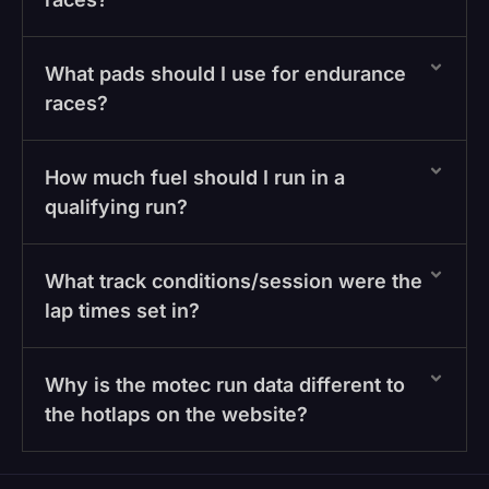
What pads should I use for endurance
races?
How much fuel should I run in a
qualifying run?
What track conditions/session were the
lap times set in?
Why is the motec run data different to
the hotlaps on the website?