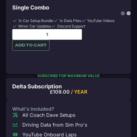
Single Combo
1x Car Setup Bundle
1x Data Files
YouTube Videos
Minor Car Updates
Discord Support
ADD TO CART
SUBSCRIBE FOR MAXIMUM VALUE
Delta Subscription
£
109.00
/ YEAR
What's Included?
All Coach Dave Setups
Driving Data from Sim Pro's
YouTube Onboard Laps