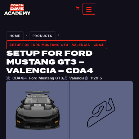
HOME
PRODUCTS
SETUP FOR FORD MUSTANG GT3 – VALENCIA – CDA4
SETUP FOR FORD
MUSTANG GT3 –
VALENCIA – CDA4
CDA4
Ford Mustang GT3
Valencia
1:29.5