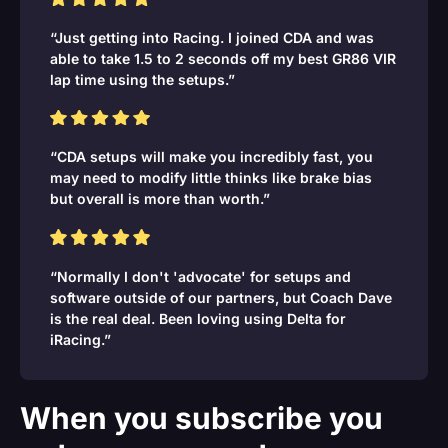
“Just getting into Racing. I joined CDA and was
able to take 1.5 to 2 seconds off my best GR86 VIR
lap time using the setups.”
“CDA setups will make you incredibly fast, you
may need to modify little thinks like brake bias
but overall is more than worth.”
“Normally I don't 'advocate' for setups and
software outside of our partners, but Coach Dave
is the real deal. Been loving using Delta for
iRacing.”
When you subscribe you