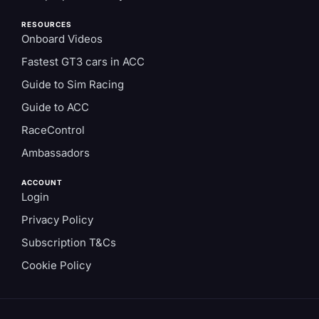
RESOURCES
Onboard Videos
Fastest GT3 cars in ACC
Guide to Sim Racing
Guide to ACC
RaceControl
Ambassadors
ACCOUNT
Login
Privacy Policy
Subscription T&Cs
Cookie Policy