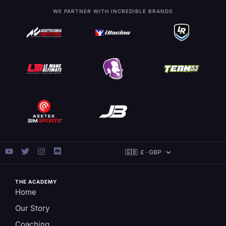
WE PARTNER WITH INCREDIBLE BRANDS
THE ACADEMY
Home
Our Story
Coaching