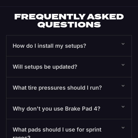
FREQUENTLY ASKED
QUESTIONS
How do I install my setups?
Will setups be updated?
What tire pressures should I run?
Why don't you use Brake Pad 4?
What pads should I use for sprint
races?