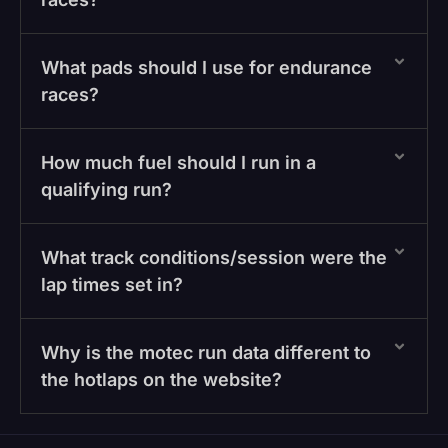
What pads should I use for endurance
races?
How much fuel should I run in a
qualifying run?
What track conditions/session were the
lap times set in?
Why is the motec run data different to
the hotlaps on the website?