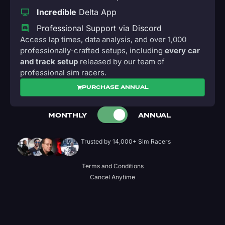
Incredible
Delta App
Professional Support via Discord
Access lap times, data analysis, and over 1,000
professionally-crafted setups, including
every car
and track setup
released by our team of
professional sim racers.
PURCHASE ANNUAL
MONTHLY
ANNUAL
Trusted by 14,000+ Sim Racers
Terms and Conditions
Cancel Anytime