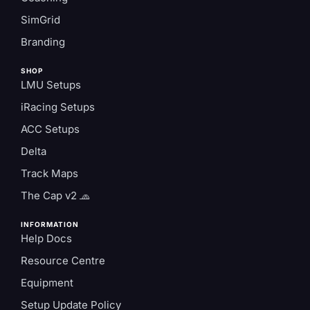
SimGrid
Branding
SHOP
LMU Setups
iRacing Setups
ACC Setups
Delta
Track Maps
The Cap v2 🧢
INFORMATION
Help Docs
Resource Centre
Equipment
Setup Update Policy