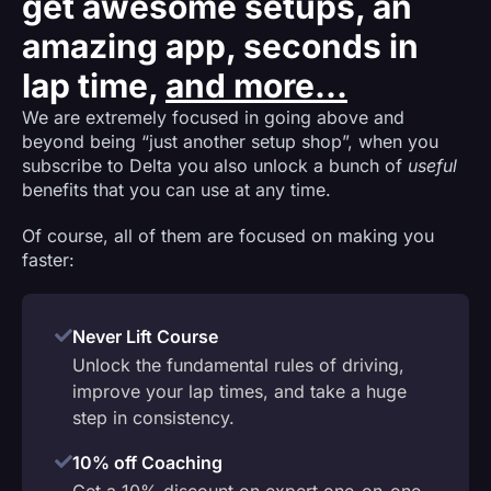
get awesome setups, an
amazing app, seconds in
lap time,
and more...
We are extremely focused in going above and
beyond being “just another setup shop”, when you
subscribe to Delta you also unlock a bunch of
useful
benefits that you can use at any time.
Of course, all of them are focused on making you
faster:
Never Lift Course
Unlock the fundamental rules of driving,
improve your lap times, and take a huge
step in consistency.
10% off Coaching
Get a 10% discount on expert one-on-one