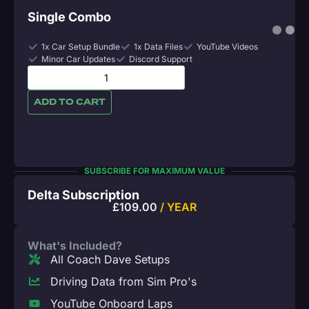
Single Combo
1x Car Setup Bundle
1x Data Files
YouTube Videos
Minor Car Updates
Discord Support
ADD TO CART
SUBSCRIBE FOR MAXIMUM VALUE
Delta Subscription
£
109.00
/ YEAR
What's Included?
All Coach Dave Setups
Driving Data from Sim Pro's
YouTube Onboard Laps