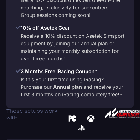
coaching, exclusively for subscribers.
Group sessions coming soon!
10% off Asetek Gear
Receive a 10% discount on Asetek Simsport
equipment by joining our annual plan or
maintaining your monthly subscription for
over three months!
3 Months Free iRacing Coupon*
Is this your first time using iRacing?
Purchase our
Annual plan
and receive your
first 3 months on iRacing completely free!*
These setups work
with