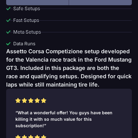
Safe Setups
Fast Setups
Meta Setups
Data Runs
Assetto Corsa Competizione setup developed
for the Valencia race track in the Ford Mustang
GT3. Included in this package are both the
race and qualifying setups. Designed for quick
laps while still maintaining tire life.
“What a wonderful offer! You guys have been
killing it with so much value for this
subscription!”