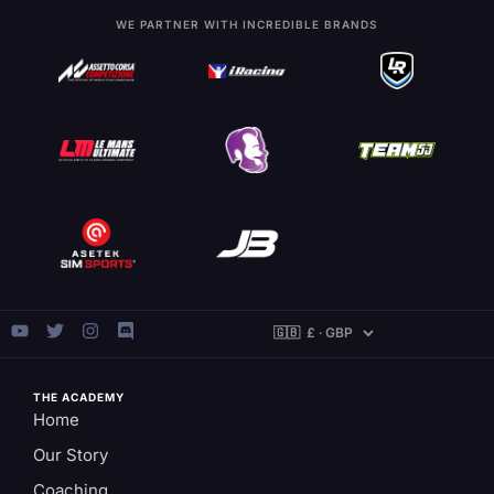
WE PARTNER WITH INCREDIBLE BRANDS
THE ACADEMY
Home
Our Story
Coaching