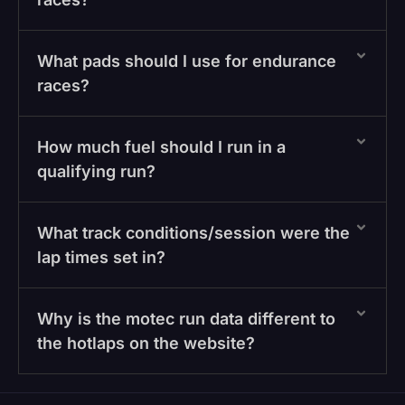
What pads should I use for endurance
races?
How much fuel should I run in a
qualifying run?
What track conditions/session were the
lap times set in?
Why is the motec run data different to
the hotlaps on the website?