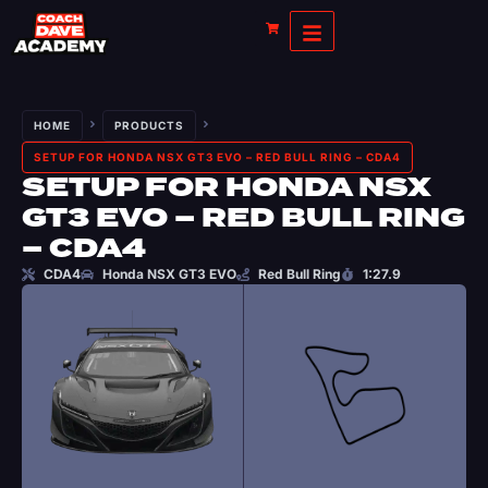
HOME
PRODUCTS
SETUP FOR HONDA NSX GT3 EVO – RED BULL RING – CDA4
SETUP FOR HONDA NSX
GT3 EVO – RED BULL RING
– CDA4
CDA4
Honda NSX GT3 EVO
Red Bull Ring
1:27.9