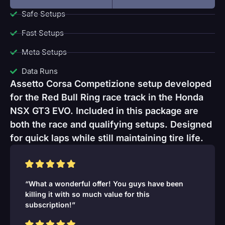
Safe Setups
Fast Setups
Meta Setups
Data Runs
Assetto Corsa Competizione setup developed
for the Red Bull Ring race track in the Honda
NSX GT3 EVO. Included in this package are
both the race and qualifying setups. Designed
for quick laps while still maintaining tire life.
“What a wonderful offer! You guys have been
killing it with so much value for this
subscription!”