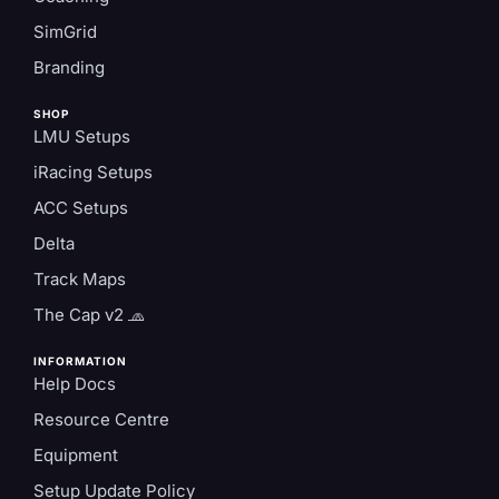
SimGrid
Branding
SHOP
LMU Setups
iRacing Setups
ACC Setups
Delta
Track Maps
The Cap v2 🧢
INFORMATION
Help Docs
Resource Centre
Equipment
Setup Update Policy