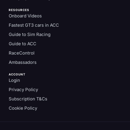
RESOURCES
Onboard Videos
Fastest GT3 cars in ACC
Guide to Sim Racing
Guide to ACC
RaceControl
Ambassadors
ACCOUNT
Login
Privacy Policy
Subscription T&Cs
Cookie Policy