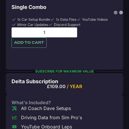
Single Combo
1x Car Setup Bundle
1x Data Files
YouTube Videos
Minor Car Updates
Discord Support
ADD TO CART
SUBSCRIBE FOR MAXIMUM VALUE
Delta Subscription
£
109.00
/ YEAR
What's Included?
All Coach Dave Setups
Driving Data from Sim Pro's
YouTube Onboard Laps