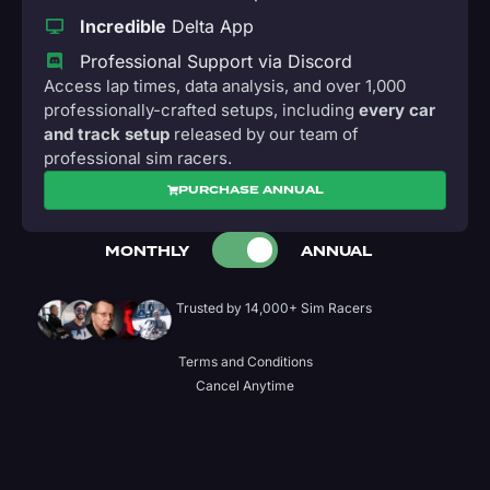
Incredible
Delta App
Professional Support via Discord
Access lap times, data analysis, and over 1,000
professionally-crafted setups, including
every car
and track setup
released by our team of
professional sim racers.
PURCHASE ANNUAL
MONTHLY
ANNUAL
Trusted by 14,000+ Sim Racers
Terms and Conditions
Cancel Anytime