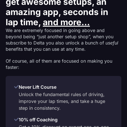
get awesome setups, an
amazing app, seconds in
lap time,
and more...
We are extremely focused in going above and
beyond being “just another setup shop”, when you
subscribe to Delta you also unlock a bunch of
useful
benefits that you can use at any time.
Of course, all of them are focused on making you
faster:
Never Lift Course
Unlock the fundamental rules of driving,
improve your lap times, and take a huge
step in consistency.
10% off Coaching
Get a 10% discount on expert one-on-one