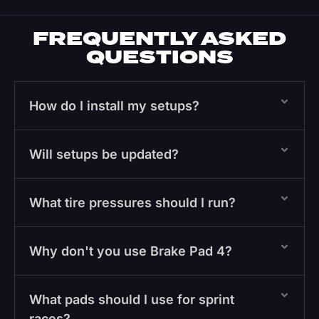
FREQUENTLY ASKED
QUESTIONS
How do I install my setups?
Will setups be updated?
What tire pressures should I run?
Why don't you use Brake Pad 4?
What pads should I use for sprint
races?