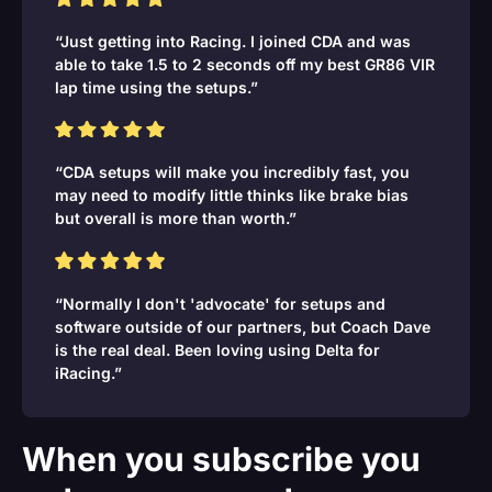
“Just getting into Racing. I joined CDA and was
able to take 1.5 to 2 seconds off my best GR86 VIR
lap time using the setups.”
“CDA setups will make you incredibly fast, you
may need to modify little thinks like brake bias
but overall is more than worth.”
“Normally I don't 'advocate' for setups and
software outside of our partners, but Coach Dave
is the real deal. Been loving using Delta for
iRacing.”
When you subscribe you