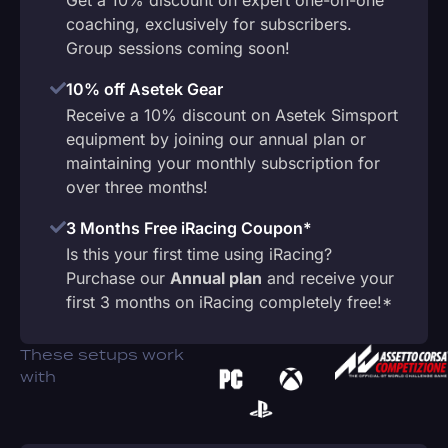
coaching, exclusively for subscribers.
Group sessions coming soon!
10% off Asetek Gear
Receive a 10% discount on Asetek Simsport
equipment by joining our annual plan or
maintaining your monthly subscription for
over three months!
3 Months Free iRacing Coupon*
Is this your first time using iRacing?
Purchase our
Annual plan
and receive your
first 3 months on iRacing completely free!*
These setups work
with