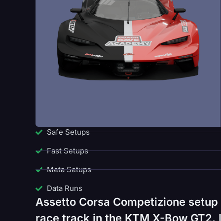
Safe Setups
Fast Setups
Meta Setups
Data Runs
Assetto Corsa Competizione setup
race track in the KTM X-Bow GT2. I