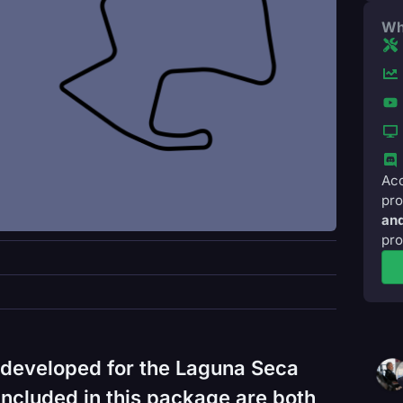
Wh
Acc
pro
and
pro
 developed for the Laguna Seca
ncluded in this package are both