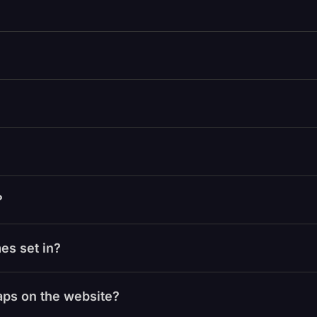
?
es set in?
laps on the website?