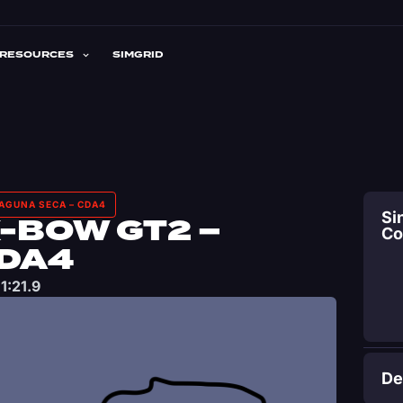
RESOURCES
SIMGRID
LAGUNA SECA – CDA4
Si
-BOW GT2 –
C
CDA4
1:21.9
De