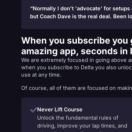
“Normally I don't 'advocate' for setups
but Coach Dave is the real deal. Been lo
When you subscribe you 
amazing app, seconds in 
We are extremely focused in going above a
when you subscribe to Delta you also unlo
use at any time.
Of course, all of them are focused on makin
Never Lift Course
Unlock the fundamental rules of
driving, improve your lap times, and