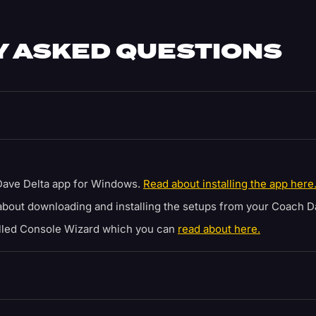
 ASKED QUESTIONS
ave Delta app for Windows.
Read about installing the app here
bout downloading and installing the setups from your Coach D
alled Console Wizard which you can
read about here.