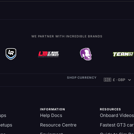
WE PARTNER WITH INCREDIBLE BRANDS
SHOP CURRENCY
INFORMATION
RESOURCES
ups
Help Docs
Onboard Videos
Setups
Resource Centre
Fastest GT3 car