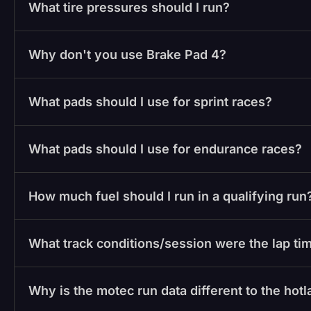
What tire pressures should I run?
Why don't you use Brake Pad 4?
What pads should I use for sprint races?
What pads should I use for endurance races?
How much fuel should I run in a qualifying run
What track conditions/session were the lap tim
Why is the motec run data different to the hot