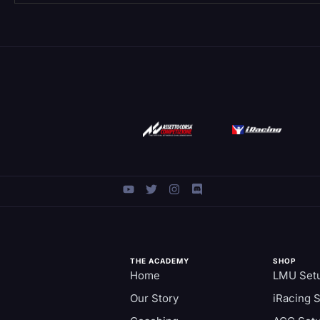
THE ACADEMY
SHOP
Home
LMU Set
Our Story
iRacing 