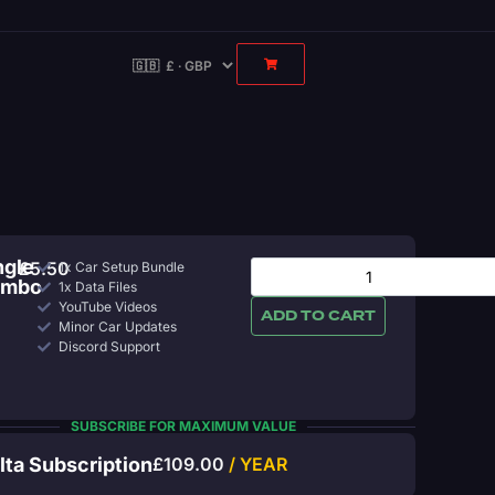
ngle
£
5.50
1x Car Setup Bundle
ombo
1x Data Files
YouTube Videos
ADD TO CART
Minor Car Updates
Discord Support
SUBSCRIBE FOR MAXIMUM VALUE
lta Subscription
£
109.00
/ YEAR