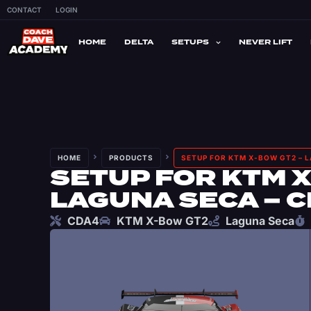
CONTACT
LOGIN
HOME
DELTA
SETUPS
NEVER LIFT
HOME
PRODUCTS
SETUP FOR KTM X-BOW GT2 – 
SETUP FOR KTM X
LAGUNA SECA – 
CDA4
KTM X-Bow GT2
Laguna Seca