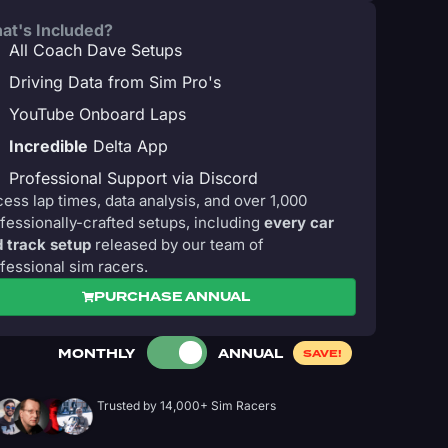
at's Included?
All Coach Dave Setups
Driving Data from Sim Pro's
YouTube Onboard Laps
Incredible
Delta App
Professional Support via Discord
ess lap times, data analysis, and over 1,000
fessionally-crafted setups, including
every car
 track setup
released by our team of
fessional sim racers.
PURCHASE ANNUAL
MONTHLY
ANNUAL
SAVE!
Trusted by 14,000+ Sim Racers