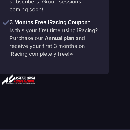
subscribers. Group sessions
coming soon!
3 Months Free iRacing Coupon*
Is this your first time using iRacing?
Purchase our
Annual plan
and
receive your first 3 months on
iRacing completely free!*