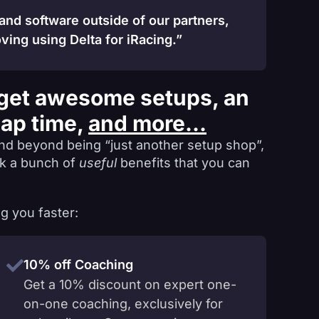
 and software outside of our partners,
ving using Delta for iRacing.”
get awesome setups, an
lap time,
and more...
nd beyond being “just another setup shop”,
ck a bunch of
useful
benefits that you can
g you faster:
10% off Coaching
Get a 10% discount on expert one-
on-one coaching, exclusively for