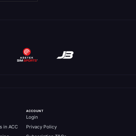
ACCOUNT
Login
s in ACC
Privacy Policy