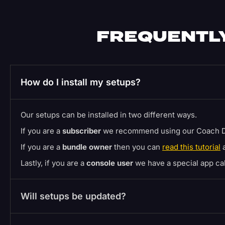
FREQUENTLY
How do I install my setups?
Our setups can be installed in two different ways.
If you are a
subscriber
we recommend using our Coach D
If you are a
bundle owner
then you can
read this tutorial
a
Lastly, if you are a
console user
we have a special app c
Will setups be updated?