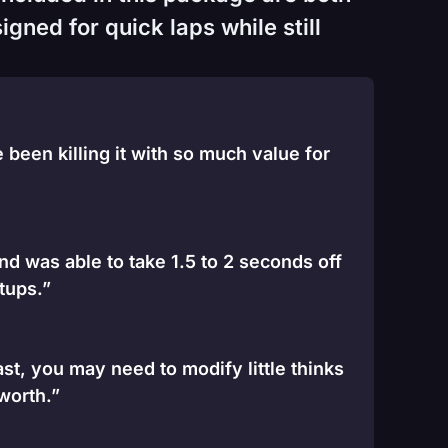
gned for quick laps while still
been killing it with so much value for
and was able to take 1.5 to 2 seconds off
tups.”
st, you may need to modify little thinks
 worth.”