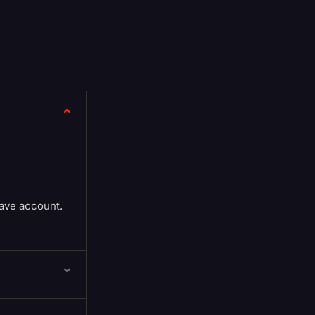
.
ave account.