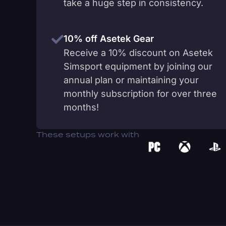
take a huge step in consistency.
10% off Asetek Gear
Receive a 10% discount on Asetek
Simsport equipment by joining our
annual plan or maintaining your
monthly subscription for over three
months!
These setups work with