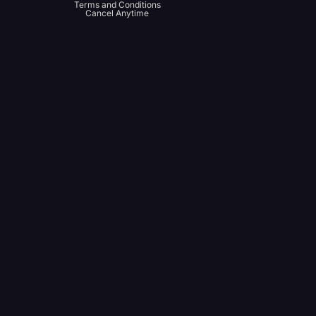
Terms and Conditions
Cancel Anytime