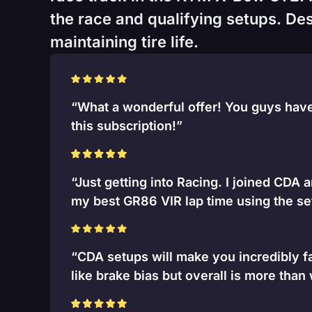
the race and qualifying setups. Desi
maintaining tire life.
“What a wonderful offer! You guys have 
this subscription!”
“Just getting into Racing. I joined CDA 
my best GR86 VIR lap time using the se
“CDA setups will make you incredibly fa
like brake bias but overall is more than