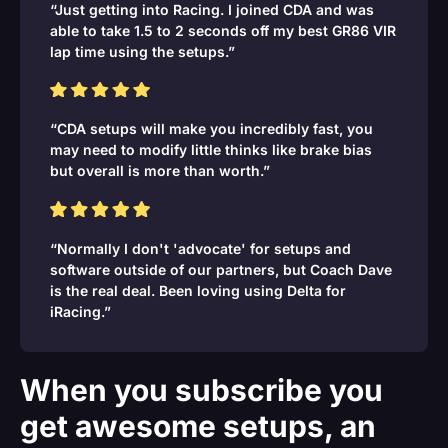
“Just getting into Racing. I joined CDA and was
able to take 1.5 to 2 seconds off my best GR86 VIR
lap time using the setups.”
“CDA setups will make you incredibly fast, you
may need to modify little thinks like brake bias
but overall is more than worth.”
“Normally I don't 'advocate' for setups and
software outside of our partners, but Coach Dave
is the real deal. Been loving using Delta for
iRacing.”
When you subscribe you
get awesome setups, an