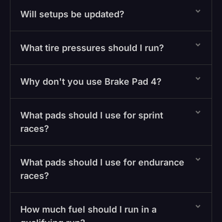
Will setups be updated?
What tire pressures should I run?
Why don't you use Brake Pad 4?
What pads should I use for sprint
races?
What pads should I use for endurance
races?
How much fuel should I run in a