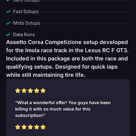
Fast Setups
Meta Setups
Data Runs
Assetto Corsa Competizione setup developed
for the Imola race track in the Lexus RC F GT3.
Included in this package are both the race and
qualifying setups. Designed for quick laps
while still maintaining tire life.
“What a wonderful offer! You guys have been
killing it with so much value for this
subscription!”