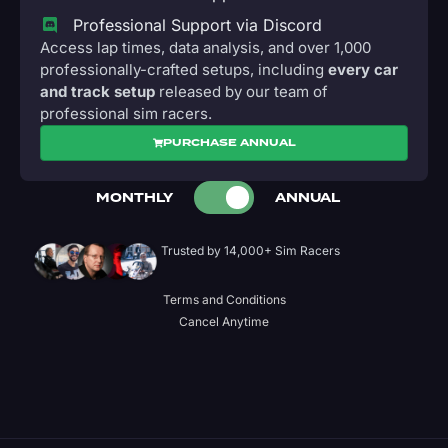
Professional Support via Discord
Access lap times, data analysis, and over 1,000
professionally-crafted setups, including
every car
and track setup
released by our team of
professional sim racers.
PURCHASE ANNUAL
MONTHLY
ANNUAL
Trusted by 14,000+ Sim Racers
Terms and Conditions
Cancel Anytime