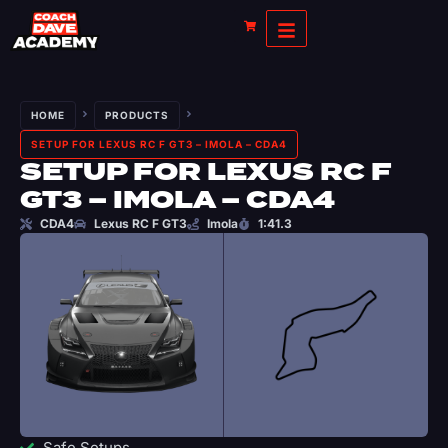
HOME
PRODUCTS
SETUP FOR LEXUS RC F GT3 – IMOLA – CDA4
SETUP FOR LEXUS RC F
GT3 – IMOLA – CDA4
CDA4
Lexus RC F GT3
Imola
1:41.3
Safe Setups