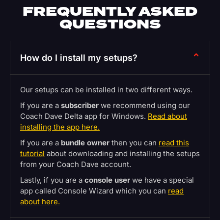
FREQUENTLY ASKED
QUESTIONS
How do I install my setups?
Our setups can be installed in two different ways.
If you are a
subscriber
we recommend using our
Coach Dave Delta app for Windows.
Read about
installing the app here.
If you are a
bundle owner
then you can
read this
tutorial
about downloading and installing the setups
from your Coach Dave account.
Lastly, if you are a
console user
we have a special
app called Console Wizard which you can
read
about here.