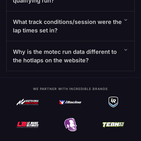
qualifying run?
What track conditions/session were the
lap times set in?
Why is the motec run data different to
the hotlaps on the website?
WE PARTNER WITH INCREDIBLE BRANDS