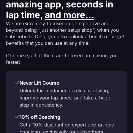
amazing app, seconds in
lap time,
and more...
We are extremely focused in going above and
beyond being “just another setup shop”, when you
subscribe to Delta you also unlock a bunch of
useful
benefits that you can use at any time.
Of course, all of them are focused on making you
faster:
Never Lift Course
Unlock the fundamental rules of driving,
improve your lap times, and take a huge
step in consistency.
10% off Coaching
Get a 10% discount on expert one-on-one
coaching, exclusively for subscribers.