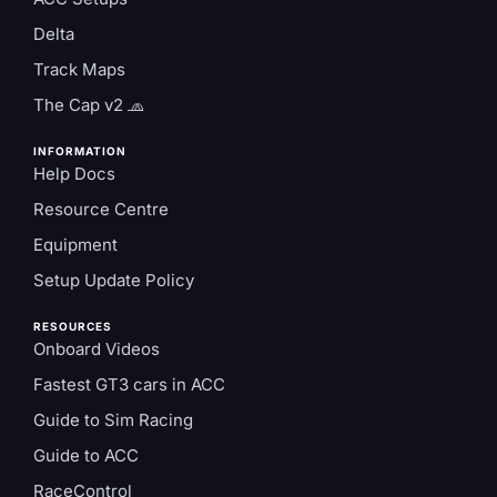
Delta
Track Maps
The Cap v2 🧢
INFORMATION
Help Docs
Resource Centre
Equipment
Setup Update Policy
RESOURCES
Onboard Videos
Fastest GT3 cars in ACC
Guide to Sim Racing
Guide to ACC
RaceControl