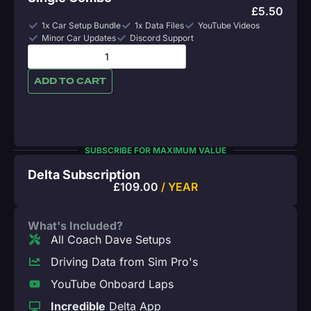
£
5.50
1x Car Setup Bundle
1x Data Files
YouTube Videos
Minor Car Updates
Discord Support
ADD TO CART
SUBSCRIBE FOR MAXIMUM VALUE
Delta Subscription
£
109.00
/ YEAR
What's Included?
All Coach Dave Setups
Driving Data from Sim Pro's
YouTube Onboard Laps
Incredible
Delta App