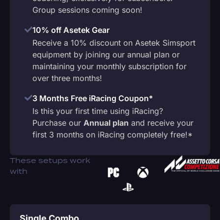
Group sessions coming soon!
10% off Asetek Gear
Receive a 10% discount on Asetek Simsport
equipment by joining our annual plan or
maintaining your monthly subscription for
over three months!
3 Months Free iRacing Coupon*
Is this your first time using iRacing?
Purchase our
Annual plan
and receive your
first 3 months on iRacing completely free!*
These setups work
with
Single Combo