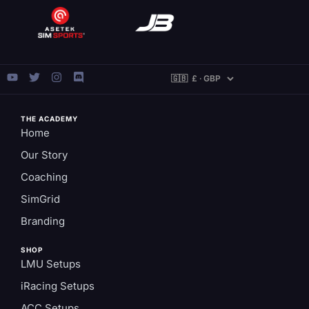
THE ACADEMY
Home
Our Story
Coaching
SimGrid
Branding
SHOP
LMU Setups
iRacing Setups
ACC Setups