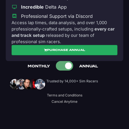
Incredible
Delta App
Professional Support via Discord
Access lap times, data analysis, and over 1,000
professionally-crafted setups, including
every car
and track setup
released by our team of
professional sim racers.
PURCHASE ANNUAL
MONTHLY
ANNUAL
Trusted by 14,000+ Sim Racers
Terms and Conditions
Cancel Anytime