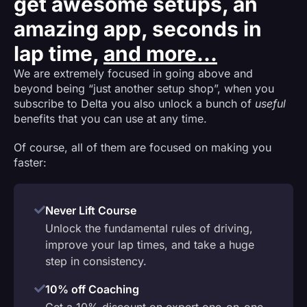
get awesome setups, an
amazing app, seconds in
lap time,
and more...
We are extremely focused in going above and
beyond being “just another setup shop”, when you
subscribe to Delta you also unlock a bunch of
useful
benefits that you can use at any time.
Of course, all of them are focused on making you
faster:
Never Lift Course
Unlock the fundamental rules of driving,
improve your lap times, and take a huge
step in consistency.
10% off Coaching
Get a 10% discount on expert one-on-one