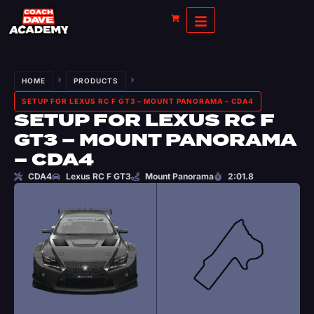
HOME
PRODUCTS
SETUP FOR LEXUS RC F GT3 – MOUNT PANORAMA – CDA4
SETUP FOR LEXUS RC F
GT3 – MOUNT PANORAMA
– CDA4
CDA4
Lexus RC F GT3
Mount Panorama
2:01.8