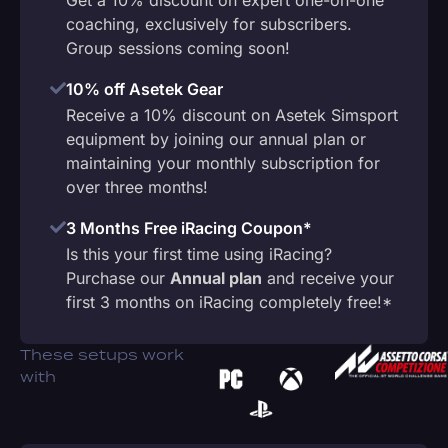
coaching, exclusively for subscribers.
Group sessions coming soon!
10% off Asetek Gear
Receive a 10% discount on Asetek Simsport
equipment by joining our annual plan or
maintaining your monthly subscription for
over three months!
3 Months Free iRacing Coupon*
Is this your first time using iRacing?
Purchase our
Annual plan
and receive your
first 3 months on iRacing completely free!*
These setups work
with