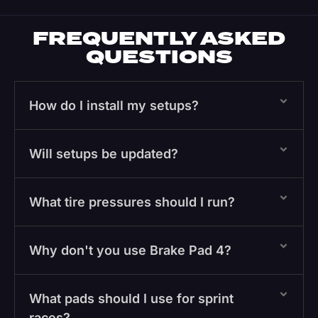
FREQUENTLY ASKED
QUESTIONS
How do I install my setups?
Will setups be updated?
What tire pressures should I run?
Why don't you use Brake Pad 4?
What pads should I use for sprint
races?