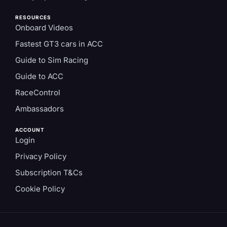
RESOURCES
Onboard Videos
Fastest GT3 cars in ACC
Guide to Sim Racing
Guide to ACC
RaceControl
Ambassadors
ACCOUNT
Login
Privacy Policy
Subscription T&Cs
Cookie Policy