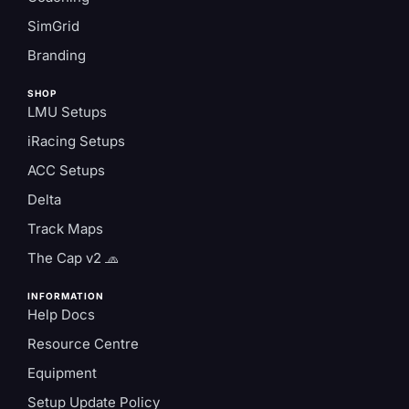
SimGrid
Branding
SHOP
LMU Setups
iRacing Setups
ACC Setups
Delta
Track Maps
The Cap v2 🧢
INFORMATION
Help Docs
Resource Centre
Equipment
Setup Update Policy