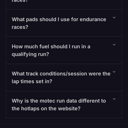
What pads should I use for endurance
races?
How much fuel should I run in a
qualifying run?
What track conditions/session were the
lap times set in?
Why is the motec run data different to
the hotlaps on the website?