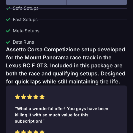
Safe Setups
Fast Setups
Meta Setups
Data Runs
Assetto Corsa Competizione setup developed
for the Mount Panorama race track in the
Lexus RC F GT3. Included in this package are
both the race and qualifying setups. Designed
for quick laps while still maintaining tire life.
“What a wonderful offer! You guys have been
killing it with so much value for this
subscription!”