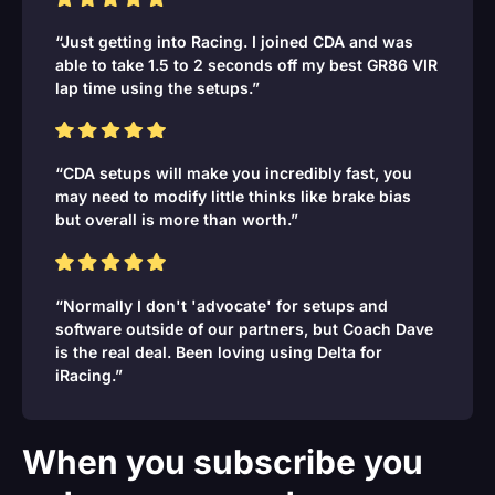
“Just getting into Racing. I joined CDA and was
able to take 1.5 to 2 seconds off my best GR86 VIR
lap time using the setups.”
“CDA setups will make you incredibly fast, you
may need to modify little thinks like brake bias
but overall is more than worth.”
“Normally I don't 'advocate' for setups and
software outside of our partners, but Coach Dave
is the real deal. Been loving using Delta for
iRacing.”
When you subscribe you