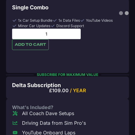
Single Combo
1x Car Setup Bundle
1x Data Files
YouTube Videos
Minor Car Updates
Discord Support
ADD TO CART
SUBSCRIBE FOR MAXIMUM VALUE
Delta Subscription
£
109.00
/ YEAR
What's Included?
All Coach Dave Setups
Driving Data from Sim Pro's
YouTube Onboard Laps