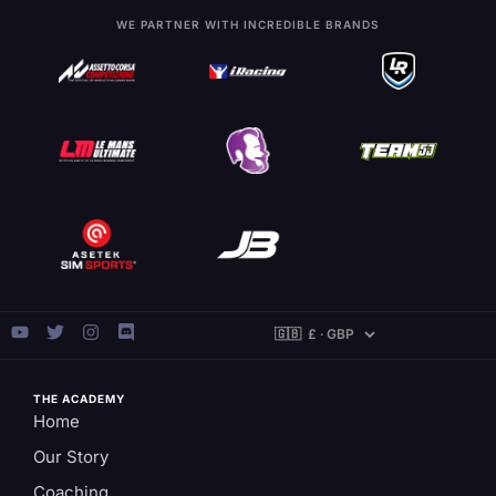
WE PARTNER WITH INCREDIBLE BRANDS
THE ACADEMY
Home
Our Story
Coaching