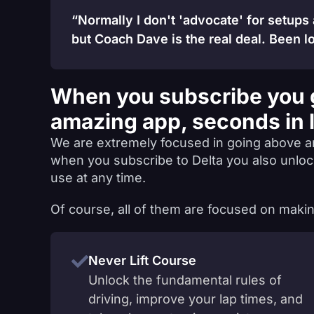
“Normally I don't 'advocate' for setups
but Coach Dave is the real deal. Been lo
When you subscribe you 
amazing app, seconds in 
We are extremely focused in going above a
when you subscribe to Delta you also unlo
use at any time.
Of course, all of them are focused on makin
Never Lift Course
Unlock the fundamental rules of
driving, improve your lap times, and