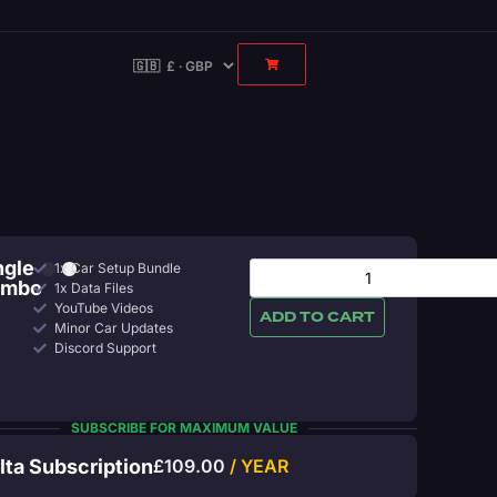
ngle
1x Car Setup Bundle
ombo
1x Data Files
YouTube Videos
ADD TO CART
Minor Car Updates
Discord Support
SUBSCRIBE FOR MAXIMUM VALUE
lta Subscription
£
109.00
/ YEAR