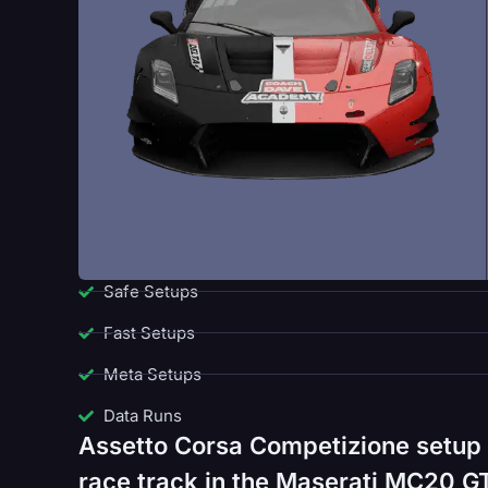
Safe Setups
Fast Setups
Meta Setups
Data Runs
Assetto Corsa Competizione setup
race track in the Maserati MC20 GT