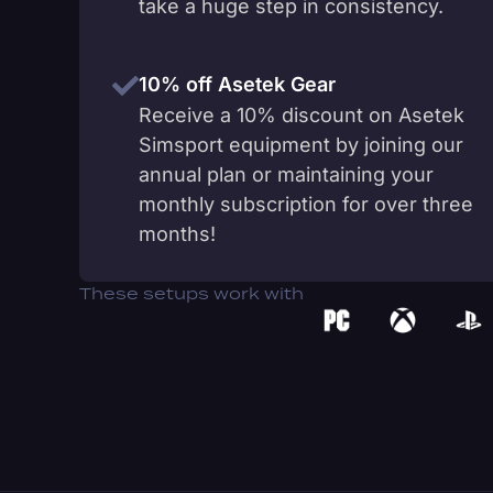
take a huge step in consistency.
10% off Asetek Gear
Receive a 10% discount on Asetek
Simsport equipment by joining our
annual plan or maintaining your
monthly subscription for over three
months!
These setups work with