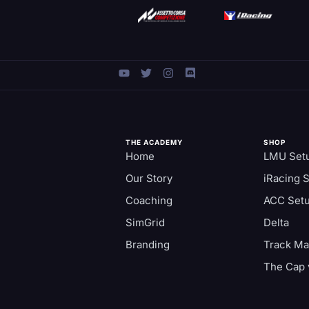
THE ACADEMY
SHOP
Home
LMU Set
Our Story
iRacing 
Coaching
ACC Set
SimGrid
Delta
Branding
Track M
The Cap 