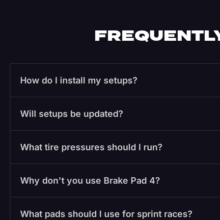
FREQUENTLY
How do I install my setups?
Will setups be updated?
What tire pressures should I run?
Why don't you use Brake Pad 4?
What pads should I use for sprint races?