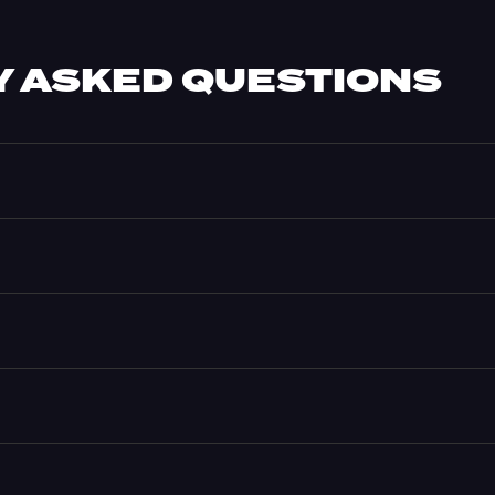
 ASKED QUESTIONS