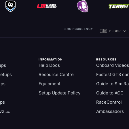
SHOP CURRENCY
INFORMATION
RESOURCES
ups
Help Docs
Onboard Videos
Setups
Resource Centre
Fastest GT3 car
ups
Equipment
Guide to Sim Ra
Setup Update Policy
Guide to ACC
aps
RaceControl
v2 🧢
Ambassadors