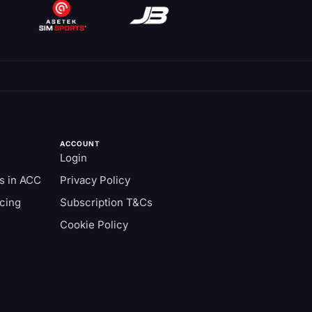
ACCOUNT
Login
s in ACC
Privacy Policy
cing
Subscription T&Cs
Cookie Policy