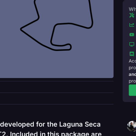
Wh
Acc
pro
and
pro
 developed for the Laguna Seca
2. Included in this package are