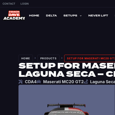
CONTACT
LOGIN
HOME
DELTA
SETUPS
NEVER LIFT
HOME
PRODUCTS
SETUP FOR MASERATI MC20 GT2
SETUP FOR MASER
LAGUNA SECA – 
CDA4
Maserati MC20 GT2
Laguna Sec