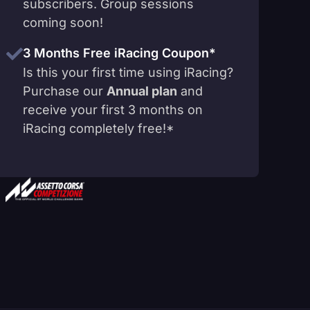
subscribers. Group sessions
coming soon!
3 Months Free iRacing Coupon*
Is this your first time using iRacing?
Purchase our
Annual plan
and
receive your first 3 months on
iRacing completely free!*