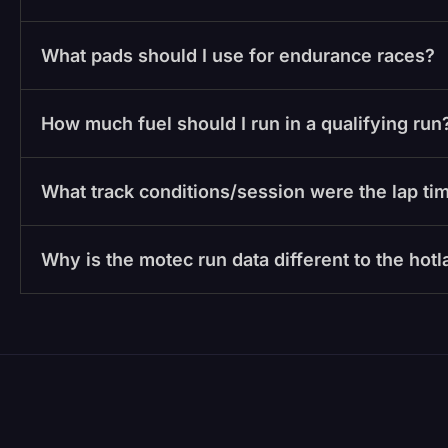
What pads should I use for endurance races?
How much fuel should I run in a qualifying run
What track conditions/session were the lap tim
Why is the motec run data different to the hot