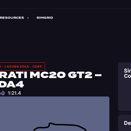
RESOURCES
SIMGRID
 – LAGUNA SECA – CDA4
Si
ATI MC20 GT2 –
C
CDA4
a
1:21.4
De