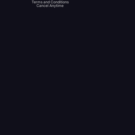
Terms and Conditions
Cancel Anytime