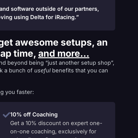
 and software outside of our partners,
ving using Delta for iRacing.”
get awesome setups, an
lap time,
and more...
nd beyond being “just another setup shop”,
ck a bunch of
useful
benefits that you can
g you faster:
10% off Coaching
Get a 10% discount on expert one-
on-one coaching, exclusively for