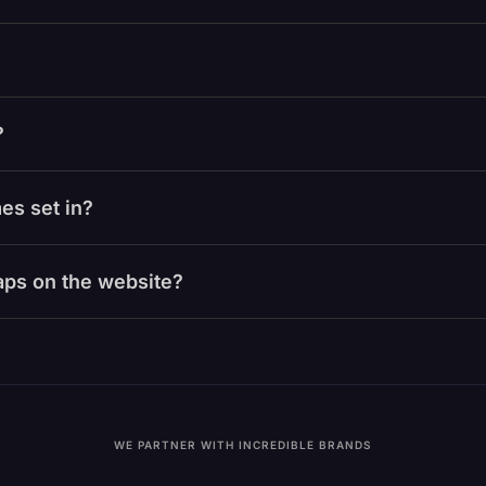
?
es set in?
laps on the website?
WE PARTNER WITH INCREDIBLE BRANDS