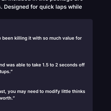
. Designed for quick laps while
been killing it with so much value for
and was able to take 1.5 to 2 seconds off
tups.”
st, you may need to modify little thinks
 worth.”