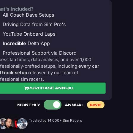
at's Included?
All Coach Dave Setups
Driving Data from Sim Pro's
YouTube Onboard Laps
Incredible
Delta App
Professional Support via Discord
ess lap times, data analysis, and over 1,000
fessionally-crafted setups, including
every car
 track setup
released by our team of
fessional sim racers.
PURCHASE ANNUAL
MONTHLY
ANNUAL
SAVE!
Trusted by 14,000+ Sim Racers