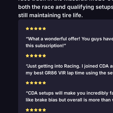
both the race and qualifying setups
still maintaining tire life.
“What a wonderful offer! You guys have 
this subscription!”
“Just getting into Racing. I joined CDA 
my best GR86 VIR lap time using the se
“CDA setups will make you incredibly fa
like brake bias but overall is more than