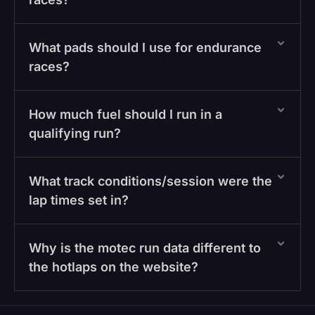
What pads should I use for endurance
races?
How much fuel should I run in a
qualifying run?
What track conditions/session were the
lap times set in?
Why is the motec run data different to
the hotlaps on the website?