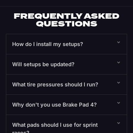
FREQUENTLY ASKED
QUESTIONS
How do I install my setups?
Will setups be updated?
What tire pressures should I run?
Why don't you use Brake Pad 4?
What pads should I use for sprint
races?