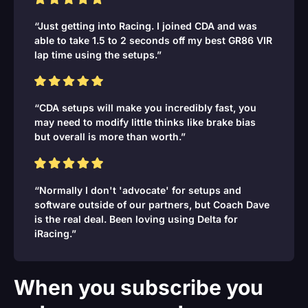
“Just getting into Racing. I joined CDA and was
able to take 1.5 to 2 seconds off my best GR86 VIR
lap time using the setups.”
“CDA setups will make you incredibly fast, you
may need to modify little thinks like brake bias
but overall is more than worth.”
“Normally I don't 'advocate' for setups and
software outside of our partners, but Coach Dave
is the real deal. Been loving using Delta for
iRacing.”
When you subscribe you