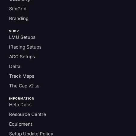
SimGrid
Branding
SHOP
LMU Setups
iRacing Setups
ACC Setups
Delta
Track Maps
The Cap v2 🧢
INFORMATION
Help Docs
Resource Centre
Equipment
Setup Update Policy