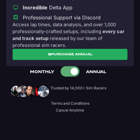
Incredible
Delta App
Professional Support via Discord
Access lap times, data analysis, and over 1,000
professionally-crafted setups, including
every car
and track setup
released by our team of
professional sim racers.
PURCHASE ANNUAL
MONTHLY
ANNUAL
Trusted by 14,000+ Sim Racers
Terms and Conditions
Cancel Anytime