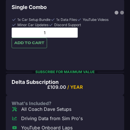
Single Combo
1x Car Setup Bundle
1x Data Files
YouTube Videos
Minor Car Updates
Discord Support
ADD TO CART
SUBSCRIBE FOR MAXIMUM VALUE
Delta Subscription
£
109.00
/ YEAR
What's Included?
All Coach Dave Setups
Driving Data from Sim Pro's
YouTube Onboard Laps