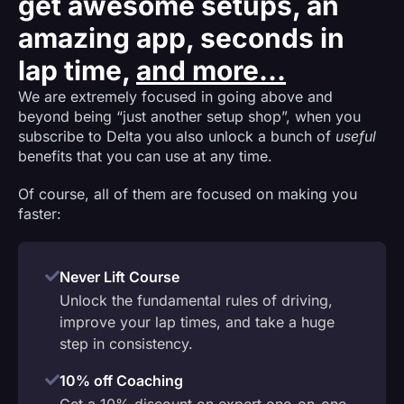
get awesome setups, an
amazing app, seconds in
lap time,
and more...
We are extremely focused in going above and
beyond being “just another setup shop”, when you
subscribe to Delta you also unlock a bunch of
useful
benefits that you can use at any time.
Of course, all of them are focused on making you
faster:
Never Lift Course
Unlock the fundamental rules of driving,
improve your lap times, and take a huge
step in consistency.
10% off Coaching
Get a 10% discount on expert one-on-one