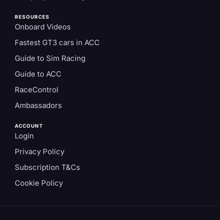
RESOURCES
Onboard Videos
Fastest GT3 cars in ACC
Guide to Sim Racing
Guide to ACC
RaceControl
Ambassadors
ACCOUNT
Login
Privacy Policy
Subscription T&Cs
Cookie Policy