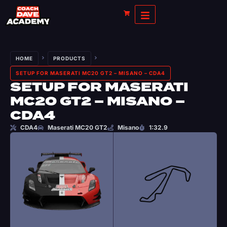
HOME
PRODUCTS
SETUP FOR MASERATI MC20 GT2 – MISANO – CDA4
SETUP FOR MASERATI
MC20 GT2 – MISANO –
CDA4
CDA4
Maserati MC20 GT2
Misano
1:32.9