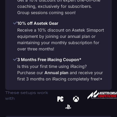
coaching, exclusively for subscribers.
Group sessions coming soon!
10% off Asetek Gear
Receive a 10% discount on Asetek Simsport
equipment by joining our annual plan or
maintaining your monthly subscription for
over three months!
3 Months Free iRacing Coupon*
Is this your first time using iRacing?
Purchase our
Annual plan
and receive your
first 3 months on iRacing completely free!*
These setups work
with