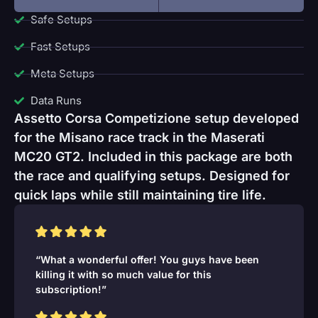
Safe Setups
Fast Setups
Meta Setups
Data Runs
Assetto Corsa Competizione setup developed
for the Misano race track in the Maserati
MC20 GT2. Included in this package are both
the race and qualifying setups. Designed for
quick laps while still maintaining tire life.
“What a wonderful offer! You guys have been
killing it with so much value for this
subscription!”