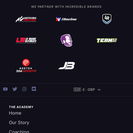
WE PARTNER WITH INCREDIBLE BRANDS
THE ACADEMY
Home
Our Story
Coaching