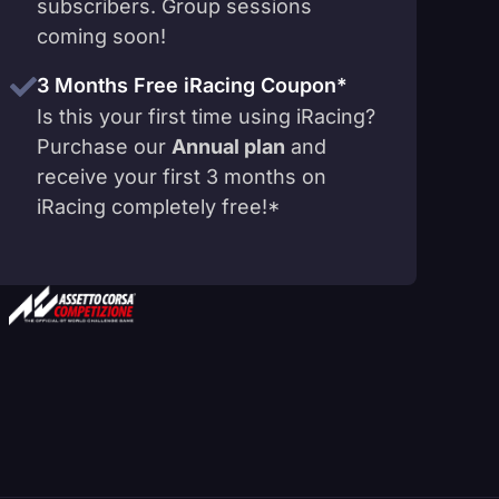
subscribers. Group sessions
coming soon!
3 Months Free iRacing Coupon*
Is this your first time using iRacing?
Purchase our
Annual plan
and
receive your first 3 months on
iRacing completely free!*