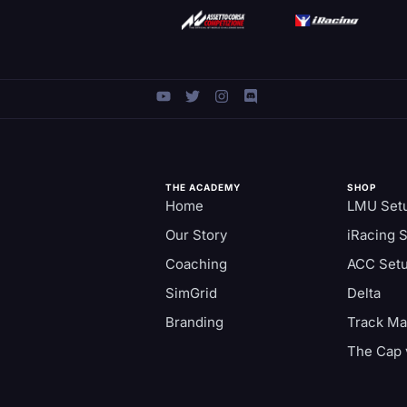
THE ACADEMY
SHOP
Home
LMU Set
Our Story
iRacing 
Coaching
ACC Set
SimGrid
Delta
Branding
Track M
The Cap 