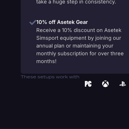
take a huge step in consistency.
10% off Asetek Gear
Receive a 10% discount on Asetek
Simsport equipment by joining our
annual plan or maintaining your
monthly subscription for over three
months!
These setups work with