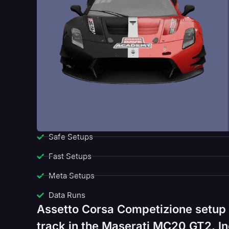
Safe Setups
Fast Setups
Meta Setups
Data Runs
Assetto Corsa Competizione setup 
track in the Maserati MC20 GT2. In