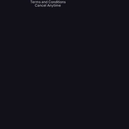
Terms and Conditions
Cancel Anytime