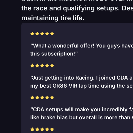
the race and qualifying setups. Desi
maintaining tire life.
“What a wonderful offer! You guys have 
this subscription!”
“Just getting into Racing. I joined CDA 
my best GR86 VIR lap time using the se
“CDA setups will make you incredibly fa
like brake bias but overall is more than