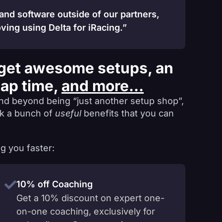
 and software outside of our partners,
ving using Delta for iRacing.”
get awesome setups, an
lap time,
and more...
nd beyond being “just another setup shop”,
ck a bunch of
useful
benefits that you can
g you faster:
10% off Coaching
Get a 10% discount on expert one-
on-one coaching, exclusively for