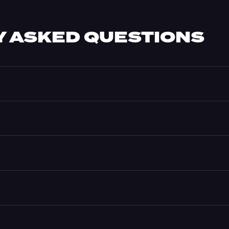
 ASKED QUESTIONS