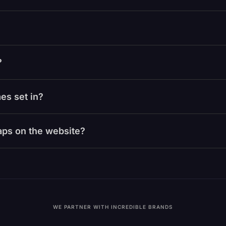
?
es set in?
laps on the website?
WE PARTNER WITH INCREDIBLE BRANDS