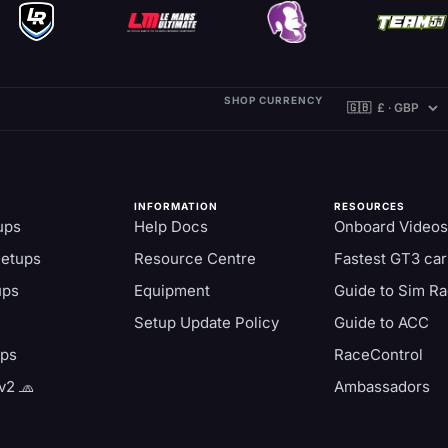
SHOP CURRENCY
INFORMATION
RESOURCES
ups
Help Docs
Onboard Videos
Setups
Resource Centre
Fastest GT3 car
ups
Equipment
Guide to Sim Ra
Setup Update Policy
Guide to ACC
aps
RaceControl
v2 🧢
Ambassadors