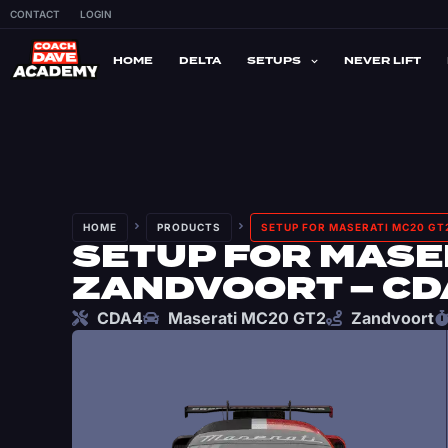
CONTACT
LOGIN
HOME
DELTA
SETUPS
NEVER LIFT
HOME
PRODUCTS
SETUP FOR MASERATI MC20 GT
SETUP FOR MASER
ZANDVOORT – CD
CDA4
Maserati MC20 GT2
Zandvoort