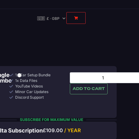
ngle
1x Car Setup Bundle
ombo
1x Data Files
YouTube Videos
ADD TO CART
Minor Car Updates
Discord Support
SUBSCRIBE FOR MAXIMUM VALUE
lta Subscription
£
109.00
/ YEAR