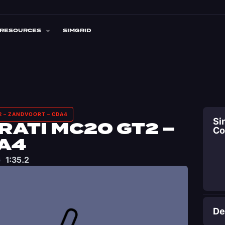
RESOURCES
SIMGRID
2 – ZANDVOORT – CDA4
Si
ATI MC20 GT2 –
C
A4
1:35.2
De