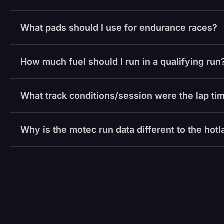
What pads should I use for endurance races?
How much fuel should I run in a qualifying run
What track conditions/session were the lap tim
Why is the motec run data different to the hot