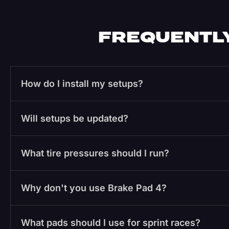
FREQUENTLY
How do I install my setups?
Will setups be updated?
What tire pressures should I run?
Why don't you use Brake Pad 4?
What pads should I use for sprint races?