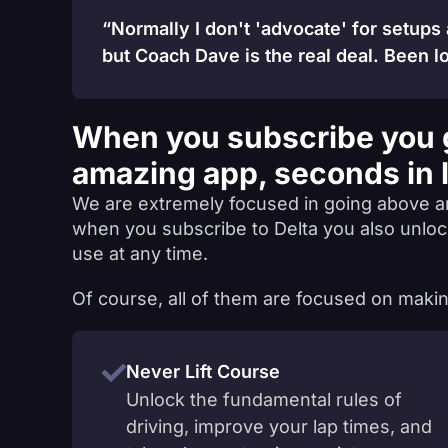
“Normally I don't 'advocate' for setups
but Coach Dave is the real deal. Been lo
When you subscribe you 
amazing app, seconds in 
We are extremely focused in going above a
when you subscribe to Delta you also unlo
use at any time.
Of course, all of them are focused on makin
Never Lift Course
Unlock the fundamental rules of
driving, improve your lap times, and