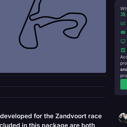
Wh
Acc
pro
and
pro
developed for the Zandvoort race
cluded in this package are both