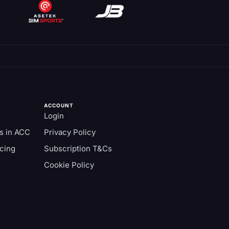
ACCOUNT
Login
s in ACC
Privacy Policy
cing
Subscription T&Cs
Cookie Policy