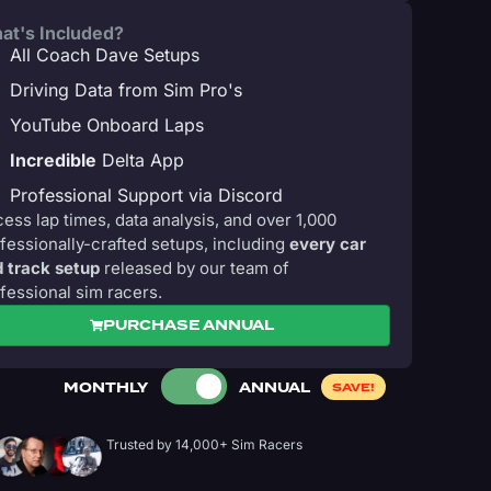
at's Included?
All Coach Dave Setups
Driving Data from Sim Pro's
YouTube Onboard Laps
Incredible
Delta App
Professional Support via Discord
ess lap times, data analysis, and over 1,000
fessionally-crafted setups, including
every car
 track setup
released by our team of
fessional sim racers.
PURCHASE ANNUAL
MONTHLY
ANNUAL
SAVE!
Trusted by 14,000+ Sim Racers