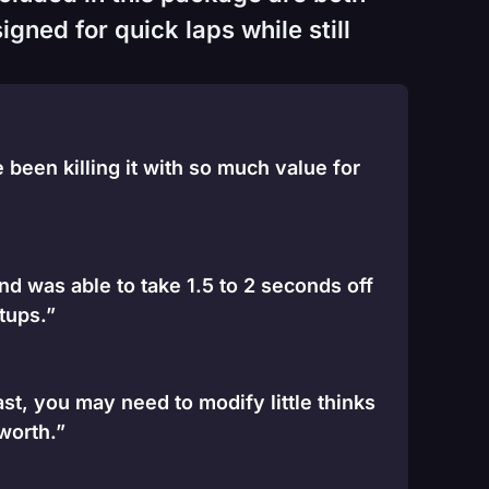
gned for quick laps while still
been killing it with so much value for
and was able to take 1.5 to 2 seconds off
tups.”
st, you may need to modify little thinks
 worth.”