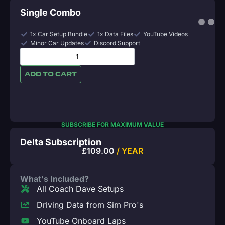
Single Combo
1x Car Setup Bundle
1x Data Files
YouTube Videos
Minor Car Updates
Discord Support
ADD TO CART
SUBSCRIBE FOR MAXIMUM VALUE
Delta Subscription
£
109.00
/ YEAR
What's Included?
All Coach Dave Setups
Driving Data from Sim Pro's
YouTube Onboard Laps