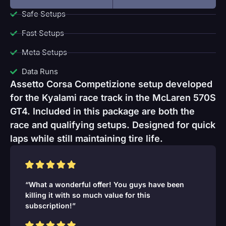
Safe Setups
Fast Setups
Meta Setups
Data Runs
Assetto Corsa Competizione setup developed
for the Kyalami race track in the McLaren 570S
GT4. Included in this package are both the
race and qualifying setups. Designed for quick
laps while still maintaining tire life.
“What a wonderful offer! You guys have been
killing it with so much value for this
subscription!”