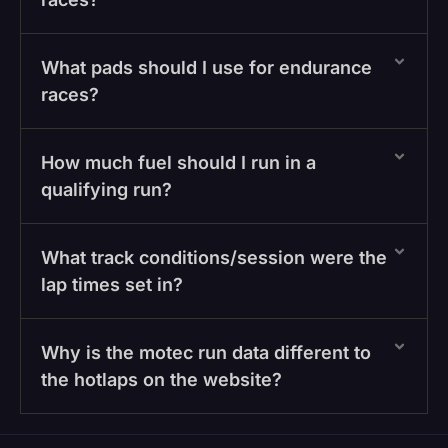
What pads should I use for endurance
races?
How much fuel should I run in a
qualifying run?
What track conditions/session were the
lap times set in?
Why is the motec run data different to
the hotlaps on the website?