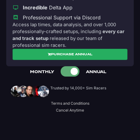
Incredible
Delta App
Professional Support via Discord
Access lap times, data analysis, and over 1,000
professionally-crafted setups, including
every car
and track setup
released by our team of
professional sim racers.
PURCHASE ANNUAL
MONTHLY
ANNUAL
Trusted by 14,000+ Sim Racers
Terms and Conditions
Cancel Anytime