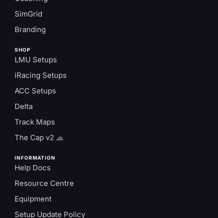
SimGrid
Branding
SHOP
LMU Setups
iRacing Setups
ACC Setups
Delta
Track Maps
The Cap v2 🧢
INFORMATION
Help Docs
Resource Centre
Equipment
Setup Update Policy