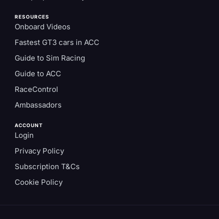
RESOURCES
Onboard Videos
Fastest GT3 cars in ACC
Guide to Sim Racing
Guide to ACC
RaceControl
Ambassadors
ACCOUNT
Login
Privacy Policy
Subscription T&Cs
Cookie Policy