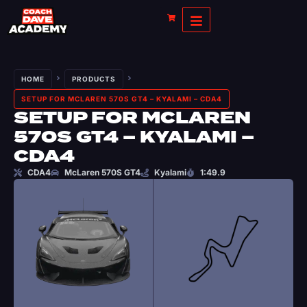
HOME
PRODUCTS
SETUP FOR MCLAREN 570S GT4 – KYALAMI – CDA4
SETUP FOR MCLAREN
570S GT4 – KYALAMI –
CDA4
CDA4
McLaren 570S GT4
Kyalami
1:49.9