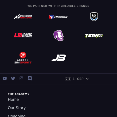
WE PARTNER WITH INCREDIBLE BRANDS
THE ACADEMY
Home
Our Story
Coaching