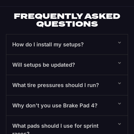
FREQUENTLY ASKED
QUESTIONS
How do I install my setups?
Will setups be updated?
What tire pressures should I run?
Why don't you use Brake Pad 4?
What pads should I use for sprint
races?