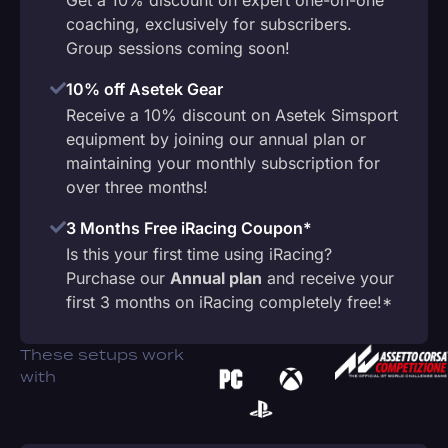
coaching, exclusively for subscribers.
Group sessions coming soon!
10% off Asetek Gear
Receive a 10% discount on Asetek Simsport
equipment by joining our annual plan or
maintaining your monthly subscription for
over three months!
3 Months Free iRacing Coupon*
Is this your first time using iRacing?
Purchase our
Annual plan
and receive your
first 3 months on iRacing completely free!*
These setups work
with