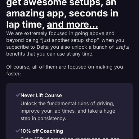
get awesome setups, an
amazing app, seconds in
lap time,
and more...
We are extremely focused in going above and
beyond being “just another setup shop”, when you
subscribe to Delta you also unlock a bunch of
useful
benefits that you can use at any time.
Of course, all of them are focused on making you
faster:
Never Lift Course
Unlock the fundamental rules of driving,
improve your lap times, and take a huge
step in consistency.
10% off Coaching
Get a 10% discount on expert one-on-one