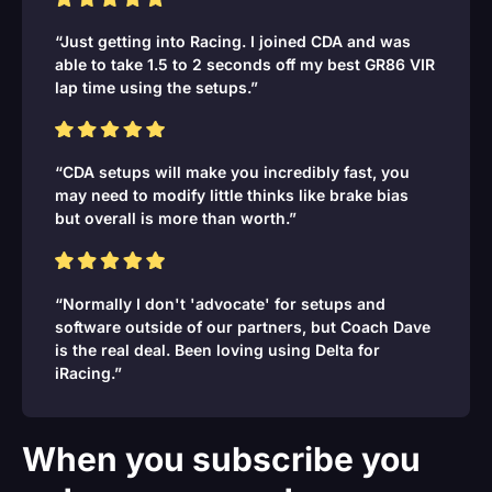
“Just getting into Racing. I joined CDA and was
able to take 1.5 to 2 seconds off my best GR86 VIR
lap time using the setups.”
“CDA setups will make you incredibly fast, you
may need to modify little thinks like brake bias
but overall is more than worth.”
“Normally I don't 'advocate' for setups and
software outside of our partners, but Coach Dave
is the real deal. Been loving using Delta for
iRacing.”
When you subscribe you