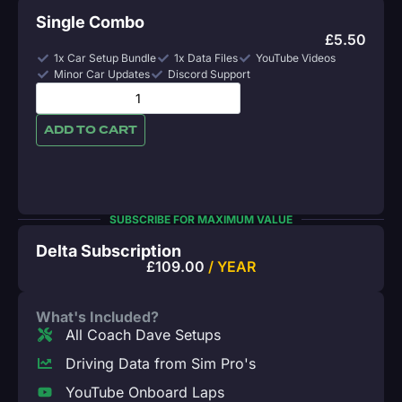
Single Combo
£
5.50
1x Car Setup Bundle
1x Data Files
YouTube Videos
Minor Car Updates
Discord Support
ADD TO CART
SUBSCRIBE FOR MAXIMUM VALUE
Delta Subscription
£
109.00
/ YEAR
What's Included?
All Coach Dave Setups
Driving Data from Sim Pro's
YouTube Onboard Laps