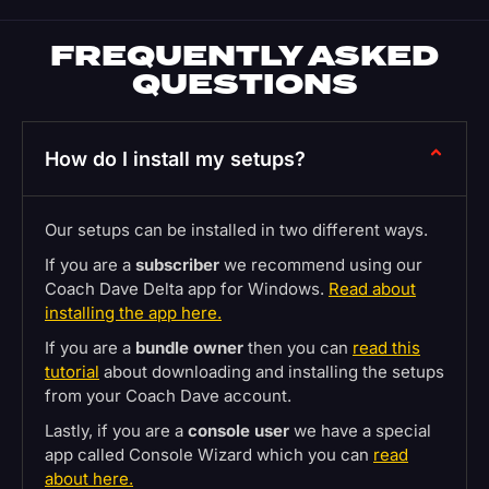
FREQUENTLY ASKED
QUESTIONS
How do I install my setups?
Our setups can be installed in two different ways.
If you are a
subscriber
we recommend using our
Coach Dave Delta app for Windows.
Read about
installing the app here.
If you are a
bundle owner
then you can
read this
tutorial
about downloading and installing the setups
from your Coach Dave account.
Lastly, if you are a
console user
we have a special
app called Console Wizard which you can
read
about here.