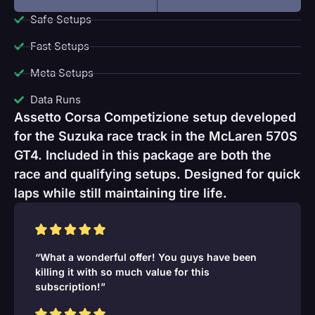
Safe Setups
Fast Setups
Meta Setups
Data Runs
Assetto Corsa Competizione setup developed
for the Suzuka race track in the McLaren 570S
GT4. Included in this package are both the
race and qualifying setups. Designed for quick
laps while still maintaining tire life.
“What a wonderful offer! You guys have been
killing it with so much value for this
subscription!”