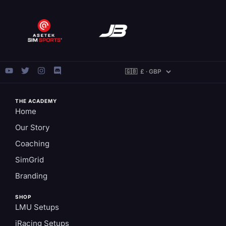
THE ACADEMY
Home
Our Story
Coaching
SimGrid
Branding
SHOP
LMU Setups
iRacing Setups