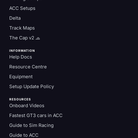
ACC Setups
Delta
Track Maps
The Cap v2 🧢
INFORMATION
Help Docs
Resource Centre
Equipment
Setup Update Policy
RESOURCES
Onboard Videos
Fastest GT3 cars in ACC
Guide to Sim Racing
Guide to ACC