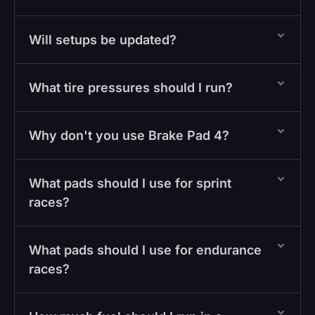
Will setups be updated?
What tire pressures should I run?
Why don't you use Brake Pad 4?
What pads should I use for sprint
races?
What pads should I use for endurance
races?