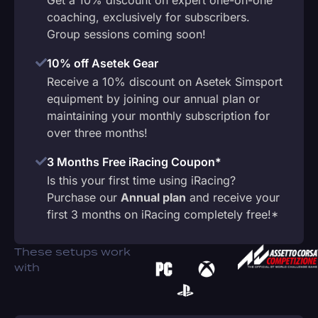
coaching, exclusively for subscribers.
Group sessions coming soon!
10% off Asetek Gear
Receive a 10% discount on Asetek Simsport
equipment by joining our annual plan or
maintaining your monthly subscription for
over three months!
3 Months Free iRacing Coupon*
Is this your first time using iRacing?
Purchase our
Annual plan
and receive your
first 3 months on iRacing completely free!*
These setups work
with