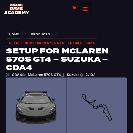
HOME
PRODUCTS
SETUP FOR MCLAREN 570S GT4 – SUZUKA – CDA4
SETUP FOR MCLAREN
570S GT4 – SUZUKA –
CDA4
CDA4
McLaren 570S GT4
Suzuka
2:10.1