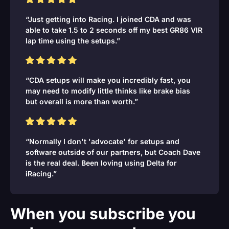
“Just getting into Racing. I joined CDA and was
able to take 1.5 to 2 seconds off my best GR86 VIR
lap time using the setups.”
“CDA setups will make you incredibly fast, you
may need to modify little thinks like brake bias
but overall is more than worth.”
“Normally I don't 'advocate' for setups and
software outside of our partners, but Coach Dave
is the real deal. Been loving using Delta for
iRacing.”
When you subscribe you