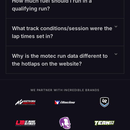
How much fuel should I run in a
qualifying run?
What track conditions/session were the
lap times set in?
Why is the motec run data different to
the hotlaps on the website?
WE PARTNER WITH INCREDIBLE BRANDS