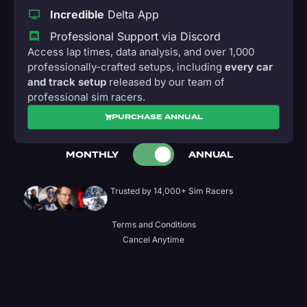
Incredible
Delta App
Professional Support via Discord
Access lap times, data analysis, and over 1,000
professionally-crafted setups, including
every car
and track setup
released by our team of
professional sim racers.
PURCHASE ANNUAL
MONTHLY
ANNUAL
Trusted by 14,000+ Sim Racers
Terms and Conditions
Cancel Anytime