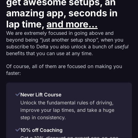
get awesome setups, an
amazing app, seconds in
lap time,
and more...
We are extremely focused in going above and
beyond being “just another setup shop”, when you
subscribe to Delta you also unlock a bunch of
useful
benefits that you can use at any time.
Of course, all of them are focused on making you
faster:
Never Lift Course
Unlock the fundamental rules of driving,
improve your lap times, and take a huge
step in consistency.
10% off Coaching
Get a 10% discount on expert one-on-one