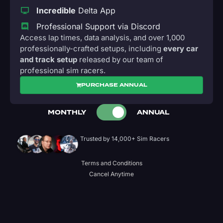
Incredible
Delta App
Professional Support via Discord
Access lap times, data analysis, and over 1,000
professionally-crafted setups, including
every car
and track setup
released by our team of
professional sim racers.
PURCHASE ANNUAL
MONTHLY
ANNUAL
Trusted by 14,000+ Sim Racers
Terms and Conditions
Cancel Anytime