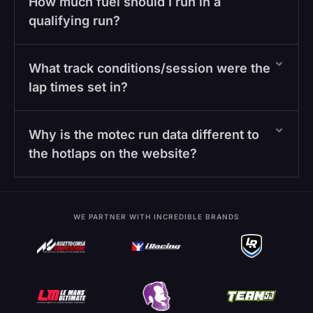
How much fuel should I run in a
qualifying run?
What track conditions/session were the
lap times set in?
Why is the motec run data different to
the hotlaps on the website?
WE PARTNER WITH INCREDIBLE BRANDS