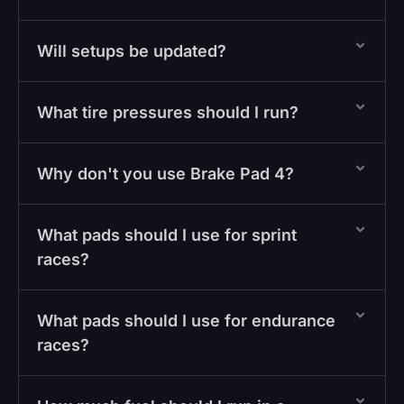
Will setups be updated?
What tire pressures should I run?
Why don't you use Brake Pad 4?
What pads should I use for sprint
races?
What pads should I use for endurance
races?