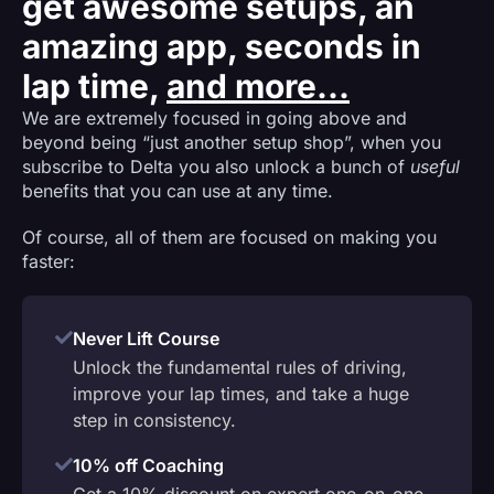
get awesome setups, an
amazing app, seconds in
lap time,
and more...
We are extremely focused in going above and
beyond being “just another setup shop”, when you
subscribe to Delta you also unlock a bunch of
useful
benefits that you can use at any time.
Of course, all of them are focused on making you
faster:
Never Lift Course
Unlock the fundamental rules of driving,
improve your lap times, and take a huge
step in consistency.
10% off Coaching
Get a 10% discount on expert one-on-one