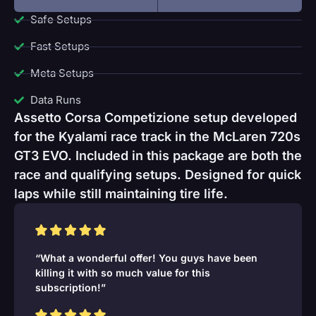
Safe Setups
Fast Setups
Meta Setups
Data Runs
Assetto Corsa Competizione setup developed
for the Kyalami race track in the McLaren 720s
GT3 EVO. Included in this package are both the
race and qualifying setups. Designed for quick
laps while still maintaining tire life.
“What a wonderful offer! You guys have been
killing it with so much value for this
subscription!”