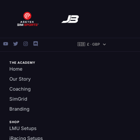
THE ACADEMY
Home
Our Story
Coaching
SimGrid
Branding
SHOP
LMU Setups
iRacing Setups