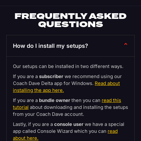
FREQUENTLY ASKED
QUESTIONS
How do I install my setups?
Our setups can be installed in two different ways.
If you are a
subscriber
we recommend using our
Coach Dave Delta app for Windows.
Read about
installing the app here.
If you are a
bundle owner
then you can
read this
tutorial
about downloading and installing the setups
from your Coach Dave account.
Lastly, if you are a
console user
we have a special
app called Console Wizard which you can
read
about here.