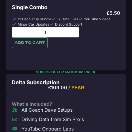
Single Combo
£
5.50
1x Car Setup Bundle
1x Data Files
YouTube Videos
Minor Car Updates
Discord Support
ADD TO CART
SUBSCRIBE FOR MAXIMUM VALUE
Delta Subscription
£
109.00
/ YEAR
What's Included?
All Coach Dave Setups
Driving Data from Sim Pro's
YouTube Onboard Laps