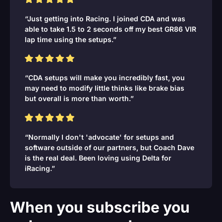
“Just getting into Racing. I joined CDA and was
able to take 1.5 to 2 seconds off my best GR86 VIR
lap time using the setups.”
“CDA setups will make you incredibly fast, you
may need to modify little thinks like brake bias
but overall is more than worth.”
“Normally I don't 'advocate' for setups and
software outside of our partners, but Coach Dave
is the real deal. Been loving using Delta for
iRacing.”
When you subscribe you