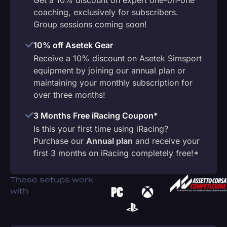
coaching, exclusively for subscribers.
Group sessions coming soon!
10% off Asetek Gear
Receive a 10% discount on Asetek Simsport
equipment by joining our annual plan or
maintaining your monthly subscription for
over three months!
3 Months Free iRacing Coupon*
Is this your first time using iRacing?
Purchase our
Annual plan
and receive your
first 3 months on iRacing completely free!*
These setups work
with