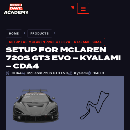
HOME
PRODUCTS
SETUP FOR MCLAREN 720S GT3 EVO – KYALAMI – CDA4
SETUP FOR MCLAREN
720S GT3 EVO – KYALAMI
– CDA4
CDA4
McLaren 720S GT3 EVO
Kyalami
1:40.3