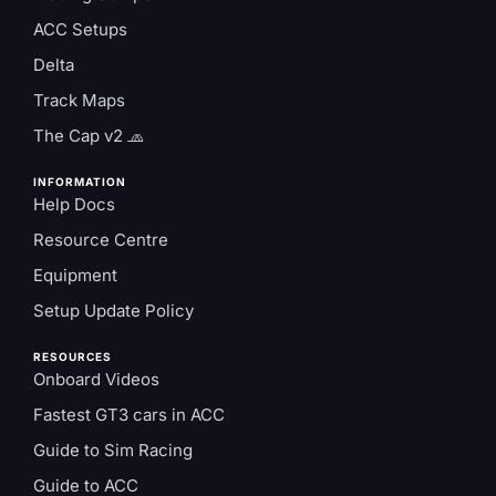
ACC Setups
Delta
Track Maps
The Cap v2 🧢
INFORMATION
Help Docs
Resource Centre
Equipment
Setup Update Policy
RESOURCES
Onboard Videos
Fastest GT3 cars in ACC
Guide to Sim Racing
Guide to ACC