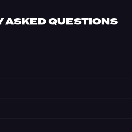
 ASKED QUESTIONS