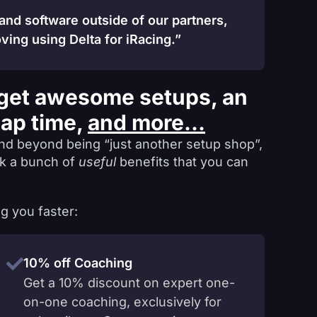
 and software outside of our partners,
ving using Delta for iRacing.”
get awesome setups, an
lap time,
and more...
nd beyond being “just another setup shop”,
ck a bunch of
useful
benefits that you can
g you faster:
10% off Coaching
Get a 10% discount on expert one-
on-one coaching, exclusively for