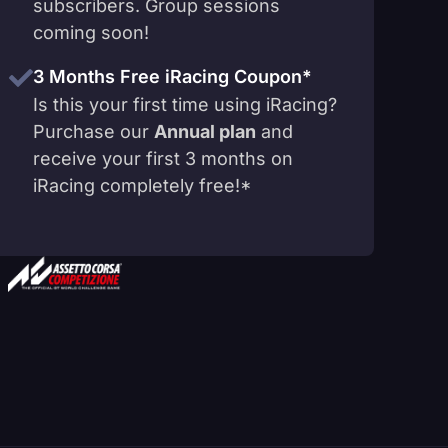
subscribers. Group sessions
coming soon!
3 Months Free iRacing Coupon*
Is this your first time using iRacing?
Purchase our
Annual plan
and
receive your first 3 months on
iRacing completely free!*