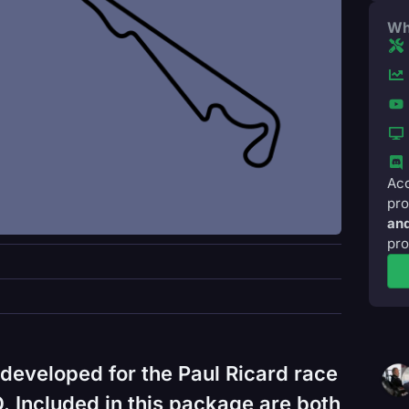
Wh
Acc
pro
and
pro
developed for the Paul Ricard race
 Included in this package are both