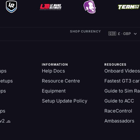
SHOP CURRENCY
INFORMATION
RESOURCES
ups
Help Docs
Onboard Videos
Setups
Resource Centre
Fastest GT3 car
ups
Equipment
Guide to Sim Ra
Setup Update Policy
Guide to ACC
aps
RaceControl
v2 🧢
Ambassadors