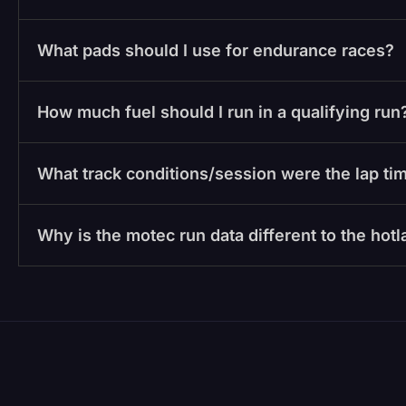
What pads should I use for endurance races?
How much fuel should I run in a qualifying run
What track conditions/session were the lap tim
Why is the motec run data different to the hot