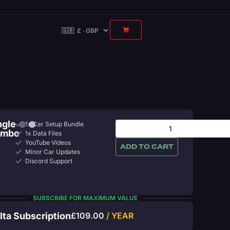
ngle
1x Car Setup Bundle
ombo
1x Data Files
YouTube Videos
ADD TO CART
Minor Car Updates
Discord Support
SUBSCRIBE FOR MAXIMUM VALUE
lta Subscription
£
109.00
/ YEAR