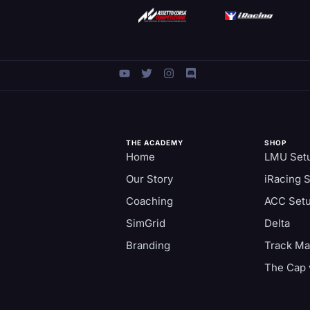
THE ACADEMY
SHOP
Home
LMU Set
Our Story
iRacing 
Coaching
ACC Set
SimGrid
Delta
Branding
Track M
The Cap 