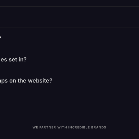
?
es set in?
laps on the website?
WE PARTNER WITH INCREDIBLE BRANDS