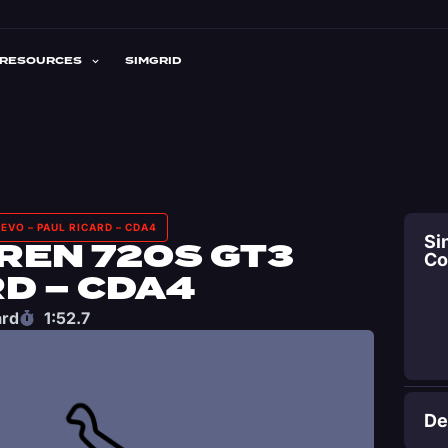
RESOURCES
SIMGRID
EVO – PAUL RICARD – CDA4
Si
REN 720S GT3
C
RD – CDA4
ard
1:52.7
De