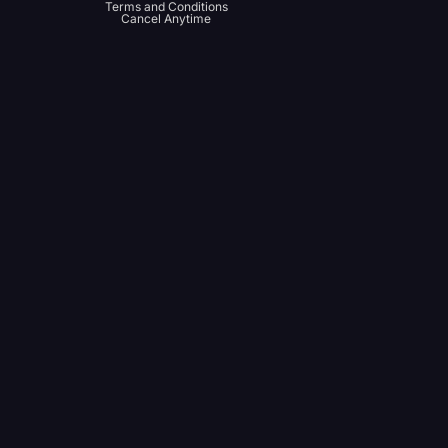
Terms and Conditions
Cancel Anytime