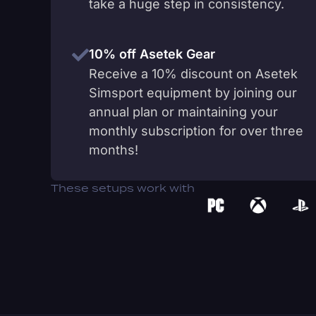
take a huge step in consistency.
10% off Asetek Gear
Receive a 10% discount on Asetek
Simsport equipment by joining our
annual plan or maintaining your
monthly subscription for over three
months!
These setups work with