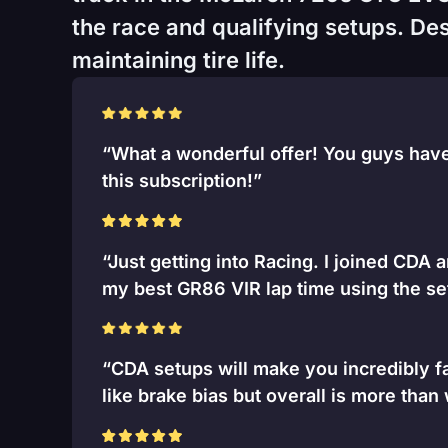
the race and qualifying setups. Desi
maintaining tire life.
“What a wonderful offer! You guys have 
this subscription!”
“Just getting into Racing. I joined CDA 
my best GR86 VIR lap time using the se
“CDA setups will make you incredibly fa
like brake bias but overall is more than