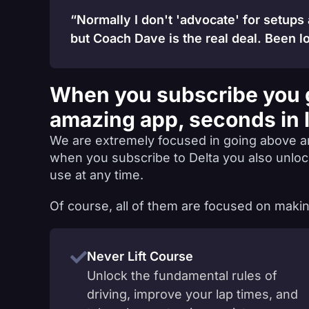
“Normally I don't 'advocate' for setups
but Coach Dave is the real deal. Been lo
When you subscribe you 
amazing app, seconds in 
We are extremely focused in going above a
when you subscribe to Delta you also unlo
use at any time.
Of course, all of them are focused on makin
Never Lift Course
Unlock the fundamental rules of
driving, improve your lap times, and