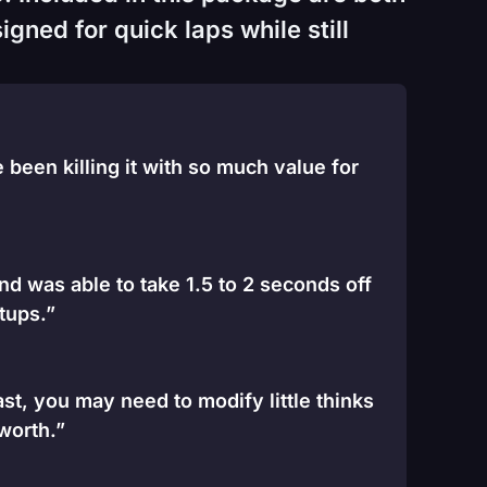
gned for quick laps while still
been killing it with so much value for
and was able to take 1.5 to 2 seconds off
tups.”
st, you may need to modify little thinks
 worth.”