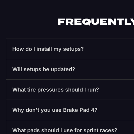
FREQUENTLY
How do I install my setups?
Will setups be updated?
What tire pressures should I run?
Why don't you use Brake Pad 4?
What pads should I use for sprint races?