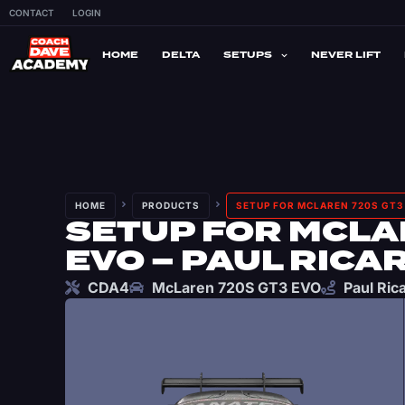
CONTACT
LOGIN
HOME
DELTA
SETUPS
NEVER LIFT
HOME
PRODUCTS
SETUP FOR MCLAREN 720S GT3 
SETUP FOR MCLA
EVO – PAUL RICA
CDA4
McLaren 720S GT3 EVO
Paul Ric