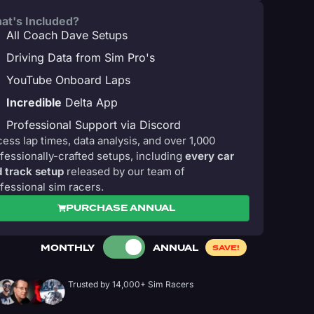
at's Included?
All Coach Dave Setups
Driving Data from Sim Pro's
YouTube Onboard Laps
Incredible
Delta App
Professional Support via Discord
ess lap times, data analysis, and over 1,000
fessionally-crafted setups, including
every car
 track setup
released by our team of
fessional sim racers.
PURCHASE ANNUAL
MONTHLY
ANNUAL
SAVE!
Trusted by 14,000+ Sim Racers