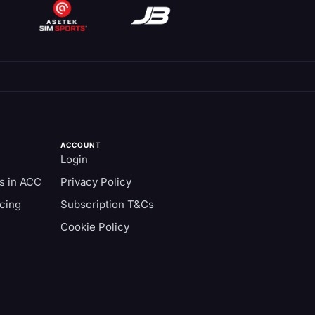
ACCOUNT
Login
s in ACC
Privacy Policy
cing
Subscription T&Cs
Cookie Policy