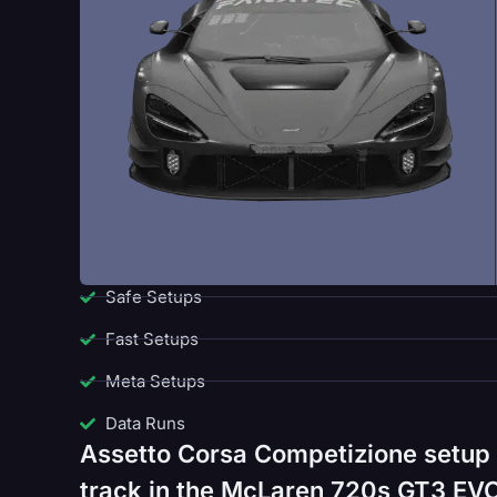
Safe Setups
Fast Setups
Meta Setups
Data Runs
Assetto Corsa Competizione setup 
track in the McLaren 720s GT3 EVO.