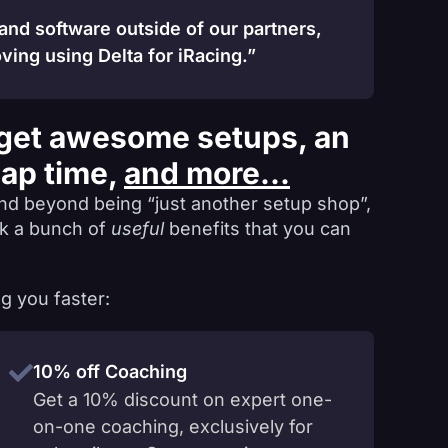
 and software outside of our partners,
ving using Delta for iRacing.”
get awesome setups, an
lap time,
and more...
nd beyond being “just another setup shop”,
ck a bunch of
useful
benefits that you can
g you faster:
10% off Coaching
Get a 10% discount on expert one-
on-one coaching, exclusively for