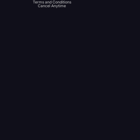
Terms and Conditions
Cancel Anytime