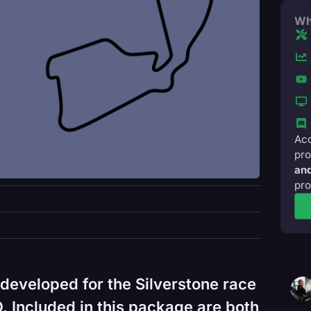
Wh
Acc
pro
and
pro
developed for the Silverstone race
 Included in this package are both