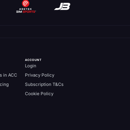
ACCOUNT
Login
s in ACC
Privacy Policy
cing
Subscription T&Cs
Cookie Policy