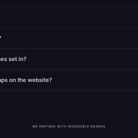
?
es set in?
laps on the website?
WE PARTNER WITH INCREDIBLE BRANDS