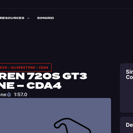
RESOURCES
SIMGRID
EVO – SILVERSTONE – CDA4
Si
REN 720S GT3
C
NE – CDA4
one
1:57.0
De