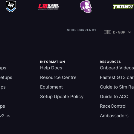
SHOP CURRENCY
INFORMATION
RESOURCES
ups
Help Docs
Onboard Videos
Setups
Resource Centre
Fastest GT3 car
ups
Equipment
Guide to Sim Ra
Setup Update Policy
Guide to ACC
aps
RaceControl
v2 🧢
Ambassadors