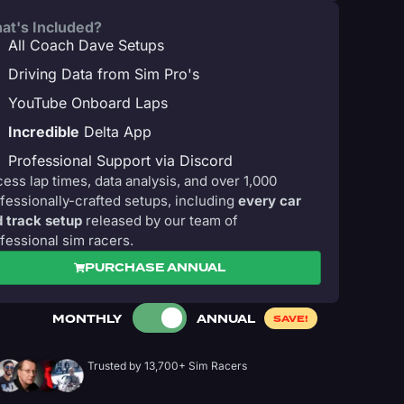
at's Included?
All Coach Dave Setups
Driving Data from Sim Pro's
YouTube Onboard Laps
Incredible
Delta App
Professional Support via Discord
ess lap times, data analysis, and over 1,000
fessionally-crafted setups, including
every car
 track setup
released by our team of
fessional sim racers.
PURCHASE ANNUAL
MONTHLY
ANNUAL
SAVE!
Trusted by 13,700+ Sim Racers