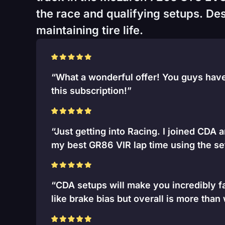
the race and qualifying setups. Desi
maintaining tire life.
“What a wonderful offer! You guys have 
this subscription!”
“Just getting into Racing. I joined CDA 
my best GR86 VIR lap time using the se
“CDA setups will make you incredibly fa
like brake bias but overall is more than