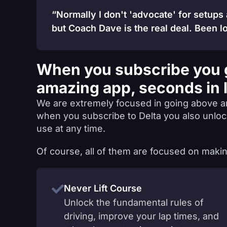
“Normally I don't 'advocate' for setups
but Coach Dave is the real deal. Been lo
When you subscribe you 
amazing app, seconds in 
We are extremely focused in going above a
when you subscribe to Delta you also unlo
use at any time.
Of course, all of them are focused on makin
Never Lift Course
Unlock the fundamental rules of
driving, improve your lap times, and