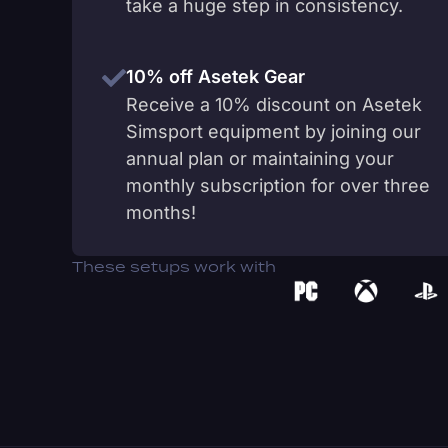
take a huge step in consistency.
10% off Asetek Gear
Receive a 10% discount on Asetek
Simsport equipment by joining our
annual plan or maintaining your
monthly subscription for over three
months!
These setups work with