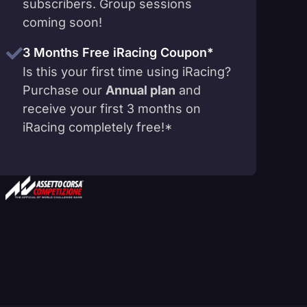
subscribers. Group sessions
coming soon!
3 Months Free iRacing Coupon*
Is this your first time using iRacing?
Purchase our
Annual plan
and
receive your first 3 months on
iRacing completely free!*