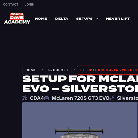
CONTACT
LOGIN
HOME
DELTA
SETUPS
NEVER LIFT
HOME
PRODUCTS
SETUP FOR MCLAREN 720S GT3 
SETUP FOR MCLA
EVO – SILVERSTO
CDA4
McLaren 720S GT3 EVO
Silverst