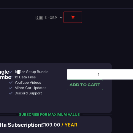
ngle
1x Car Setup Bundle
ombo
1x Data Files
YouTube Videos
ADD TO CART
Minor Car Updates
Discord Support
SUBSCRIBE FOR MAXIMUM VALUE
lta Subscription
£
109.00
/ YEAR