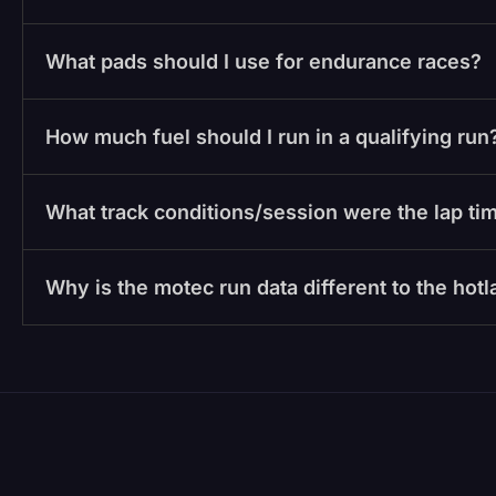
What pads should I use for endurance races?
How much fuel should I run in a qualifying run
What track conditions/session were the lap tim
Why is the motec run data different to the hot