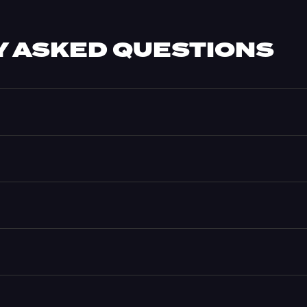
 ASKED QUESTIONS