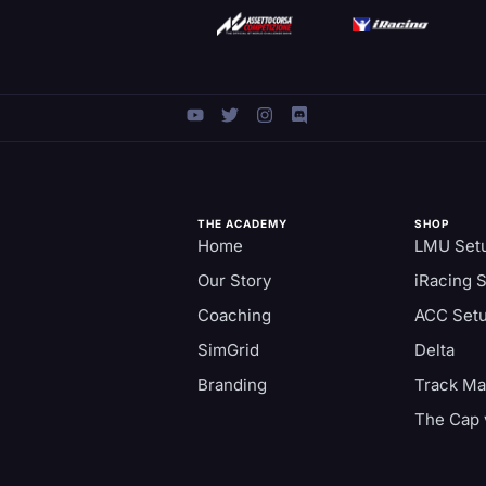
THE ACADEMY
SHOP
Home
LMU Set
Our Story
iRacing 
Coaching
ACC Set
SimGrid
Delta
Branding
Track M
The Cap 