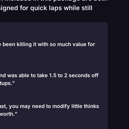
gned for quick laps while still
been killing it with so much value for
and was able to take 1.5 to 2 seconds off
tups.”
st, you may need to modify little thinks
 worth.”