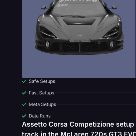
Safe Setups
Fast Setups
Meta Setups
Data Runs
Assetto Corsa Competizione setup 
track in the McLaren 720s GT3 EVO.