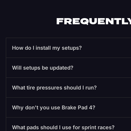
FREQUENTLY
How do I install my setups?
Will setups be updated?
What tire pressures should I run?
Why don't you use Brake Pad 4?
What pads should I use for sprint races?