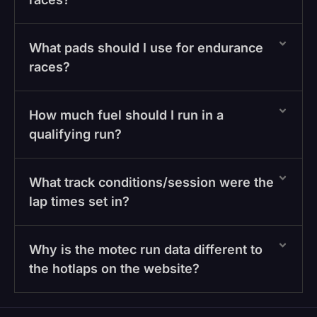
What pads should I use for endurance
races?
How much fuel should I run in a
qualifying run?
What track conditions/session were the
lap times set in?
Why is the motec run data different to
the hotlaps on the website?