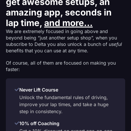
get awesome setups, an
amazing app, seconds in
lap time,
and more...
We are extremely focused in going above and
beyond being “just another setup shop”, when you
subscribe to Delta you also unlock a bunch of
useful
benefits that you can use at any time.
Of course, all of them are focused on making you
faster:
Never Lift Course
Unlock the fundamental rules of driving,
improve your lap times, and take a huge
step in consistency.
10% off Coaching
Get a 10% discount on expert one-on-one