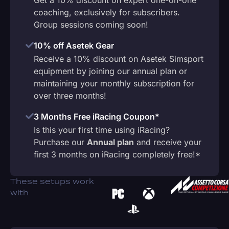
coaching, exclusively for subscribers.
Group sessions coming soon!
10% off Asetek Gear
Receive a 10% discount on Asetek Simsport
equipment by joining our annual plan or
maintaining your monthly subscription for
over three months!
3 Months Free iRacing Coupon*
Is this your first time using iRacing?
Purchase our
Annual plan
and receive your
first 3 months on iRacing completely free!*
These setups work
with