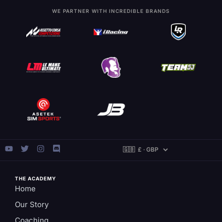
WE PARTNER WITH INCREDIBLE BRANDS
THE ACADEMY
Home
Our Story
Coaching