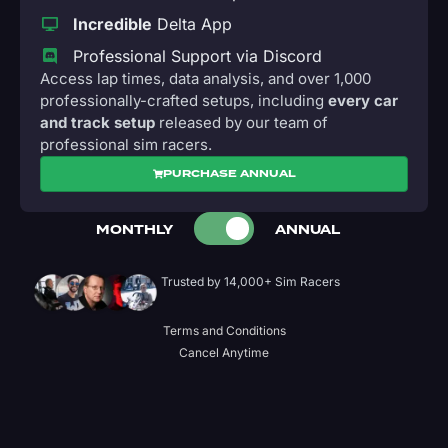
Incredible
Delta App
Professional Support via Discord
Access lap times, data analysis, and over 1,000
professionally-crafted setups, including
every car
and track setup
released by our team of
professional sim racers.
PURCHASE ANNUAL
MONTHLY
ANNUAL
Trusted by 14,000+ Sim Racers
Terms and Conditions
Cancel Anytime