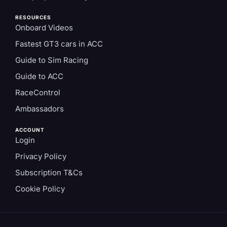
RESOURCES
Onboard Videos
Fastest GT3 cars in ACC
Guide to Sim Racing
Guide to ACC
RaceControl
Ambassadors
ACCOUNT
Login
Privacy Policy
Subscription T&Cs
Cookie Policy