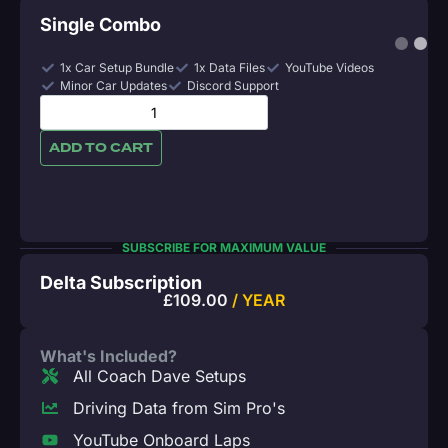
Single Combo
1x Car Setup Bundle
1x Data Files
YouTube Videos
Minor Car Updates
Discord Support
ADD TO CART
SUBSCRIBE FOR MAXIMUM VALUE
Delta Subscription
£
109.00
/ YEAR
What's Included?
All Coach Dave Setups
Driving Data from Sim Pro's
YouTube Onboard Laps