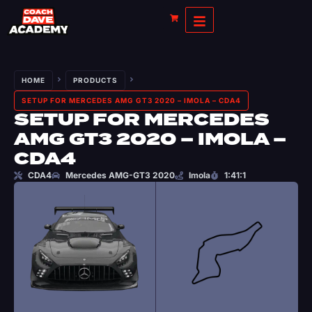
HOME
PRODUCTS
SETUP FOR MERCEDES AMG GT3 2020 – IMOLA – CDA4
SETUP FOR MERCEDES
AMG GT3 2020 – IMOLA –
CDA4
CDA4
Mercedes AMG-GT3 2020
Imola
1:41:1