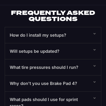
FREQUENTLY ASKED
QUESTIONS
How do I install my setups?
Will setups be updated?
What tire pressures should I run?
Why don't you use Brake Pad 4?
What pads should I use for sprint
races?