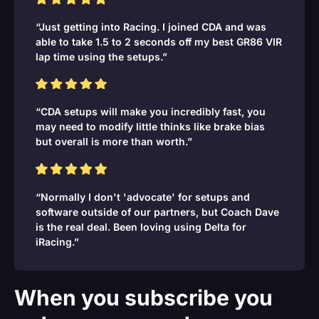
“Just getting into Racing. I joined CDA and was
able to take 1.5 to 2 seconds off my best GR86 VIR
lap time using the setups.”
“CDA setups will make you incredibly fast, you
may need to modify little thinks like brake bias
but overall is more than worth.”
“Normally I don't 'advocate' for setups and
software outside of our partners, but Coach Dave
is the real deal. Been loving using Delta for
iRacing.”
When you subscribe you