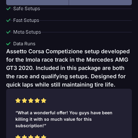
Safe Setups
Fast Setups
Meta Setups
Data Runs
Assetto Corsa Competizione setup developed
for the Imola race track in the Mercedes AMG
GT3 2020. Included in this package are both
the race and qualifying setups. Designed for
quick laps while still maintaining tire life.
“What a wonderful offer! You guys have been
killing it with so much value for this
subscription!”