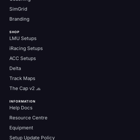
SimGrid
Branding
SHOP
LMU Setups
iRacing Setups
ACC Setups
Delta
Track Maps
The Cap v2 🧢
INFORMATION
Help Docs
Resource Centre
Equipment
Setup Update Policy