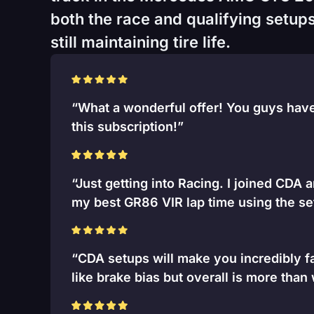
both the race and qualifying setups
still maintaining tire life.
“What a wonderful offer! You guys have 
this subscription!”
“Just getting into Racing. I joined CDA 
my best GR86 VIR lap time using the se
“CDA setups will make you incredibly fa
like brake bias but overall is more than