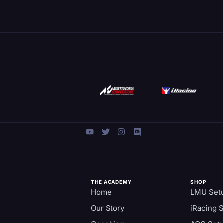
THE ACADEMY
SHOP
Home
LMU Set
Our Story
iRacing 