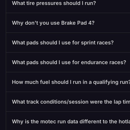
What tire pressures should I run?
Why don't you use Brake Pad 4?
What pads should I use for sprint races?
What pads should I use for endurance races?
How much fuel should I run in a qualifying run
What track conditions/session were the lap tim
Why is the motec run data different to the hot