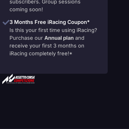
subscribers. Group sessions
coming soon!
3 Months Free iRacing Coupon*
Is this your first time using iRacing?
Purchase our
Annual plan
and
receive your first 3 months on
iRacing completely free!*