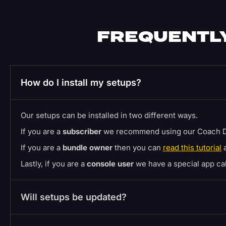
FREQUENTLY
How do I install my setups?
Our setups can be installed in two different ways.
If you are a
subscriber
we recommend using our Coach D
If you are a
bundle owner
then you can
read this tutorial
a
Lastly, if you are a
console user
we have a special app c
Will setups be updated?