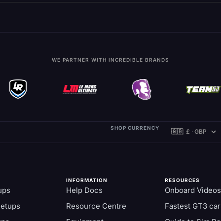
WE PARTNER WITH INCREDIBLE BRANDS
SHOP CURRENCY
INFORMATION
RESOURCES
ups
Help Docs
Onboard Videos
Setups
Resource Centre
Fastest GT3 car