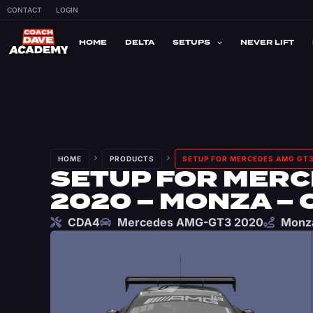
CONTACT
LOGIN
HOME
DELTA
SETUPS
NEVER LIFT
HOME
PRODUCTS
SETUP FOR MERCEDES AMG GT3
SETUP FOR MERC
2020 – MONZA – 
CDA4
Mercedes AMG-GT3 2020
Monz