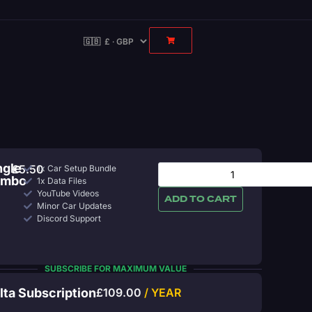
ngle
£
5.50
1x Car Setup Bundle
ombo
1x Data Files
YouTube Videos
ADD TO CART
Minor Car Updates
Discord Support
SUBSCRIBE FOR MAXIMUM VALUE
lta Subscription
£
109.00
/ YEAR