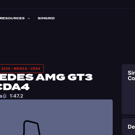
RESOURCES
SIMGRID
 2020 – MONZA – CDA4
Si
EDES AMG GT3
C
CDA4
a
1:47.2
De