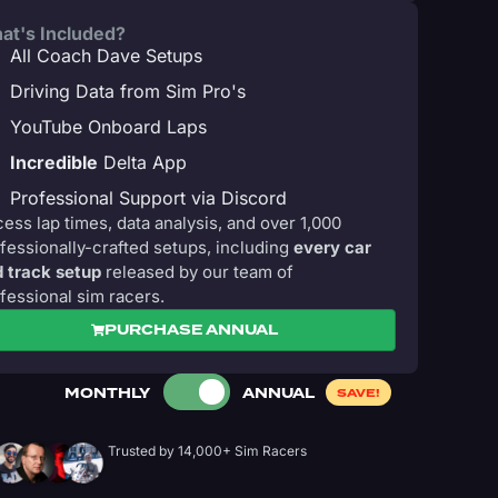
at's Included?
All Coach Dave Setups
Driving Data from Sim Pro's
YouTube Onboard Laps
Incredible
Delta App
Professional Support via Discord
ess lap times, data analysis, and over 1,000
fessionally-crafted setups, including
every car
 track setup
released by our team of
fessional sim racers.
PURCHASE ANNUAL
MONTHLY
ANNUAL
SAVE!
Trusted by 14,000+ Sim Racers