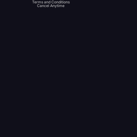
Terms and Conditions
Cancel Anytime