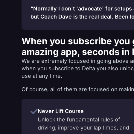
“Normally I don't 'advocate' for setups
but Coach Dave is the real deal. Been lo
When you subscribe you 
amazing app, seconds in 
We are extremely focused in going above a
when you subscribe to Delta you also unlo
use at any time.
Of course, all of them are focused on makin
Never Lift Course
Unlock the fundamental rules of
driving, improve your lap times, and