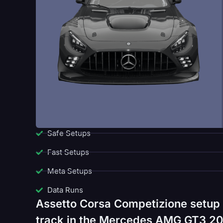
Safe Setups
Fast Setups
Meta Setups
Data Runs
Assetto Corsa Competizione setup
track in the Mercedes AMG GT3 202