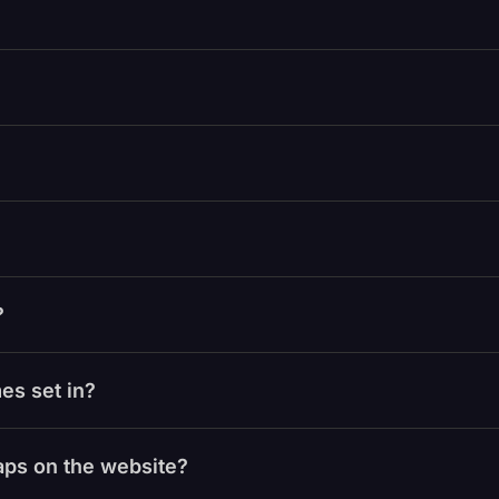
?
es set in?
laps on the website?