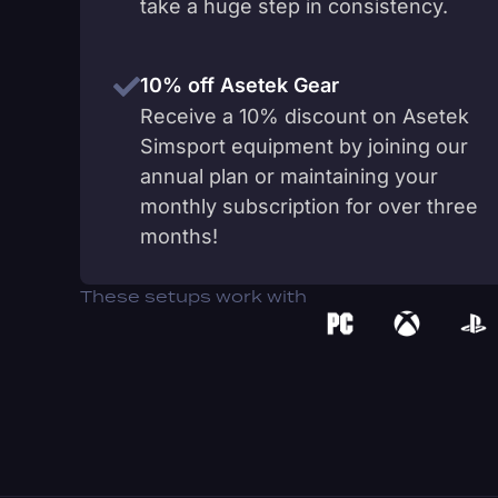
take a huge step in consistency.
10% off Asetek Gear
Receive a 10% discount on Asetek
Simsport equipment by joining our
annual plan or maintaining your
monthly subscription for over three
months!
These setups work with