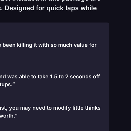
. Designed for quick laps while
been killing it with so much value for
and was able to take 1.5 to 2 seconds off
tups.”
st, you may need to modify little thinks
 worth.”