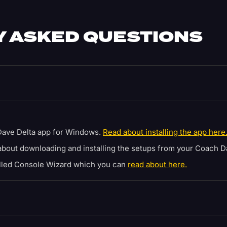
 ASKED QUESTIONS
ave Delta app for Windows.
Read about installing the app here
bout downloading and installing the setups from your Coach D
alled Console Wizard which you can
read about here.