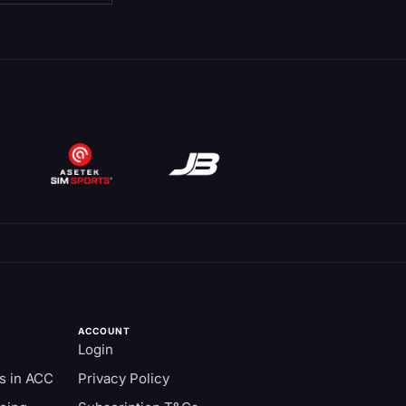
ACCOUNT
Login
s in ACC
Privacy Policy