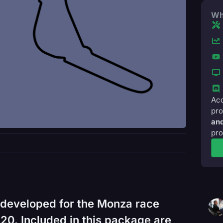
Wh
Acc
pro
and
pro
 developed for the Monza race
0. Included in this package are