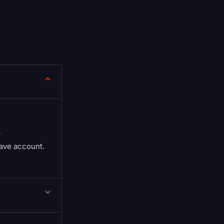
.
ave account.