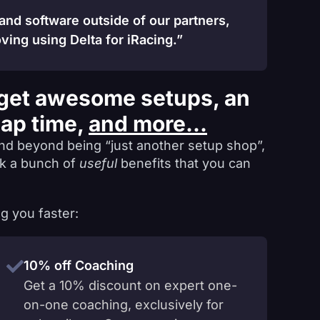
 and software outside of our partners,
ving using Delta for iRacing.”
get awesome setups, an
lap time,
and more...
nd beyond being “just another setup shop”,
ck a bunch of
useful
benefits that you can
g you faster:
10% off Coaching
Get a 10% discount on expert one-
on-one coaching, exclusively for