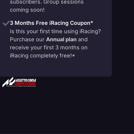
subscribers. Group sessions
coming soon!
3 Months Free iRacing Coupon*
Is this your first time using iRacing?
Purchase our
Annual plan
and
receive your first 3 months on
iRacing completely free!*