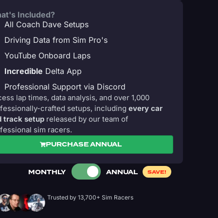
at's Included?
All Coach Dave Setups
Driving Data from Sim Pro's
YouTube Onboard Laps
Incredible
Delta App
Professional Support via Discord
ess lap times, data analysis, and over 1,000
fessionally-crafted setups, including
every car
 track setup
released by our team of
fessional sim racers.
PURCHASE ANNUAL
MONTHLY
ANNUAL
SAVE!
Trusted by 13,700+ Sim Racers