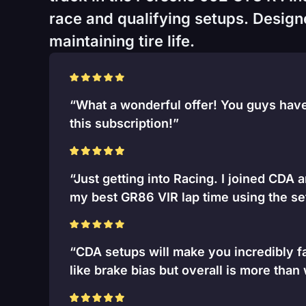
race and qualifying setups. Designed
maintaining tire life.
“What a wonderful offer! You guys have 
this subscription!”
“Just getting into Racing. I joined CDA 
my best GR86 VIR lap time using the se
“CDA setups will make you incredibly fa
like brake bias but overall is more than