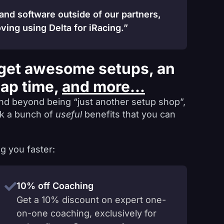
 and software outside of our partners,
ving using Delta for iRacing.”
get awesome setups, an
lap time,
and more...
nd beyond being “just another setup shop”,
ck a bunch of
useful
benefits that you can
g you faster:
10% off Coaching
Get a 10% discount on expert one-
on-one coaching, exclusively for