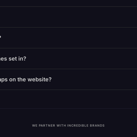
?
es set in?
laps on the website?
WE PARTNER WITH INCREDIBLE BRANDS