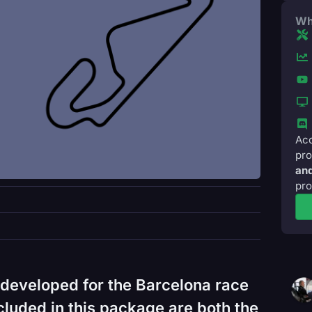
Wh
Acc
pro
and
pro
developed for the Barcelona race
cluded in this package are both the