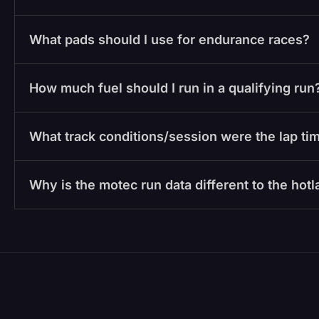
What pads should I use for endurance races?
How much fuel should I run in a qualifying run
What track conditions/session were the lap tim
Why is the motec run data different to the hot