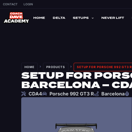
CONTACT
LOGIN
HOME
DELTA
SETUPS
NEVER LIFT
HOME
PRODUCTS
SETUP FOR PORSCHE 992 GT3 R
SETUP FOR PORSC
BARCELONA – CD
CDA4
Porsche 992 GT3 R
Barcelona