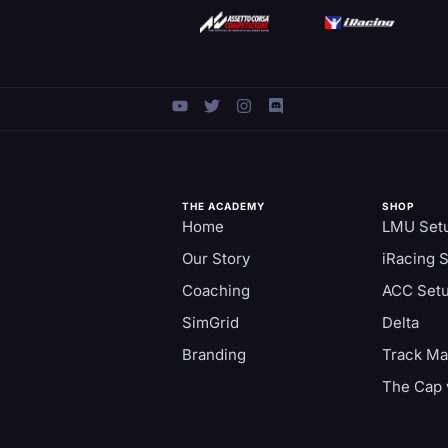
THE ACADEMY
SHOP
Home
LMU Set
Our Story
iRacing 
Coaching
ACC Set
SimGrid
Delta
Branding
Track M
The Cap 