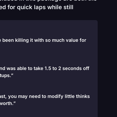
 for quick laps while still
been killing it with so much value for
and was able to take 1.5 to 2 seconds off
tups.”
st, you may need to modify little thinks
 worth.”