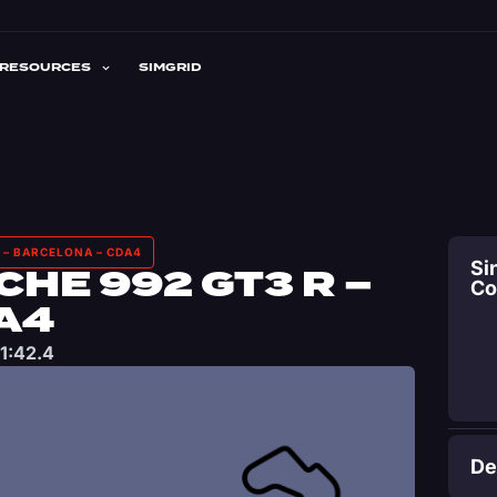
RESOURCES
SIMGRID
 – BARCELONA – CDA4
Si
HE 992 GT3 R –
C
A4
1:42.4
De