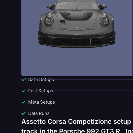
Safe Setups
Fast Setups
Meta Setups
Data Runs
Assetto Corsa Competizione setup 
track in the Porsche 992 GT3 R . In