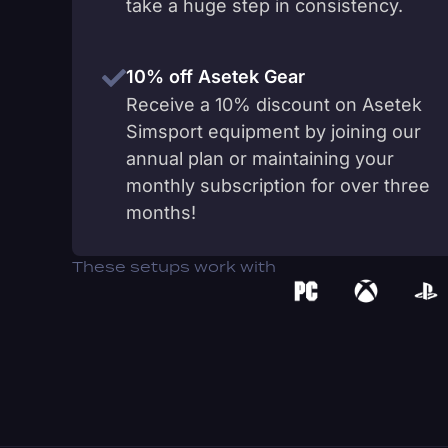
take a huge step in consistency.
10% off Asetek Gear
Receive a 10% discount on Asetek
Simsport equipment by joining our
annual plan or maintaining your
monthly subscription for over three
months!
These setups work with