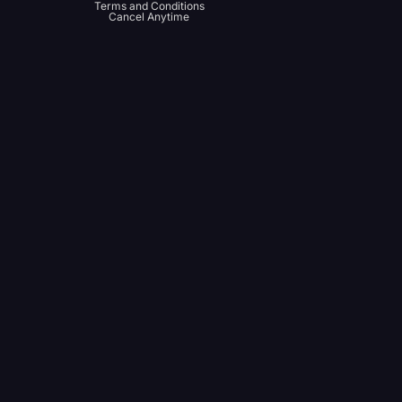
Terms and Conditions
Cancel Anytime