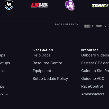
SHOP CURRENCY
INFORMATION
RESOURCES
ups
Help Docs
Onboard Videos
Setups
Resource Centre
Fastest GT3 car
ups
Equipment
Guide to Sim Ra
Setup Update Policy
Guide to ACC
aps
RaceControl
v2 🧢
Ambassadors