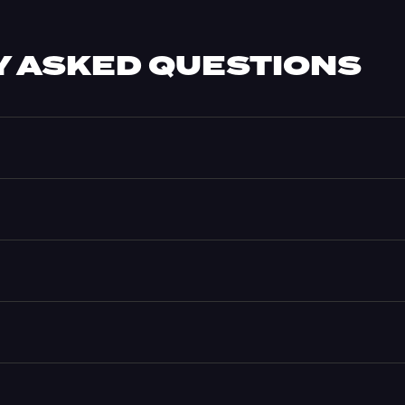
 ASKED QUESTIONS