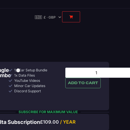
ngle
1x Car Setup Bundle
ombo
1x Data Files
YouTube Videos
ADD TO CART
Minor Car Updates
Discord Support
SUBSCRIBE FOR MAXIMUM VALUE
lta Subscription
£
109.00
/ YEAR