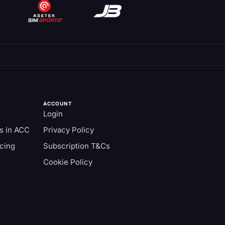
ACCOUNT
Login
s in ACC
Privacy Policy
cing
Subscription T&Cs
Cookie Policy