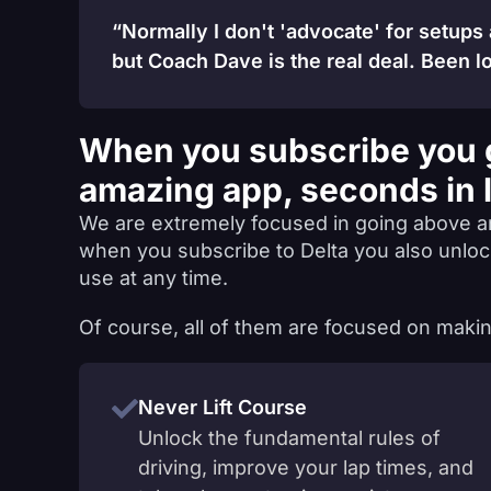
“Normally I don't 'advocate' for setups
but Coach Dave is the real deal. Been lo
When you subscribe you 
amazing app, seconds in 
We are extremely focused in going above a
when you subscribe to Delta you also unlo
use at any time.
Of course, all of them are focused on makin
Never Lift Course
Unlock the fundamental rules of
driving, improve your lap times, and