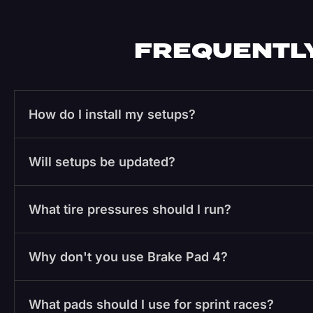
FREQUENTLY
How do I install my setups?
Will setups be updated?
What tire pressures should I run?
Why don't you use Brake Pad 4?
What pads should I use for sprint races?