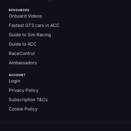
RESOURCES
Onboard Videos
Fastest GT3 cars in ACC
Guide to Sim Racing
Guide to ACC
RaceControl
Ambassadors
ACCOUNT
Login
Privacy Policy
Subscription T&Cs
Cookie Policy