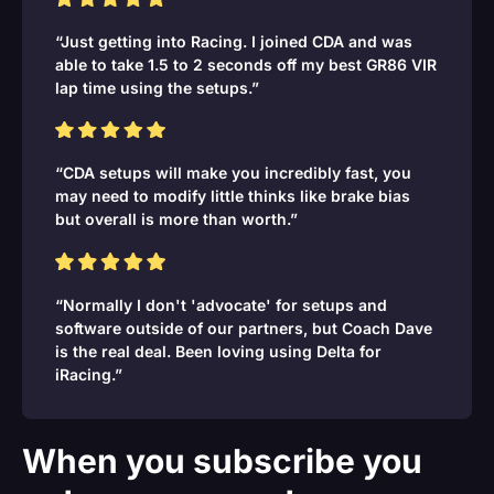
“Just getting into Racing. I joined CDA and was
able to take 1.5 to 2 seconds off my best GR86 VIR
lap time using the setups.”
“CDA setups will make you incredibly fast, you
may need to modify little thinks like brake bias
but overall is more than worth.”
“Normally I don't 'advocate' for setups and
software outside of our partners, but Coach Dave
is the real deal. Been loving using Delta for
iRacing.”
When you subscribe you