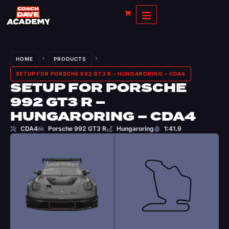
HOME
PRODUCTS
SETUP FOR PORSCHE 992 GT3 R – HUNGARORING – CDA4
SETUP FOR PORSCHE
992 GT3 R –
HUNGARORING – CDA4
CDA4
Porsche 992 GT3 R
Hungaroring
1:41.9