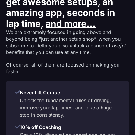
get awesome setups, an
amazing app, seconds in
lap time,
and more...
We are extremely focused in going above and
beyond being “just another setup shop”, when you
subscribe to Delta you also unlock a bunch of
useful
benefits that you can use at any time.
Of course, all of them are focused on making you
faster:
Never Lift Course
Unlock the fundamental rules of driving,
improve your lap times, and take a huge
step in consistency.
10% off Coaching
Get a 10% discount on expert one-on-one