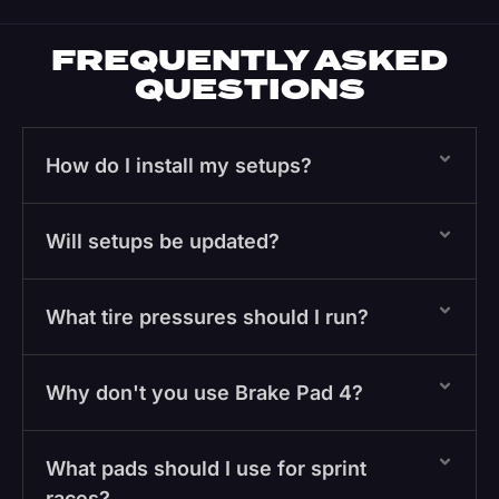
FREQUENTLY ASKED
QUESTIONS
How do I install my setups?
Will setups be updated?
What tire pressures should I run?
Why don't you use Brake Pad 4?
What pads should I use for sprint
races?