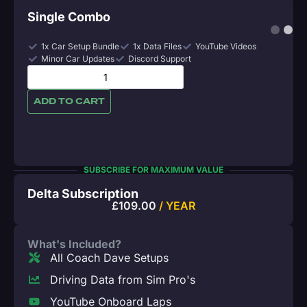
Single Combo
1x Car Setup Bundle
1x Data Files
YouTube Videos
Minor Car Updates
Discord Support
ADD TO CART
SUBSCRIBE FOR MAXIMUM VALUE
Delta Subscription
£
109.00
/ YEAR
What's Included?
All Coach Dave Setups
Driving Data from Sim Pro's
YouTube Onboard Laps