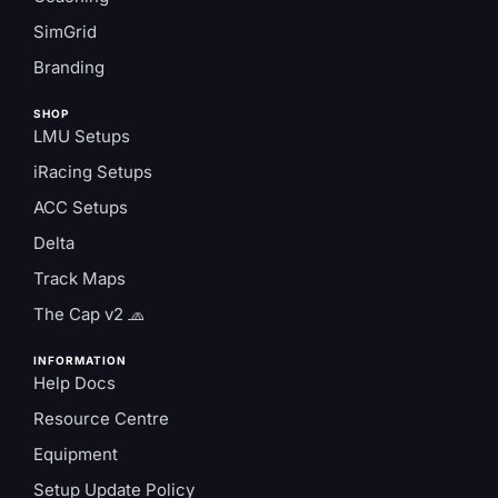
SimGrid
Branding
SHOP
LMU Setups
iRacing Setups
ACC Setups
Delta
Track Maps
The Cap v2 🧢
INFORMATION
Help Docs
Resource Centre
Equipment
Setup Update Policy