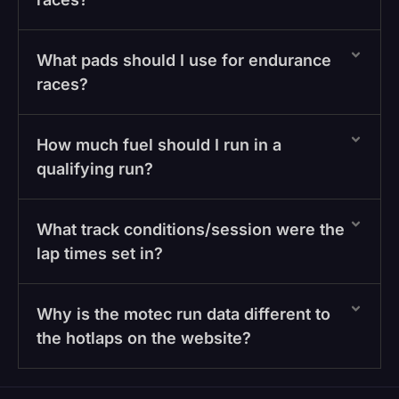
What pads should I use for endurance
races?
How much fuel should I run in a
qualifying run?
What track conditions/session were the
lap times set in?
Why is the motec run data different to
the hotlaps on the website?