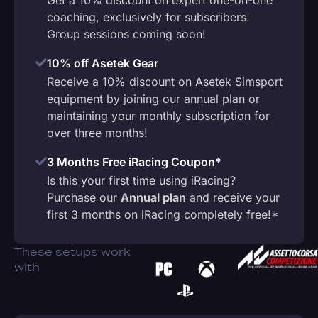
coaching, exclusively for subscribers.
Group sessions coming soon!
10% off Asetek Gear
Receive a 10% discount on Asetek Simsport
equipment by joining our annual plan or
maintaining your monthly subscription for
over three months!
3 Months Free iRacing Coupon*
Is this your first time using iRacing?
Purchase our
Annual plan
and receive your
first 3 months on iRacing completely free!*
These setups work
with