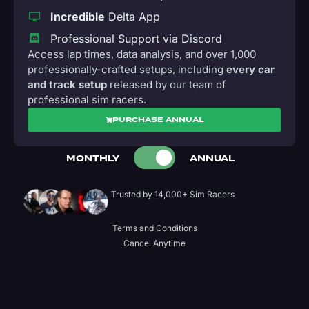
Incredible
Delta App
Professional Support via Discord
Access lap times, data analysis, and over 1,000
professionally-crafted setups, including
every car
and track setup
released by our team of
professional sim racers.
PURCHASE ANNUAL
MONTHLY
ANNUAL
Trusted by 14,000+ Sim Racers
Terms and Conditions
Cancel Anytime