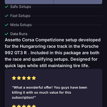
Safe Setups
Fast Setups
Meta Setups
Data Runs
Assetto Corsa Competizione setup developed
for the Hungaroring race track in the Porsche
992 GT3 R . Included in this package are both
the race and qualifying setups. Designed for
quick laps while still maintaining tire life.
“What a wonderful offer! You guys have been
killing it with so much value for this
subscription!”