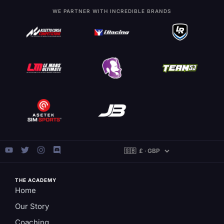
WE PARTNER WITH INCREDIBLE BRANDS
THE ACADEMY
Home
Our Story
Coaching