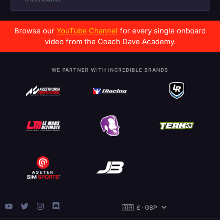
Browse our
YouTube Channel
for every single onboard
video from the Coach Dave Academy.
WE PARTNER WITH INCREDIBLE BRANDS