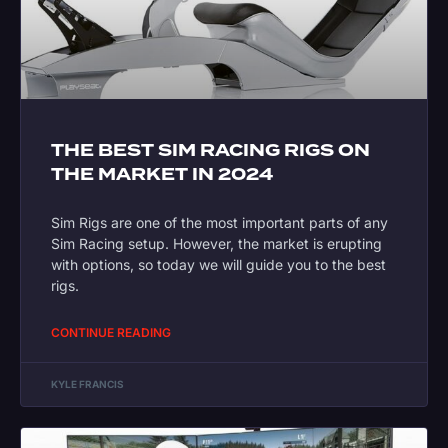
THE BEST SIM RACING RIGS ON
THE MARKET IN 2024
Sim Rigs are one of the most important parts of any
Sim Racing setup. However, the market is erupting
with options, so today we will guide you to the best
rigs.
CONTINUE READING
KYLE FRANCIS