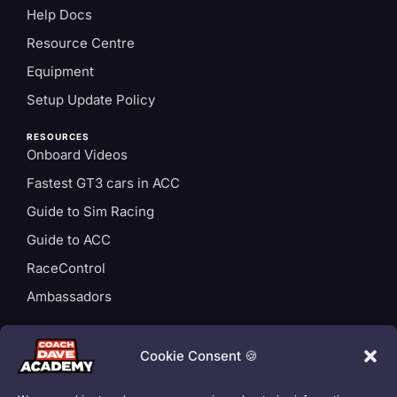
Help Docs
Resource Centre
Equipment
Setup Update Policy
RESOURCES
Onboard Videos
Fastest GT3 cars in ACC
Guide to Sim Racing
Guide to ACC
RaceControl
Ambassadors
ACCOUNT
Login
Cookie Consent 🍪
Privacy Policy