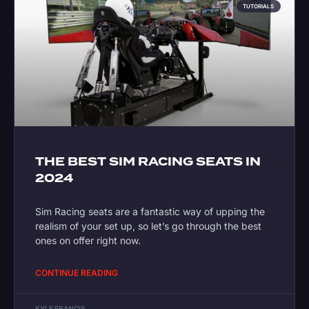
TUTORIALS
THE BEST SIM RACING SEATS IN
2024
Sim Racing seats are a fantastic way of upping the
realism of your set up, so let’s go through the best
ones on offer right now.
CONTINUE READING
KYLE FRANCIS