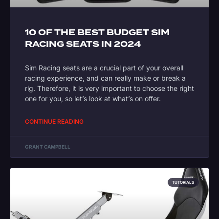
10 OF THE BEST BUDGET SIM
RACING SEATS IN 2024
Sim Racing seats are a crucial part of your overall
racing experience, and can really make or break a
rig. Therefore, it is very important to choose the right
one for you, so let’s look at what’s on offer.
CONTINUE READING
GRANT CAMPBELL
TUTORIALS