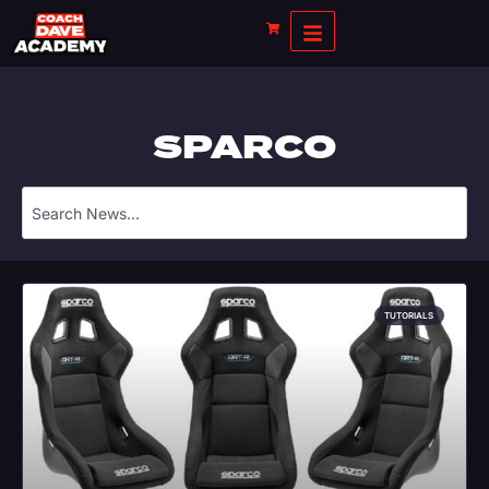
SPARCO
TUTORIALS