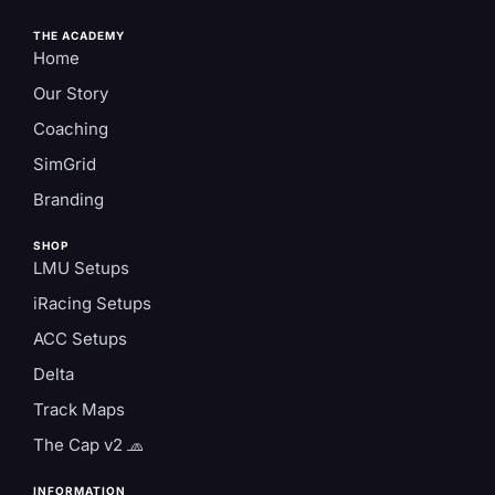
THE ACADEMY
Home
Our Story
Coaching
SimGrid
Branding
SHOP
LMU Setups
iRacing Setups
ACC Setups
Delta
Track Maps
The Cap v2 🧢
INFORMATION