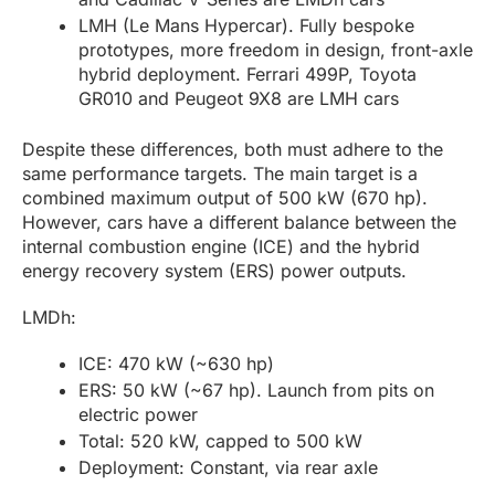
LMH (Le Mans Hypercar). Fully bespoke
prototypes, more freedom in design, front-axle
hybrid deployment. Ferrari 499P, Toyota
GR010 and Peugeot 9X8 are LMH cars
Despite these differences, both must adhere to the
same performance targets. The main target is a
combined maximum output of 500 kW (670 hp).
However, cars have a different balance between the
internal combustion engine (ICE) and the hybrid
energy recovery system (ERS) power outputs.
LMDh:
ICE: 470 kW (~630 hp)
ERS: 50 kW (~67 hp). Launch from pits on
electric power
Total: 520 kW, capped to 500 kW
Deployment: Constant, via rear axle