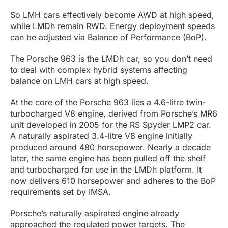
So LMH cars effectively become AWD at high speed,
while LMDh remain RWD. Energy deployment speeds
can be adjusted via Balance of Performance (BoP).
The Porsche 963 is the LMDh car, so you don’t need
to deal with complex hybrid systems affecting
balance on LMH cars at high speed.
At the core of the Porsche 963 lies a 4.6-litre twin-
turbocharged V8 engine, derived from Porsche’s MR6
unit developed in 2005 for the RS Spyder LMP2 car.
A naturally aspirated 3.4-litre V8 engine initially
produced around 480 horsepower. Nearly a decade
later, the same engine has been pulled off the shelf
and turbocharged for use in the LMDh platform. It
now delivers 610 horsepower and adheres to the BoP
requirements set by IMSA.
Porsche’s naturally aspirated engine already
approached the regulated power targets. The