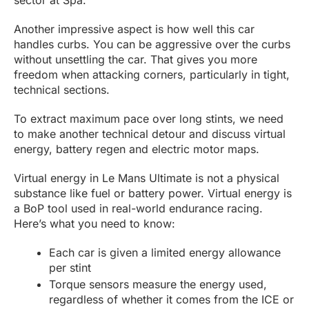
sector at Spa.
Another impressive aspect is how well this car
handles curbs. You can be aggressive over the curbs
without unsettling the car. That gives you more
freedom when attacking corners, particularly in tight,
technical sections.
To extract maximum pace over long stints, we need
to make another technical detour and discuss virtual
energy, battery regen and electric motor maps.
Virtual energy in Le Mans Ultimate is not a physical
substance like fuel or battery power. Virtual energy is
a BoP tool used in real-world endurance racing.
Here’s what you need to know:
Each car is given a limited energy allowance
per stint
Torque sensors measure the energy used,
regardless of whether it comes from the ICE or