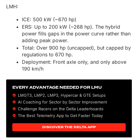
LMH:
ICE: 500 kW (~670 hp)
ERS: Up to 200 kW (~268 hp). The hybrid
power fills gaps in the power curve rather than
adding peak power.
Total: Over 900 hp (uncapped), but capped by
regulations to 670 hp.
Deployment: Front axle only, and only above
190 km/h
EVERY ADVANTAGE NEEDED FOR LMU
LMGT3, LMP2, LMP3,
Hypercar
&
GTE
Setups
AI Coaching for Sector by Sector Improvement
Challenge Racers on the Delta Leaderboards
The Best Telemetry App to Get Faster Today
DISCOVER THE DELTA APP