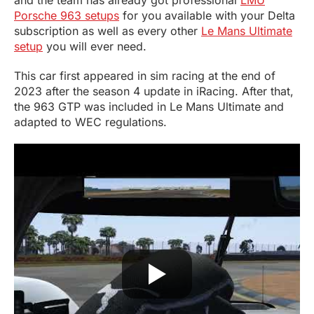
and the team has already got professional
LMU
Porsche 963 setups
for you available with your Delta
subscription as well as every other
Le Mans Ultimate
setup
you will ever need.
This car first appeared in sim racing at the end of
2023 after the season 4 update in iRacing. After that,
the 963 GTP was included in Le Mans Ultimate and
adapted to WEC regulations.