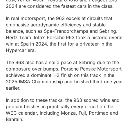
2024 are considered the fastest cars in the class.
In real motorsport, the 963 excels at circuits that
emphasise aerodynamic efficiency and stable
balance, such as Spa-Francorchamps and Sebring.
Hertz Team Jota’s Porsche 963 took a historic overall
win at Spa in 2024, the first for a privateer in the
Hypercar era.
The 963 also has a solid pace at Sebring due to the
composure over bumps. Porsche Penske Motorsport
achieved a dominant 1-2 finish on this track in the
2025 IMSA Championship and finished third one year
earlier.
In addition to these tracks, the 963 scored wins and
podium finishes in practically every circuit on the
WEC calendar, including Monza, Fuji, Portimao and
Bahrain.