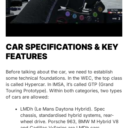
CAR SPECIFICATIONS & KEY
FEATURES
Before talking about the car, we need to establish
some technical foundations. In the WEC, the top class
is called Hypercar. In IMSA, it’s called GTP (Grand
Touring Prototype). Within both categories, two types
of cars are allowed:
LMDh (Le Mans Daytona Hybrid). Spec
chassis, standardised hybrid systems, rear-
wheel drive. Porsche 963, BMW M Hybrid V8
and Cadillac V-Series are LMDh cars