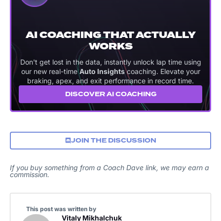
AI COACHING THAT ACTUALLY
WORKS
Don't get lost in the data, instantly unlock lap time using
our new real-time
Auto Insights
coaching. Elevate your
braking, apex, and exit performance in record time.
DISCOVER AI COACHING
JOIN THE DISCUSSION
If you buy something from a Coach Dave link, we may earn a
commission.
This post was written by
Vitaly Mikhalchuk