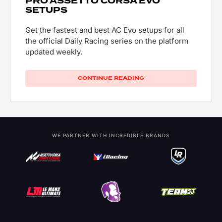
PRO ASSETTO CORSA EVO
SETUPS
Get the fastest and best AC Evo setups for all
the official Daily Racing series on the platform
updated weekly.
CONTINUE READING
WE PARTNER WITH INCREDIBLE BRANDS