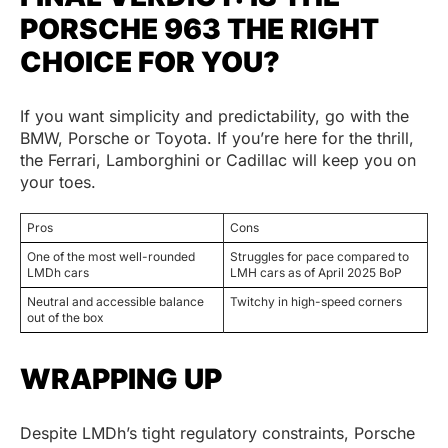
PORSCHE 963 THE RIGHT
CHOICE FOR YOU?
If you want simplicity and predictability, go with the
BMW, Porsche or Toyota. If you’re here for the thrill,
the Ferrari, Lamborghini or Cadillac will keep you on
your toes.
Pros
Cons
One of the most well-rounded
Struggles for pace compared to
LMDh cars
LMH cars as of April 2025 BoP
Neutral and accessible balance
Twitchy in high-speed corners
out of the box
WRAPPING UP
Despite LMDh’s tight regulatory constraints, Porsche