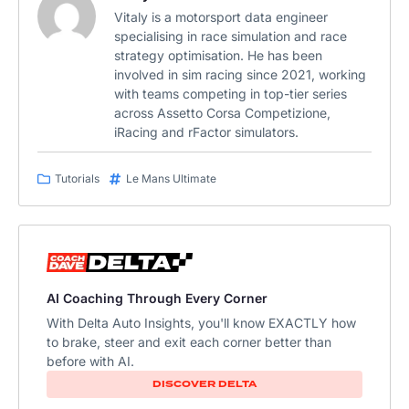
Vitaly is a motorsport data engineer
specialising in race simulation and race
strategy optimisation. He has been
involved in sim racing since 2021, working
with teams competing in top-tier series
across Assetto Corsa Competizione,
iRacing and rFactor simulators.
Tutorials
Le Mans Ultimate
AI Coaching Through Every Corner
With Delta Auto Insights, you'll know EXACTLY how
to brake, steer and exit each corner better than
before with AI.
DISCOVER DELTA