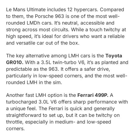
Le Mans Ultimate includes 12 hypercars. Compared
to them, the Porsche 963 is one of the most well-
rounded LMDh cars. It’s neutral, accessible and
strong across most circuits. While a touch twitchy at
high speed, it’s ideal for drivers who want a reliable
and versatile car out of the box.
The key alternative among LMH cars is the
Toyota
GR010.
With a 3.5L twin-turbo V6, it’s as planted and
predictable as the 963. It offers a safer drive,
particularly in low-speed corners, and the most well-
rounded LMH in the sim.
Another fast LMH option is the
Ferrari 499P.
A
turbocharged 3.0L V6 offers sharp performance with
a unique feel. The Ferrari is quick and generally
straightforward to set up, but it can be twitchy on
throttle, especially in medium- and low-speed
corners.