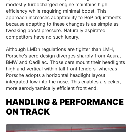
modestly turbocharged engine maintains high
efficiency while requiring minimal boost. This
approach increases adaptability to BoP adjustments
because adapting to these changes is as simple as
tweaking boost pressure. Naturally aspirated
competitors have no such luxury.
Although LMDh regulations are tighter than LMH,
Porsche’s aero design diverges sharply from Acura,
BMW and Cadillac. Those cars mount their headlights
high and vertical within tall front fenders, whereas
Porsche adopts a horizontal headlight layout
integrated low into the nose. This enables a sleeker,
more aerodynamically efficient front end.
HANDLING & PERFORMANCE
ON TRACK