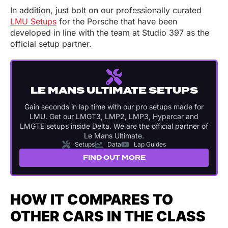
In addition, just bolt on our professionally curated
LMU Setups
for the Porsche that have been
developed in line with the team at Studio 397 as the
official setup partner.
LE MANS ULTIMATE SETUPS
Gain seconds in lap time with our pro setups made for
LMU. Get our LMGT3, LMP2, LMP3, Hypercar and
LMGTE setups inside Delta. We are the official partner of
Le Mans Ultimate.
Setups
Data
Lap Guides
FIND OUT MORE
HOW IT COMPARES TO
OTHER CARS IN THE CLASS