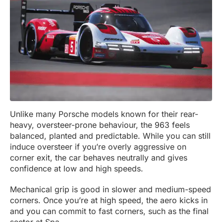
Unlike many Porsche models known for their rear-
heavy, oversteer-prone behaviour, the 963 feels
balanced, planted and predictable. While you can still
induce oversteer if you’re overly aggressive on
corner exit, the car behaves neutrally and gives
confidence at low and high speeds.
Mechanical grip is good in slower and medium-speed
corners. Once you’re at high speed, the aero kicks in
and you can commit to fast corners, such as the final