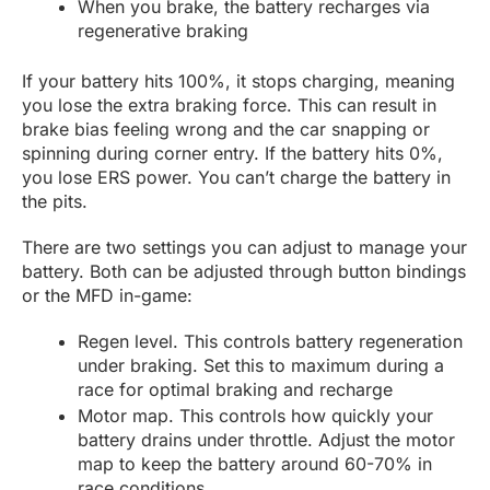
When you brake, the battery recharges via
regenerative braking
If your battery hits 100%, it stops charging, meaning
you lose the extra braking force. This can result in
brake bias feeling wrong and the car snapping or
spinning during corner entry. If the battery hits 0%,
you lose ERS power. You can’t charge the battery in
the pits.
There are two settings you can adjust to manage your
battery. Both can be adjusted through button bindings
or the MFD in-game:
Regen level. This controls battery regeneration
under braking. Set this to maximum during a
race for optimal braking and recharge
Motor map. This controls how quickly your
battery drains under throttle. Adjust the motor
map to keep the battery around 60-70% in
race conditions