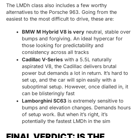
The LMDh class also includes a few worthy
alternatives to the Porsche 963. Going from the
easiest to the most difficult to drive, these are:
BMW M Hybrid V8 is very
neutral, stable over
bumps and forgiving. An ideal hypercar for
those looking for predictability and
consistency across all tracks
Cadillac V-Series
with a 5.5L naturally
aspirated V8, the Cadillac delivers brutal
power but demands a lot in return. It’s hard to
set up, and the car will spin easily with a
suboptimal setup. However, once dialled in, it
can be blisteringly fast
Lamborghini SC63
is extremely sensitive to
bumps and elevation changes. Demands hours
of setup work. But when it’s right, it’s
potentially the fastest LMDh in the sim
FINAL VERDICT: IS THE