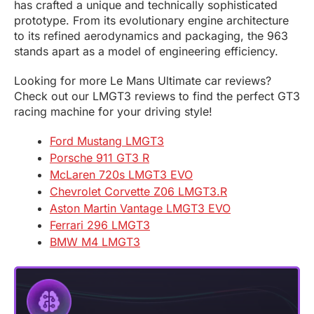
has crafted a unique and technically sophisticated
prototype. From its evolutionary engine architecture
to its refined aerodynamics and packaging, the 963
stands apart as a model of engineering efficiency.
Looking for more Le Mans Ultimate car reviews?
Check out our LMGT3 reviews to find the perfect GT3
racing machine for your driving style!
Ford Mustang LMGT3
Porsche 911 GT3 R
McLaren 720s LMGT3 EVO
Chevrolet Corvette Z06 LMGT3.R
Aston Martin Vantage LMGT3 EVO
Ferrari 296 LMGT3
BMW M4 LMGT3