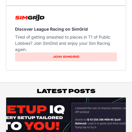
Discover League Racing on SimGrid
Tired of getting smashed to pieces in T1 of Public
Lobbies? Join SimGrid and enjoy your Sim Racing
again.
JOIN SIMGRID
LATEST POSTS