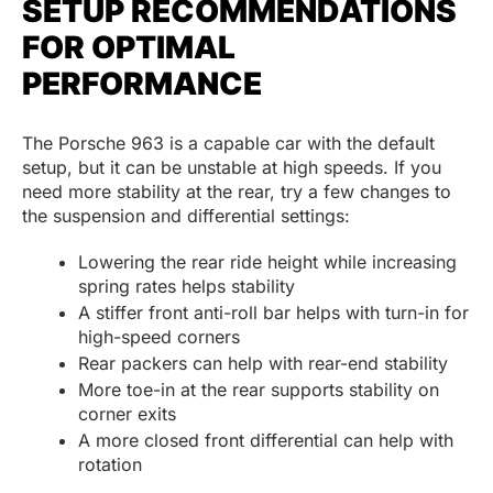
SETUP RECOMMENDATIONS
FOR OPTIMAL
PERFORMANCE
The Porsche 963 is a capable car with the default
setup, but it can be unstable at high speeds. If you
need more stability at the rear, try a few changes to
the suspension and differential settings:
Lowering the rear ride height while increasing
spring rates helps stability
A stiffer front anti-roll bar helps with turn-in for
high-speed corners
Rear packers can help with rear-end stability
More toe-in at the rear supports stability on
corner exits
A more closed front differential can help with
rotation