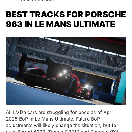
BEST TRACKS FOR PORSCHE
963 IN LE MANS ULTIMATE
All LMDh cars are struggling for pace as of April
2025 BoP in Le Mans Ultimate. Future BoP
adjustments will likely change the situation, but for
now, Ferrari 499P, Toyota GR010 and Peugeot 9X8