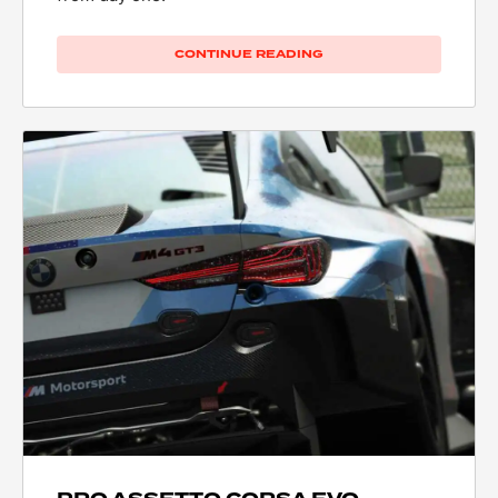
CONTINUE READING