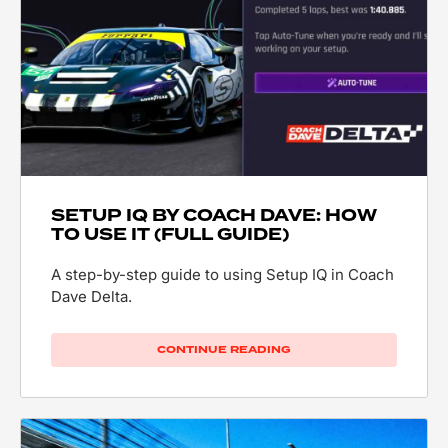
SETUP IQ BY COACH DAVE: HOW
TO USE IT (FULL GUIDE)
A step-by-step guide to using Setup IQ in Coach
Dave Delta.
CONTINUE READING