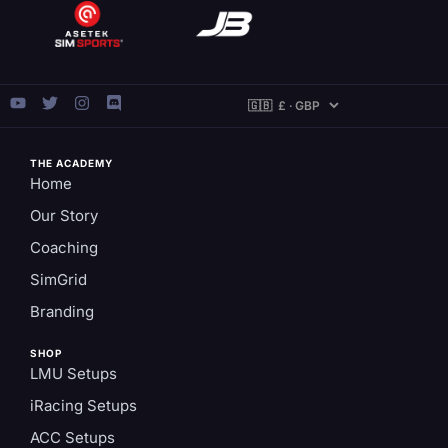
THE ACADEMY
Home
Our Story
Coaching
SimGrid
Branding
SHOP
LMU Setups
iRacing Setups
ACC Setups