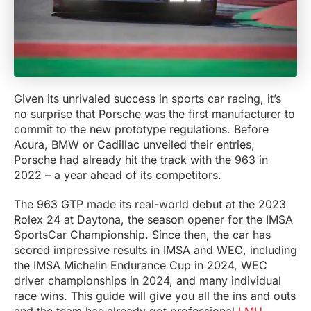
Given its unrivaled success in sports car racing, it’s
no surprise that Porsche was the first manufacturer to
commit to the new prototype regulations. Before
Acura, BMW or Cadillac unveiled their entries,
Porsche had already hit the track with the 963 in
2022 – a year ahead of its competitors.
The 963 GTP made its real-world debut at the 2023
Rolex 24 at Daytona, the season opener for the IMSA
SportsCar Championship. Since then, the car has
scored impressive results in IMSA and WEC, including
the IMSA Michelin Endurance Cup in 2024, WEC
driver championships in 2024, and many individual
race wins. This guide will give you all the ins and outs