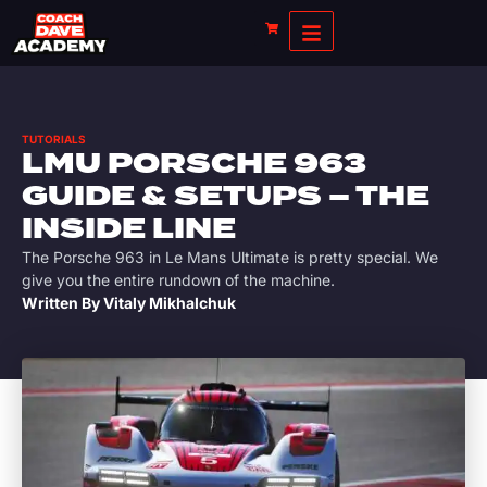
TUTORIALS
LMU PORSCHE 963
GUIDE & SETUPS – THE
INSIDE LINE
The Porsche 963 in Le Mans Ultimate is pretty special. We
give you the entire rundown of the machine.
Written By
Vitaly Mikhalchuk