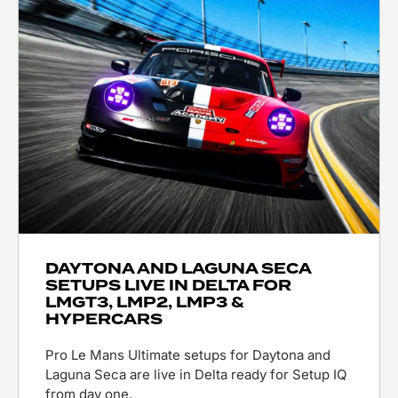
DAYTONA AND LAGUNA SECA
SETUPS LIVE IN DELTA FOR
LMGT3, LMP2, LMP3 &
HYPERCARS
Pro Le Mans Ultimate setups for Daytona and
Laguna Seca are live in Delta ready for Setup IQ
from day one.