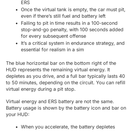
ERS
Once the virtual tank is empty, the car must pit,
even if there’s still fuel and battery left
Failing to pit in time results in a 100-second
stop-and-go penalty, with 100 seconds added
for every subsequent offense
It’s a critical system in endurance strategy, and
essential for realism in a sim
The blue horizontal bar on the bottom right of the
HUD represents the remaining virtual energy. It
depletes as you drive, and a full bar typically lasts 40
to 50 minutes, depending on the circuit. You can refill
virtual energy during a pit stop.
Virtual energy and ERS battery are not the same.
Battery usage is shown by the battery icon and bar on
your HUD:
When you accelerate, the battery depletes