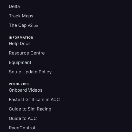
Delta
Track Maps
The Cap v2 🧢
INFORMATION
Help Docs
Resource Centre
Equipment
Setup Update Policy
RESOURCES
Onboard Videos
Fastest GT3 cars in ACC
Guide to Sim Racing
Guide to ACC
RaceControl