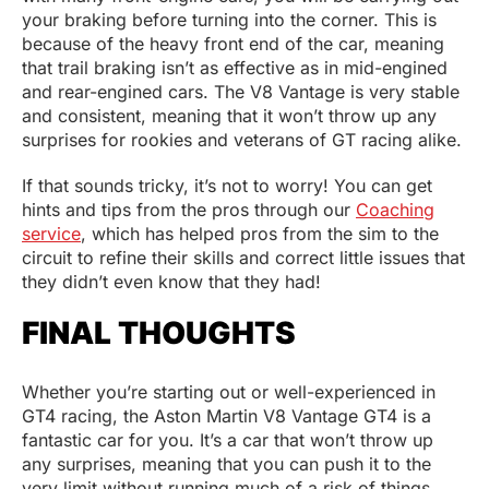
your braking before turning into the corner. This is
because of the heavy front end of the car, meaning
that trail braking isn’t as effective as in mid-engined
and rear-engined cars. The V8 Vantage is very stable
and consistent, meaning that it won’t throw up any
surprises for rookies and veterans of GT racing alike.
If that sounds tricky, it’s not to worry! You can get
hints and tips from the pros through our
Coaching
service
, which has helped pros from the sim to the
circuit to refine their skills and correct little issues that
they didn’t even know that they had!
FINAL THOUGHTS
Whether you’re starting out or well-experienced in
GT4 racing, the Aston Martin V8 Vantage GT4 is a
fantastic car for you. It’s a car that won’t throw up
any surprises, meaning that you can push it to the
very limit without running much of a risk of things