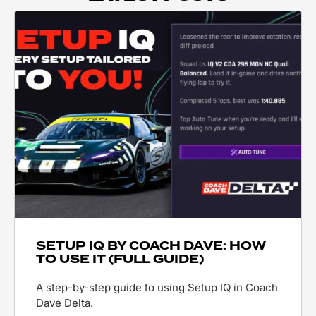
SETUP IQ BY COACH DAVE: HOW
TO USE IT (FULL GUIDE)
A step-by-step guide to using Setup IQ in Coach
Dave Delta.