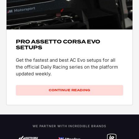
PRO ASSETTO CORSA EVO
SETUPS
Get the fastest and best AC Evo setups for all
the official Daily Racing series on the platform
updated weekly.
CONTINUE READING
WE PARTNER WITH INCREDIBLE BRANDS