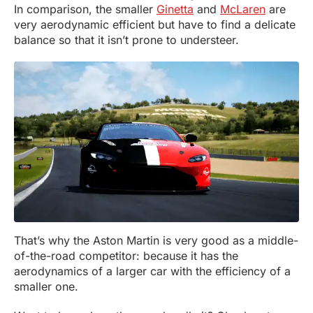
In comparison, the smaller
Ginetta
and
McLaren
are
very aerodynamic efficient but have to find a delicate
balance so that it isn’t prone to understeer.
That’s why the Aston Martin is very good as a middle-
of-the-road competitor: because it has the
aerodynamics of a larger car with the efficiency of a
smaller one.