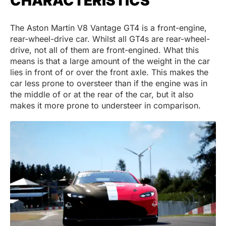
CHARACTERISTICS
The Aston Martin V8 Vantage GT4 is a front-engine,
rear-wheel-drive car. Whilst all GT4s are rear-wheel-
drive, not all of them are front-engined. What this
means is that a large amount of the weight in the car
lies in front of or over the front axle. This makes the
car less prone to oversteer than if the engine was in
the middle of or at the rear of the car, but it also
makes it more prone to understeer in comparison.