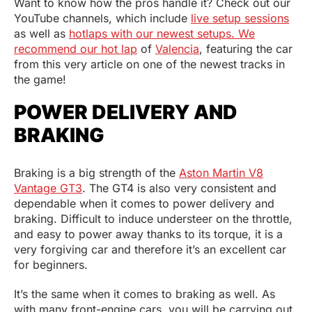
Want to know how the pros handle it? Check out our
YouTube channels, which include
live setup sessions
as well as
hotlaps with our newest setups. We
recommend our hot lap
of
Valencia
, featuring the car
from this very article on one of the newest tracks in
the game!
POWER DELIVERY AND
BRAKING
Braking is a big strength of the
Aston Martin V8
Vantage GT3
. The GT4 is also very consistent and
dependable when it comes to power delivery and
braking. Difficult to induce understeer on the throttle,
and easy to power away thanks to its torque, it is a
very forgiving car and therefore it’s an excellent car
for beginners.
It’s the same when it comes to braking as well. As
with many front-engine cars, you will be carrying out