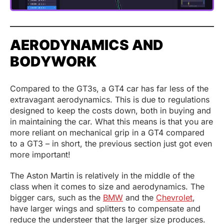
AERODYNAMICS AND
BODYWORK
Compared to the GT3s, a GT4 car has far less of the
extravagant aerodynamics. This is due to regulations
designed to keep the costs down, both in buying and
in maintaining the car. What this means is that you are
more reliant on mechanical grip in a GT4 compared
to a GT3 – in short, the previous section just got even
more important!
The Aston Martin is relatively in the middle of the
class when it comes to size and aerodynamics. The
bigger cars, such as the
BMW
and the
Chevrolet
,
have larger wings and splitters to compensate and
reduce the understeer that the larger size produces.