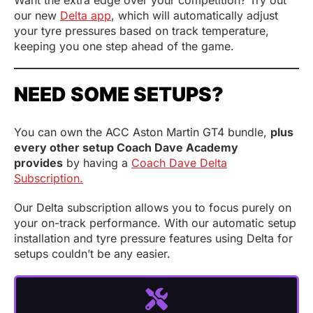
our new
Delta app
, which will automatically adjust
your tyre pressures based on track temperature,
keeping you one step ahead of the game.
NEED SOME SETUPS?
You can own the ACC Aston Martin GT4 bundle,
plus
every other setup Coach Dave Academy
provides
by having a
Coach Dave Delta
Subscription.
Our Delta subscription allows you to focus purely on
your on-track performance. With our automatic setup
installation and tyre pressure features using Delta for
setups couldn’t be any easier.