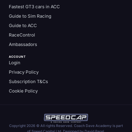
Fastest GT3 cars in ACC
Guide to Sim Racing
Guide to ACC
RaceControl
Ambassadors
ACCOUNT
Login
Privacy Policy
Subscription T&Cs
Cookie Policy
Copyright 2026 © All rights Reserved. Coach Dave Academy is part
of Speed Capital Ltd. Designed by David Perel.