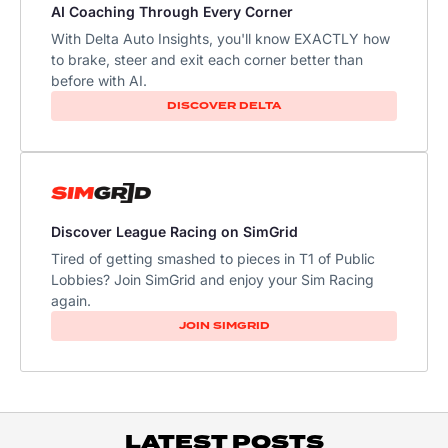
AI Coaching Through Every Corner
With Delta Auto Insights, you'll know EXACTLY how
to brake, steer and exit each corner better than
before with AI.
DISCOVER DELTA
Discover League Racing on SimGrid
Tired of getting smashed to pieces in T1 of Public
Lobbies? Join SimGrid and enjoy your Sim Racing
again.
JOIN SIMGRID
LATEST POSTS