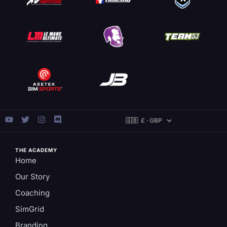
THE ACADEMY
Home
Our Story
Coaching
SimGrid
Branding