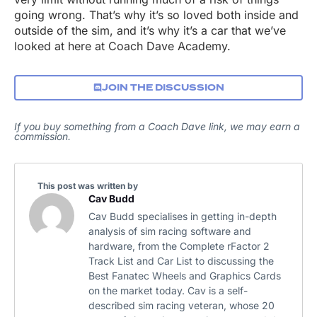
going wrong. That’s why it’s so loved both inside and
outside of the sim, and it’s why it’s a car that we’ve
looked at here at Coach Dave Academy.
JOIN THE DISCUSSION
If you buy something from a Coach Dave link, we may earn a
commission.
This post was written by
Cav Budd
Cav Budd specialises in getting in-depth
analysis of sim racing software and
hardware, from the Complete rFactor 2
Track List and Car List to discussing the
Best Fanatec Wheels and Graphics Cards
on the market today. Cav is a self-
described sim racing veteran, whose 20