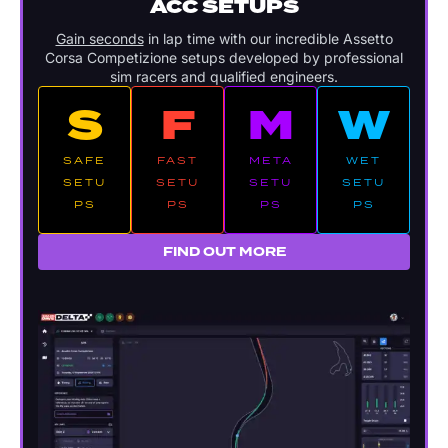
ACC SETUPS
Gain seconds
in lap time with our incredible Assetto
Corsa Competizione setups developed by professional
sim racers and qualified engineers.
S
F
M
W
SAFE
FAST
META
WET
SETU
SETU
SETU
SETU
PS
PS
PS
PS
FIND OUT MORE