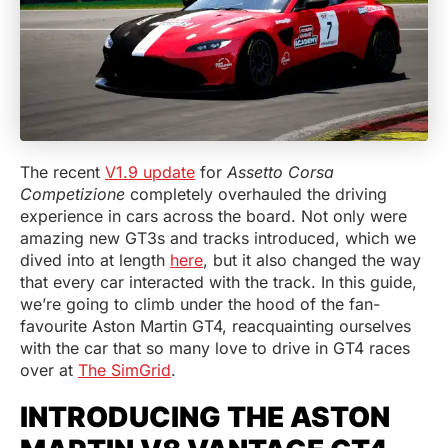
The recent
V1.9 update
for
Assetto Corsa
Competizione
completely overhauled the driving
experience in cars across the board. Not only were
amazing new GT3s and tracks introduced, which we
dived into at length
here
, but it also changed the way
that every car interacted with the track. In this guide,
we’re going to climb under the hood of the fan-
favourite Aston Martin GT4, reacquainting ourselves
with the car that so many love to drive in GT4 races
over at
The SimGrid
.
INTRODUCING THE ASTON