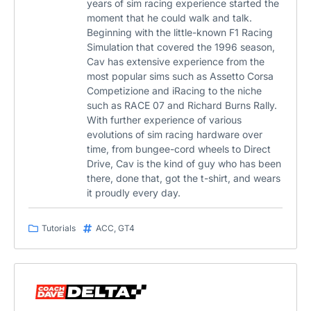
years of sim racing experience started the
moment that he could walk and talk.
Beginning with the little-known F1 Racing
Simulation that covered the 1996 season,
Cav has extensive experience from the
most popular sims such as Assetto Corsa
Competizione and iRacing to the niche
such as RACE 07 and Richard Burns Rally.
With further experience of various
evolutions of sim racing hardware over
time, from bungee-cord wheels to Direct
Drive, Cav is the kind of guy who has been
there, done that, got the t-shirt, and wears
it proudly every day.
Tutorials
ACC
,
GT4