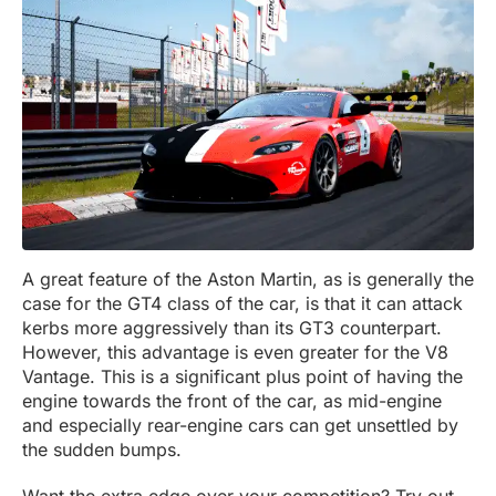
A great feature of the Aston Martin, as is generally the
case for the GT4 class of the car, is that it can attack
kerbs more aggressively than its GT3 counterpart.
However, this advantage is even greater for the V8
Vantage. This is a significant plus point of having the
engine towards the front of the car, as mid-engine
and especially rear-engine cars can get unsettled by
the sudden bumps.
Want the extra edge over your competition? Try out