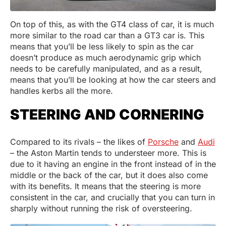
On top of this, as with the GT4 class of car, it is much
more similar to the road car than a GT3 car is. This
means that you’ll be less likely to spin as the car
doesn’t produce as much aerodynamic grip which
needs to be carefully manipulated, and as a result,
means that you’ll be looking at how the car steers and
handles kerbs all the more.
STEERING AND CORNERING
Compared to its rivals – the likes of
Porsche
and
Audi
– the Aston Martin tends to understeer more. This is
due to it having an engine in the front instead of in the
middle or the back of the car, but it does also come
with its benefits. It means that the steering is more
consistent in the car, and crucially that you can turn in
sharply without running the risk of oversteering.