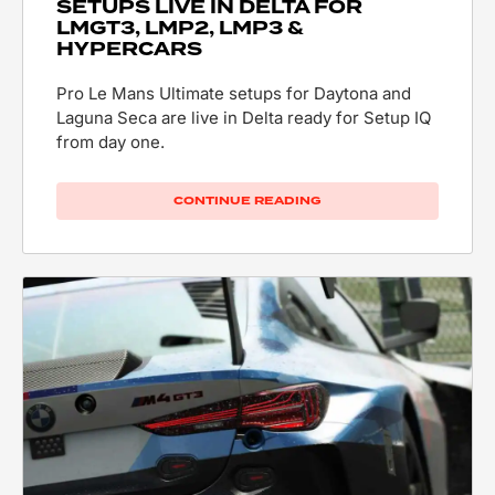
SETUPS LIVE IN DELTA FOR
LMGT3, LMP2, LMP3 &
HYPERCARS
Pro Le Mans Ultimate setups for Daytona and
Laguna Seca are live in Delta ready for Setup IQ
from day one.
CONTINUE READING