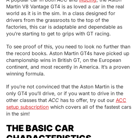
Martin V8 Vantage GT4 is as loved a car in the real
world as it is in the sim. In a class designed for
drivers from the grassroots to the top of the
factories, this car is adaptable and dependable as
you’re starting to get to grips with GT racing.
To see proof of this, you need to look no further than
the record books. Aston Martin GT4s have picked up
championship wins in British GT, on the European
continent, and most recently in America. It’s a proven
winning formula.
If you’re not convinced that the Aston Martin is the
only GT4 you’ll drive, or if you want to drive in the
other classes that
ACC
has to offer, try out our
ACC
setup subscription
which covers all of the fastest cars
in the sim!
THE BASIC CAR