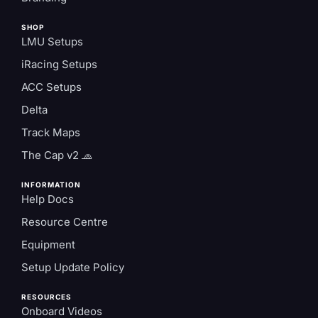
SHOP
LMU Setups
iRacing Setups
ACC Setups
Delta
Track Maps
The Cap v2 🧢
INFORMATION
Help Docs
Resource Centre
Equipment
Setup Update Policy
RESOURCES
Onboard Videos