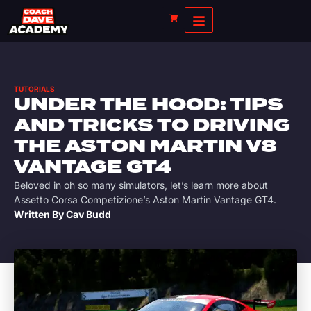
TUTORIALS
UNDER THE HOOD: TIPS
AND TRICKS TO DRIVING
THE ASTON MARTIN V8
VANTAGE GT4
Beloved in oh so many simulators, let’s learn more about
Assetto Corsa Competizione’s Aston Martin Vantage GT4.
Written By
Cav Budd