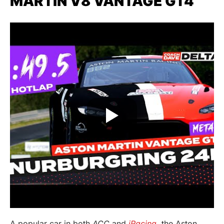
MARTIN V8 VANTAGE GT4
A popular car in both
ACC
and
iRacing
, the Aston