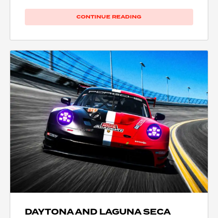
CONTINUE READING
DAYTONA AND LAGUNA SECA