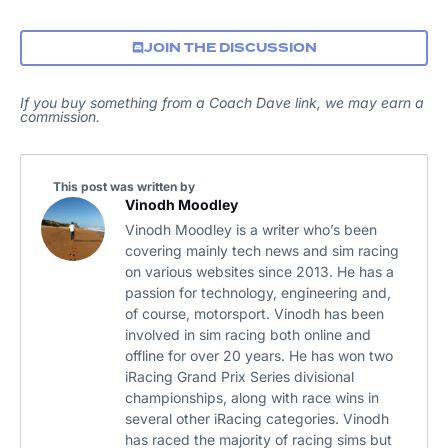
JOIN THE DISCUSSION
If you buy something from a Coach Dave link, we may earn a
commission.
This post was written by
Vinodh Moodley
Vinodh Moodley is a writer who’s been
covering mainly tech news and sim racing
on various websites since 2013. He has a
passion for technology, engineering and,
of course, motorsport. Vinodh has been
involved in sim racing both online and
offline for over 20 years. He has won two
iRacing Grand Prix Series divisional
championships, along with race wins in
several other iRacing categories. Vinodh
has raced the majority of racing sims but