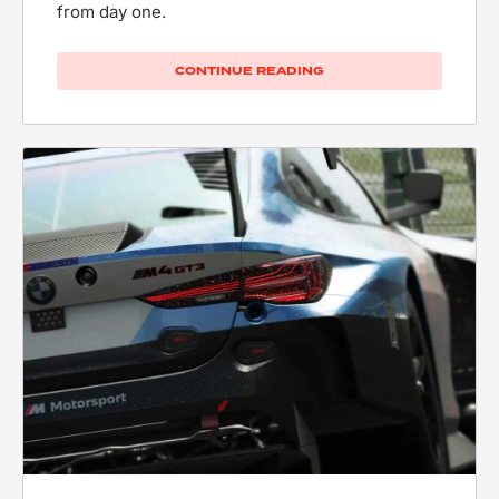
from day one.
CONTINUE READING