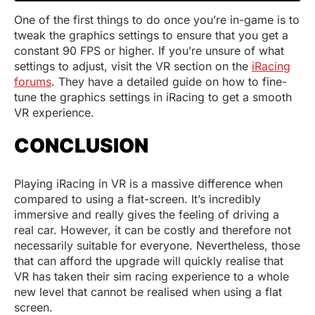
One of the first things to do once you’re in-game is to
tweak the graphics settings to ensure that you get a
constant 90 FPS or higher. If you’re unsure of what
settings to adjust, visit the VR section on the
iRacing
forums
. They have a detailed guide on how to fine-
tune the graphics settings in iRacing to get a smooth
VR experience.
CONCLUSION
Playing iRacing in VR is a massive difference when
compared to using a flat-screen. It’s incredibly
immersive and really gives the feeling of driving a
real car. However, it can be costly and therefore not
necessarily suitable for everyone. Nevertheless, those
that can afford the upgrade will quickly realise that
VR has taken their sim racing experience to a whole
new level that cannot be realised when using a flat
screen.