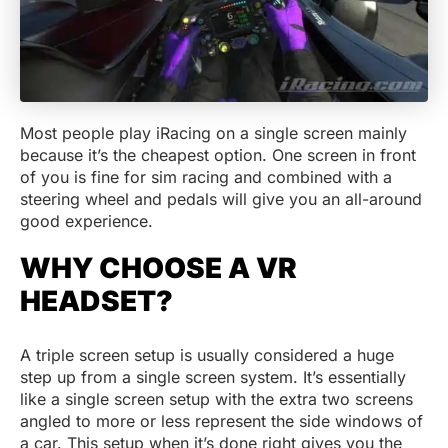
Most people play iRacing on a single screen mainly
because it’s the cheapest option. One screen in front
of you is fine for sim racing and combined with a
steering wheel and pedals will give you an all-around
good experience.
WHY CHOOSE A VR
HEADSET?
A triple screen setup is usually considered a huge
step up from a single screen system. It’s essentially
like a single screen setup with the extra two screens
angled to more or less represent the side windows of
a car. This setup when it’s done right gives you the