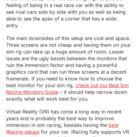
feeling of being in a real race car with the ability to
see rival cars side by side with you as well as being
able to see the apex of a corner that has a wide
entry.
The main downsides of this setup are cost and space.
Three screens are not cheap and having them on your
sim rig can take up a huge amount of room. Lesser
issues are the ugly bezels between the monitors that
ruin the immersion factor and having a powerful
graphics card that can run three screens at a decent
framerate. If you need to know how to choose the
best monitor for your sim rig,
check out our Best Sim
Racing Monitors Guide
– it should help narrow down
exactly what will work best for you.
Virtual Reality (VR) has come a long way in recent
years and is probably the best way to improve
immersion in sim racing, besides having the
best
iRacing setups
for your car. iRacing fully supports VR