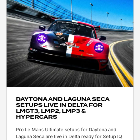
DAYTONA AND LAGUNA SECA
SETUPS LIVE IN DELTA FOR
LMGT3, LMP2, LMP3 &
HYPERCARS
Pro Le Mans Ultimate setups for Daytona and
Laguna Seca are live in Delta ready for Setup IQ