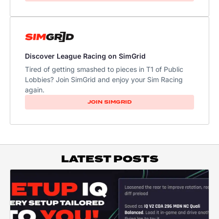
Discover League Racing on SimGrid
Tired of getting smashed to pieces in T1 of Public
Lobbies? Join SimGrid and enjoy your Sim Racing
again.
JOIN SIMGRID
LATEST POSTS