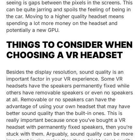
seeing is gaps between the pixels in the screens. This
can be quite jarring and spoils the feeling of being in
the car. Moving to a higher quality headset means
spending a lot more money on the headset and
potentially a new GPU.
THINGS TO CONSIDER WHEN
CHOOSING A VR HEADSET
Besides the display resolution, sound quality is an
important factor in your VR experience. Some VR
headsets have the speakers permanently fixed while
others have removable speakers or even no speakers
at all. Removable or no speakers can have the
advantage of using your own headset that may have
better sound quality than the built-in ones. This is
really important because once you’ve bought a VR
headset with permanently fixed speakers, then you’re
stuck with them. Arguably, sound quality can be more