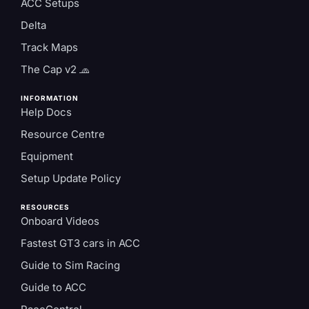
ACC Setups
Delta
Track Maps
The Cap v2 🧢
INFORMATION
Help Docs
Resource Centre
Equipment
Setup Update Policy
RESOURCES
Onboard Videos
Fastest GT3 cars in ACC
Guide to Sim Racing
Guide to ACC