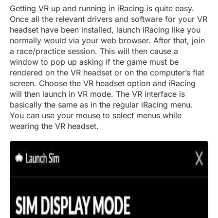
Getting VR up and running in iRacing is quite easy.
Once all the relevant drivers and software for your VR
headset have been installed, launch iRacing like you
normally would via your web browser. After that, join
a race/practice session. This will then cause a
window to pop up asking if the game must be
rendered on the VR headset or on the computer’s flat
screen. Choose the VR headset option and iRacing
will then launch in VR mode. The VR interface is
basically the same as in the regular iRacing menu.
You can use your mouse to select menus while
wearing the VR headset.