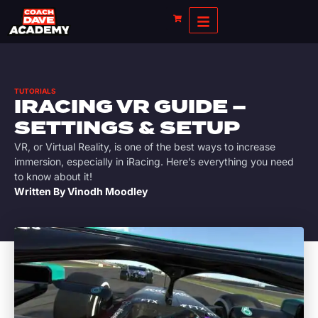
TUTORIALS
IRACING VR GUIDE –
SETTINGS & SETUP
VR, or Virtual Reality, is one of the best ways to increase
immersion, especially in iRacing. Here’s everything you need
to know about it!
Written By
Vinodh Moodley