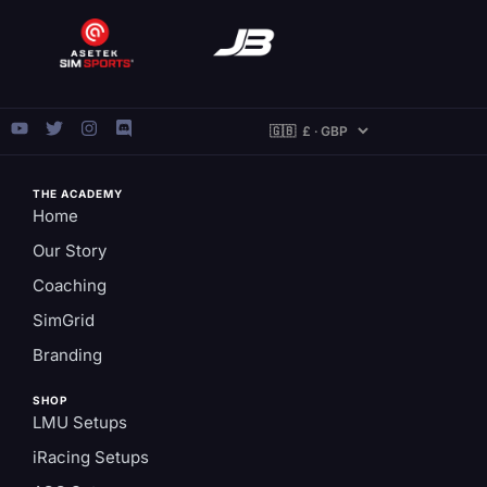
THE ACADEMY
Home
Our Story
Coaching
SimGrid
Branding
SHOP
LMU Setups
iRacing Setups