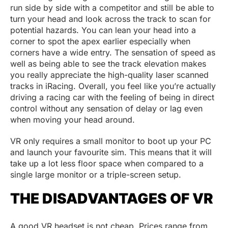
run side by side with a competitor and still be able to
turn your head and look across the track to scan for
potential hazards. You can lean your head into a
corner to spot the apex earlier especially when
corners have a wide entry. The sensation of speed as
well as being able to see the track elevation makes
you really appreciate the high-quality laser scanned
tracks in iRacing. Overall, you feel like you’re actually
driving a racing car with the feeling of being in direct
control without any sensation of delay or lag even
when moving your head around.
VR only requires a small monitor to boot up your PC
and launch your favourite sim. This means that it will
take up a lot less floor space when compared to a
single large monitor or a triple-screen setup.
THE DISADVANTAGES OF VR
A good VR headset is not cheap. Prices range from