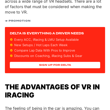
across a wide range of VR headsets. There are a lot
of factors that must be considered when making the
move to VR.
📣 PROMOTION
DELTA IS EVERYTHING A DRIVER NEEDS
Every ACC, iRacing & LMU Setup Available
New Setups / Hot Laps Each Week
Compare Lap Data With Pros to Improve
Discounts on
Coaching, iRacing Subs & Gear
SIGN UP FOR DELTA
THE ADVANTAGES OF VR IN
IRACING
The feeling of being in the car is amazing. You can