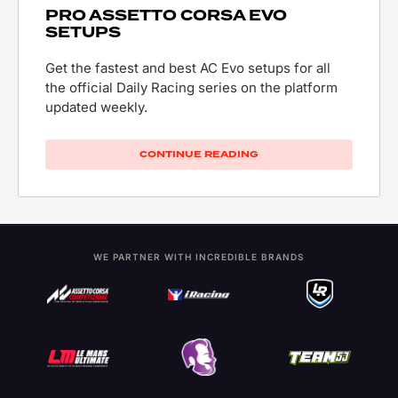
PRO ASSETTO CORSA EVO
SETUPS
Get the fastest and best AC Evo setups for all
the official Daily Racing series on the platform
updated weekly.
CONTINUE READING
WE PARTNER WITH INCREDIBLE BRANDS