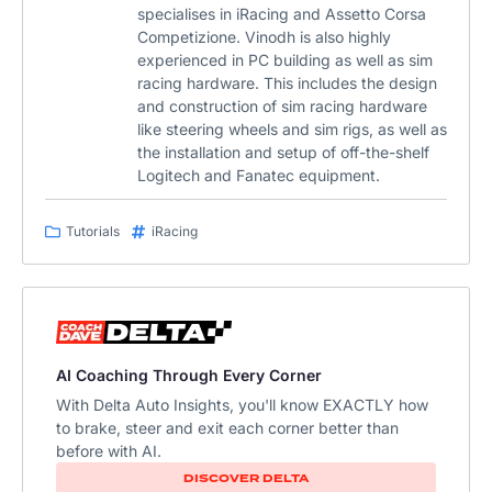
specialises in iRacing and Assetto Corsa
Competizione. Vinodh is also highly
experienced in PC building as well as sim
racing hardware. This includes the design
and construction of sim racing hardware
like steering wheels and sim rigs, as well as
the installation and setup of off-the-shelf
Logitech and Fanatec equipment.
Tutorials
iRacing
AI Coaching Through Every Corner
With Delta Auto Insights, you'll know EXACTLY how
to brake, steer and exit each corner better than
before with AI.
DISCOVER DELTA