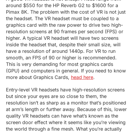
around $550 for the HP Reverb G2 to $1600 for a
Pimax 8K. The problem with the cost of VR is not just
the headset. The VR headset must be coupled to a
graphics card with the raw power to drive two high-
resolution screens at 90 frames per second (FPS) or
higher. A typical VR headset will have two screens
inside the headset that, despite their small size, will
have a resolution of around 1440p. For VR to run
smooth, an FPS of 90 or higher is recommended.
This is very demanding for most graphics cards
(GPU) and computers in general. If you need to know
more about Graphics Cards,
head here
.
Entry-level VR headsets have high-resolution screens
but since your eyes are so close to them, the
resolution isn’t as sharp as a monitor that’s positioned
at arm’s length or further away. Because of this, lower
quality VR headsets can have what’s known as the
screen door effect where it seems like you’re viewing
the world through a fine mesh. What you’re actually