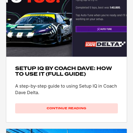
SETUP IQ BY COACH DAVE: HOW
TO USE IT (FULL GUIDE)
A step-by-step guide to using Setup IQ in Coach
Dave Delta.
CONTINUE READING