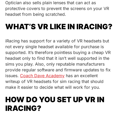
Optician also sells plain lenses that can act as
protective covers to prevent the screens on your VR
headset from being scratched.
WHAT’S VR LIKE IN IRACING?
iRacing has support for a variety of VR headsets but
not every single headset available for purchase is
supported. It’s therefore pointless buying a cheap VR
headset only to find that it isn’t well supported in the
sims you play. Also, only reputable manufacturers
provide regular software and firmware updates to fix
issues.
Coach Dave Academy
has an excellent
writeup of VR headsets for sim racing that should
make it easier to decide what will work for you.
HOW DO YOU SET UP VR IN
IRACING?