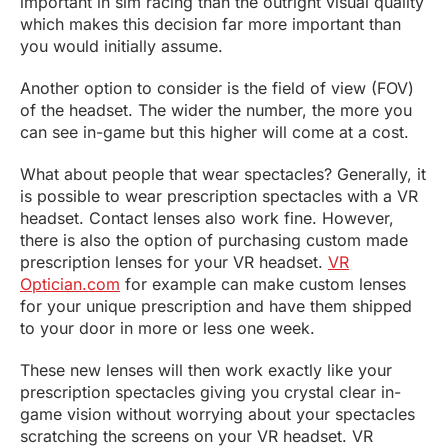
important in sim racing than the outright visual quality
which makes this decision far more important than
you would initially assume.
Another option to consider is the field of view (FOV)
of the headset. The wider the number, the more you
can see in-game but this higher will come at a cost.
What about people that wear spectacles? Generally, it
is possible to wear prescription spectacles with a VR
headset. Contact lenses also work fine. However,
there is also the option of purchasing custom made
prescription lenses for your VR headset.
VR
Optician.com
for example can make custom lenses
for your unique prescription and have them shipped
to your door in more or less one week.
These new lenses will then work exactly like your
prescription spectacles giving you crystal clear in-
game vision without worrying about your spectacles
scratching the screens on your VR headset. VR