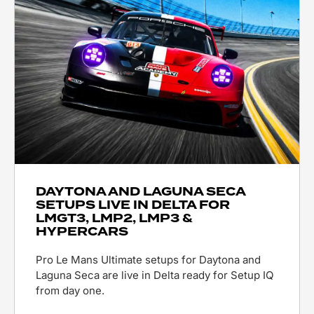
DAYTONA AND LAGUNA SECA
SETUPS LIVE IN DELTA FOR
LMGT3, LMP2, LMP3 &
HYPERCARS
Pro Le Mans Ultimate setups for Daytona and
Laguna Seca are live in Delta ready for Setup IQ
from day one.