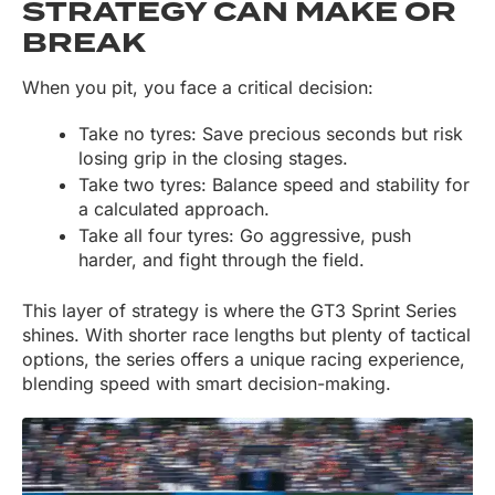
STRATEGY CAN MAKE OR
BREAK
When you pit, you face a critical decision:
Take no tyres: Save precious seconds but risk
losing grip in the closing stages.
Take two tyres: Balance speed and stability for
a calculated approach.
Take all four tyres: Go aggressive, push
harder, and fight through the field.
This layer of strategy is where the GT3 Sprint Series
shines. With shorter race lengths but plenty of tactical
options, the series offers a unique racing experience,
blending speed with smart decision-making.