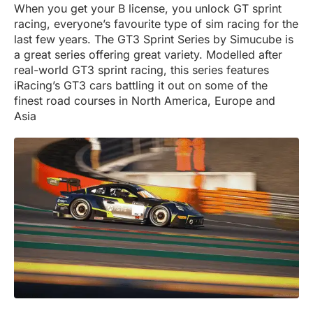
When you get your B license, you unlock GT sprint
racing, everyone’s favourite type of sim racing for the
last few years. The GT3 Sprint Series by Simucube is
a great series offering great variety. Modelled after
real-world GT3 sprint racing, this series features
iRacing’s GT3 cars battling it out on some of the
finest road courses in North America, Europe and
Asia