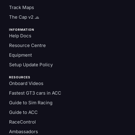
Track Maps
The Cap v2 🧢
INFORMATION
Help Docs
Resource Centre
Equipment
Setup Update Policy
RESOURCES
Onboard Videos
Fastest GT3 cars in ACC
Guide to Sim Racing
Guide to ACC
RaceControl
Ambassadors