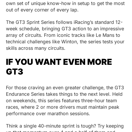
own set of unique know-how in setup to get the most
out of every corner of every lap.
The GT3 Sprint Series follows iRacing’s standard 12-
week schedule, bringing GT3 action to an impressive
array of circuits. From iconic tracks like Le Mans to
technical challenges like Winton, the series tests your
skills across many circuits.
IF YOU WANT EVEN MORE
GT3
For those craving an even greater challenge, the GT3
Endurance Series takes things to the next level. Held
on weekends, this series features three-hour team
races, where 2 or more drivers must maintain peak
performance over marathon sessions.
Think a single 40-minute sprint is tough? Try keeping