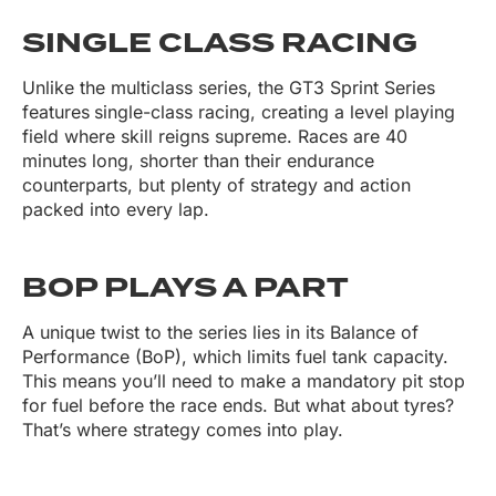
SINGLE CLASS RACING
Unlike the multiclass series, the GT3 Sprint Series
features
single-class racing, creating a level playing
field where skill reigns supreme. Races are 40
minutes long, shorter than their endurance
counterparts, but plenty of strategy and action
packed into every lap.
BOP PLAYS A PART
A unique twist to the series lies in its Balance of
Performance (BoP), which limits fuel tank capacity.
This means you’ll need to make a mandatory pit stop
for fuel before the race ends. But what about tyres?
That’s where strategy comes into play.