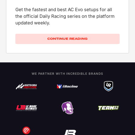
Get the fastest and best AC Evo setups for all
the official Daily Racing series on the platform
updated weekly.
CONTINUE READING
WE PARTNER WITH INCREDIBLE BRANDS