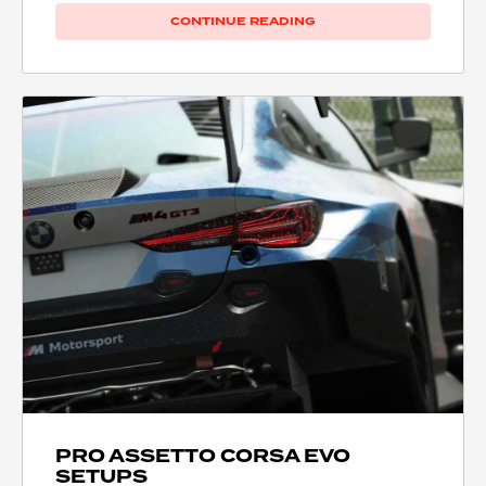
CONTINUE READING
PRO ASSETTO CORSA EVO
SETUPS