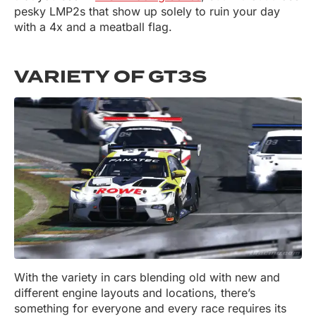
pesky LMP2s that show up solely to ruin your day
with a 4x and a meatball flag.
VARIETY OF GT3S
With the variety in cars blending old with new and
different engine layouts and locations, there’s
something for everyone and every race requires its