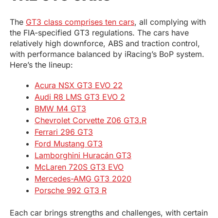
The
GT3 class comprises ten cars
, all complying with
the FIA-specified GT3 regulations. The cars have
relatively high downforce, ABS and traction control,
with performance balanced by iRacing’s BoP system.
Here’s the lineup:
Acura NSX GT3 EVO 22
Audi R8 LMS GT3 EVO 2
BMW M4 GT3
Chevrolet Corvette Z06 GT3.R
Ferrari 296 GT3
Ford Mustang GT3
Lamborghini Huracán GT3
McLaren 720S GT3 EVO
Mercedes-AMG GT3 2020
Porsche 992 GT3 R
Each car brings strengths and challenges, with certain