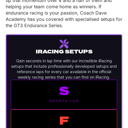
up that momentum over 4 and a half of them and
helping your team come home as winners. If
endurance racing is your passion, Coach Dave
Academy has you covered with specialised setups for
the GT3 Endurance Series.
IRACING SETUPS
Gain seconds in lap time with our incredible iRacing
setups that include professionally developed setups and
referance laps for every car available in the official
weekly racing series that you can find on iRacing.
S
SPORTS CAR
F