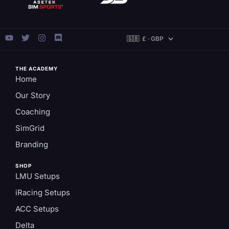
THE ACADEMY
Home
Our Story
Coaching
SimGrid
Branding
SHOP
LMU Setups
iRacing Setups
ACC Setups
Delta