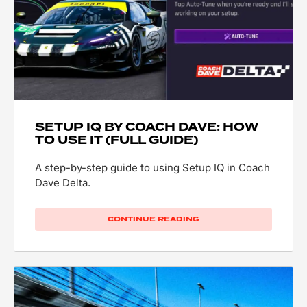
SETUP IQ BY COACH DAVE: HOW
TO USE IT (FULL GUIDE)
A step-by-step guide to using Setup IQ in Coach
Dave Delta.
CONTINUE READING