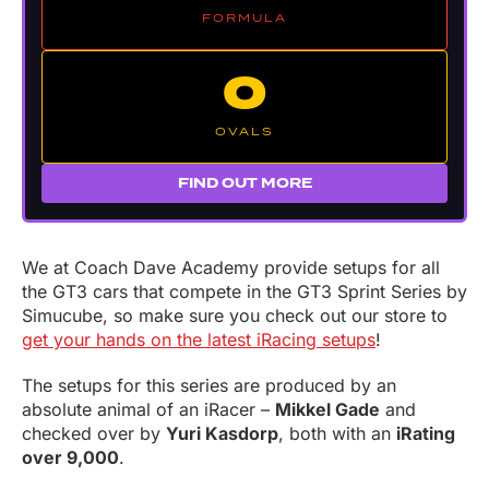
FORMULA
O
OVALS
FIND OUT MORE
We at Coach Dave Academy provide setups for all
the GT3 cars that compete in the GT3 Sprint Series by
Simucube, so make sure you check out our store to
get your hands on the latest iRacing setups
!
The setups for this series are produced by an
absolute animal of an iRacer –
Mikkel Gade
and
checked over by
Yuri Kasdorp
, both with an
iRating
over 9,000
.