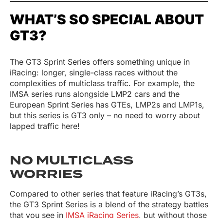
WHAT’S SO SPECIAL ABOUT
GT3?
The GT3 Sprint Series offers something unique in
iRacing: longer, single-class races without the
complexities of multiclass traffic. For example, the
IMSA series runs alongside LMP2 cars and the
European Sprint Series has GTEs, LMP2s and LMP1s,
but this series is GT3 only – no need to worry about
lapped traffic here!
NO MULTICLASS
WORRIES
Compared to other series that feature iRacing’s GT3s,
the GT3 Sprint Series is a blend of the strategy battles
that you see in
IMSA iRacing Series
, but without those