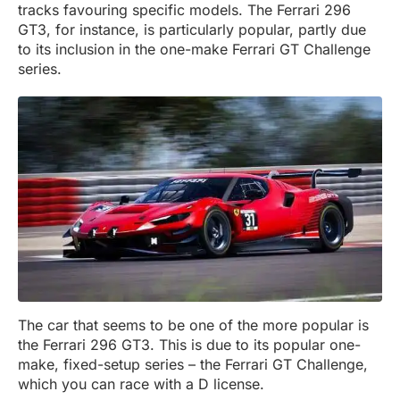
tracks favouring specific models. The Ferrari 296
GT3, for instance, is particularly popular, partly due
to its inclusion in the one-make Ferrari GT Challenge
series.
The car that seems to be one of the more popular is
the Ferrari 296 GT3. This is due to its popular one-
make, fixed-setup series – the Ferrari GT Challenge,
which you can race with a D license.