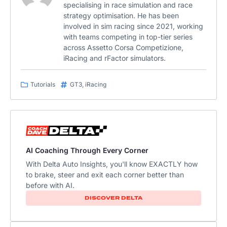
specialising in race simulation and race
strategy optimisation. He has been
involved in sim racing since 2021, working
with teams competing in top-tier series
across Assetto Corsa Competizione,
iRacing and rFactor simulators.
Tutorials
GT3
,
iRacing
AI Coaching Through Every Corner
With Delta Auto Insights, you'll know EXACTLY how
to brake, steer and exit each corner better than
before with AI.
DISCOVER DELTA