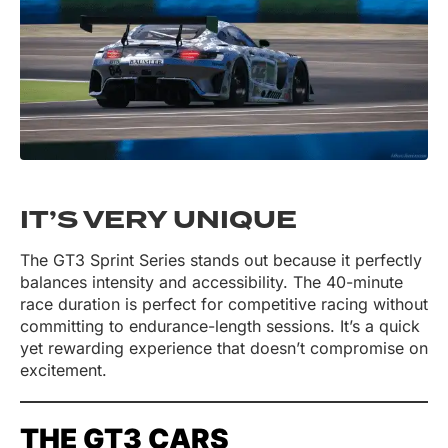
IT’S VERY UNIQUE
The GT3 Sprint Series stands out because it perfectly
balances intensity and accessibility. The 40-minute
race duration is perfect for competitive racing without
committing to endurance-length sessions. It’s a quick
yet rewarding experience that doesn’t compromise on
excitement.
THE GT3 CARS