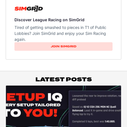
Discover League Racing on SimGrid
Tired of getting smashed to pieces in T1 of Public
Lobbies? Join SimGrid and enjoy your Sim Racing
again.
JOIN SIMGRID
LATEST POSTS