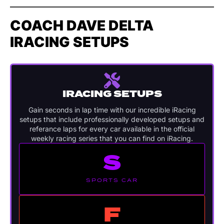
COACH DAVE DELTA
IRACING SETUPS
IRACING SETUPS
Gain seconds in lap time with our incredible iRacing
setups that include professionally developed setups and
referance laps for every car available in the official
weekly racing series that you can find on iRacing.
S
SPORTS CAR
F