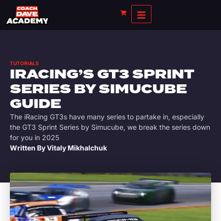
TUTORIALS
IRACING’S GT3 SPRINT
SERIES BY SIMUCUBE
GUIDE
The iRacing GT3s have many series to partake in, especially
the GT3 Sprint Series by Simucube, we break the series down
for you in 2025
Written By
Vitaly Mikhalchuk