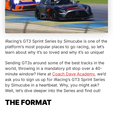
iRacing’s GT3 Sprint Series by Simucube is one of the
platform’s most popular places to go racing, so let’s
learn about why it’s so loved and why it’s so unique!
Sending GT3s around some of the best tracks in the
world, throwing in a mandatory pit stop over a 40-
minute window? Here at
Coach Dave Academy
, we’d
ask you to sign us up for iRacing’s GT3 Sprint Series
by Simucube in a heartbeat. Why, you might ask?
Well, let’s dive deeper into the Series and find out!
THE FORMAT