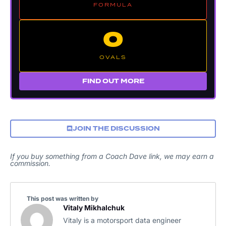
FORMULA
O
OVALS
FIND OUT MORE
JOIN THE DISCUSSION
If you buy something from a Coach Dave link, we may earn a
commission.
This post was written by
Vitaly Mikhalchuk
Vitaly is a motorsport data engineer