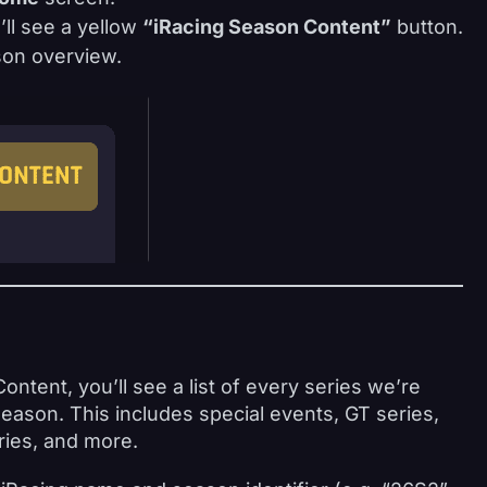
’ll see a yellow
“iRacing Season Content”
button.
ason overview.
tent, you’ll see a list of every series we’re
season. This includes special events, GT series,
ries, and more.