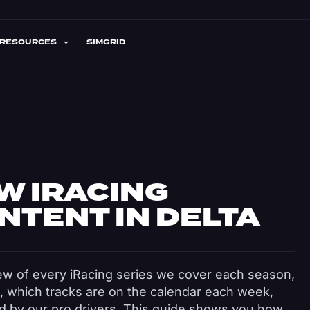
RESOURCES
SIMGRID
W IRACING
NTENT IN DELTA
ew of every iRacing series we cover each season,
, which tracks are on the calendar each week,
ed by our pro drivers. This guide shows you how