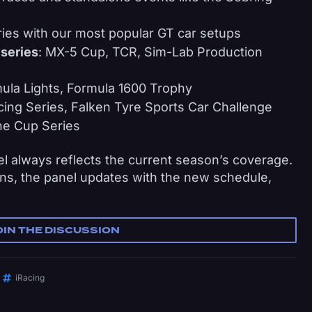
ies with our most popular GT car setups
 series
: MX-5 Cup, TCR, Sim-Lab Production
ula Lights, Formula 1600 Trophy
cing Series, Falken Tyre Sports Car Challenge
he Cup Series
 always reflects the current season’s coverage.
s, the panel updates with the new schedule,
OIN THE DISCUSSION
iRacing