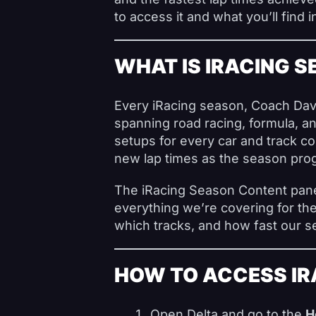
to access it and what you’ll find i
WHAT IS IRACING 
Every iRacing season, Coach Dave
spanning road racing, formula, an
setups for every car and track c
new lap times as the season pro
The iRacing Season Content panel
everything we’re covering for th
which tracks, and how fast our s
HOW TO ACCESS IR
Open Delta and go to the
H