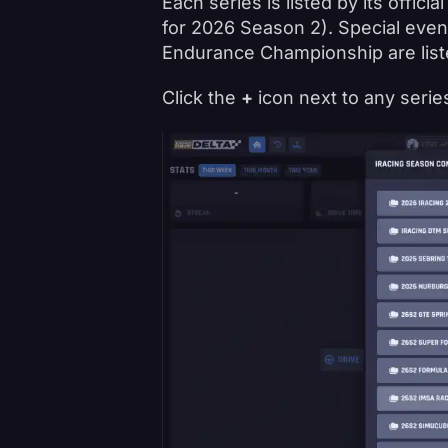
Each series is listed by its offic
for 2026 Season 2). Special even
Endurance Championship are liste
Click the
+
icon next to any series