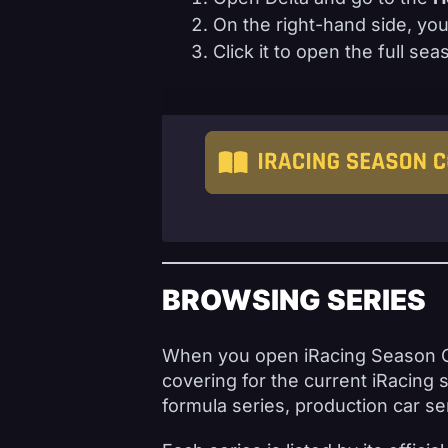
On the right-hand side, you
Click it to open the full se
BROWSING SERIES
When you open iRacing Season Con
covering for the current iRacing 
formula series, production car se