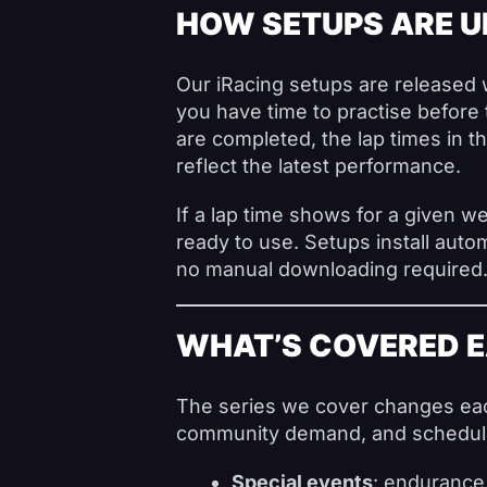
HOW SETUPS ARE 
Our iRacing setups are released 
you have time to practise before 
are completed, the lap times in 
reflect the latest performance.
If a lap time shows for a given we
ready to use. Setups install autom
no manual downloading required
WHAT’S COVERED 
The series we cover changes eac
community demand, and schedule 
Special events
: endurance