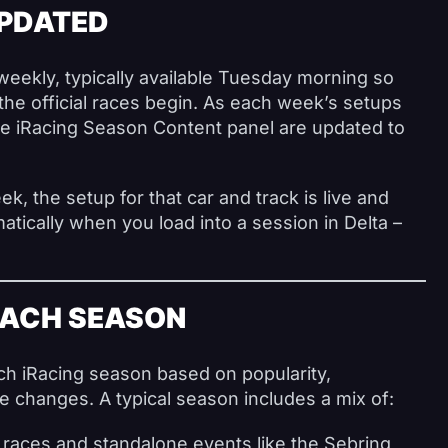
UPDATED
weekly, typically available Tuesday morning so
the official races begin. As each week’s setups
the iRacing Season Content panel are updated to
ek, the setup for that car and track is live and
atically when you load into a session in Delta –
.
EACH SEASON
h iRacing season based on popularity,
changes. A typical season includes a mix of:
 races and standalone events like the Sebring