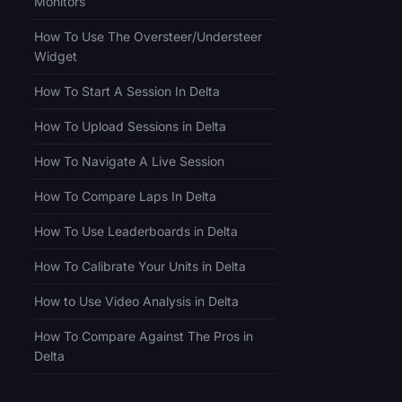
Monitors
How To Use The Oversteer/Understeer
Widget
How To Start A Session In Delta
How To Upload Sessions in Delta
How To Navigate A Live Session
How To Compare Laps In Delta
How To Use Leaderboards in Delta
How To Calibrate Your Units in Delta
How to Use Video Analysis in Delta
How To Compare Against The Pros in
Delta