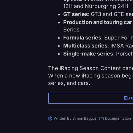
12H and Nürburgring 24H
GT series
: GT3 and GTE ser
Production and touring car
Series
Formula series
: Super Form
Multiclass series
: IMSA Ra
Single-make series
: Porsc
The iRacing Season Content panel
When a new iRacing season begin
series, and cars.
J
Written By
Simon Baggus
Documentation