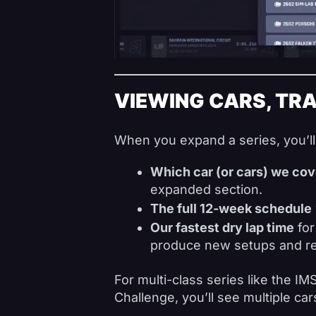
VIEWING CARS, TRA
When you expand a series, you’ll
Which car (or cars) we cov
expanded section.
The full 12-week schedule
Our fastest dry lap time
for
produce new setups and re
For multi-class series like the I
Challenge, you’ll see multiple cars