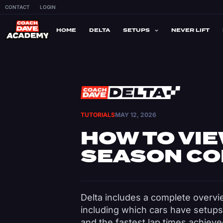
CONTACT
LOGIN
HOME
DELTA
SETUPS
NEVER LIFT
TUTORIALS
MAY 12, 2026
HOW TO VIE
SEASON CO
Delta includes a complete overvi
including which cars have setups
and the fastest lap times achiev