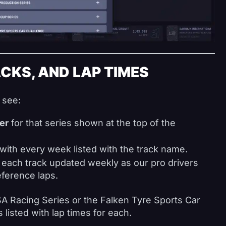
CKS, AND LAP TIMES
 see:
er
for that series shown at the top of the
with every week listed with the track name.
 each track updated weekly as our pro drivers
ference laps.
MSA Racing Series or the Falken Tyre Sports Car
 listed with lap times for each.