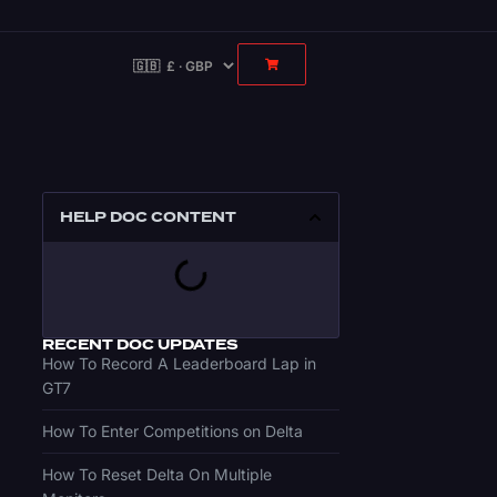
HELP DOC CONTENT
RECENT DOC UPDATES
How To Record A Leaderboard Lap in
GT7
How To Enter Competitions on Delta
How To Reset Delta On Multiple