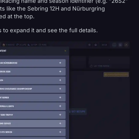
ial iRacing name and season identifier (e.g. “26S2”
ts like the Sebring 12H and Nürburgring
d at the top.
 to expand it and see the full details.