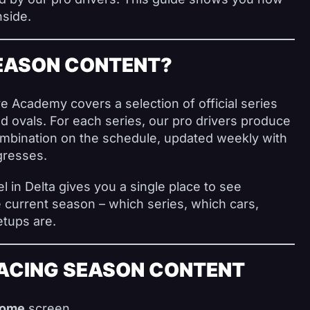
nside.
SEASON CONTENT?
 Academy covers a selection of official series
d ovals. For each series, our pro drivers produce
ombination on the schedule, updated weekly with
gresses.
 in Delta gives you a single place to see
e current season – which series, which cars,
etups are.
ACING SEASON CONTENT
ome
screen.