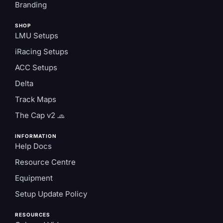
Branding
SHOP
LMU Setups
iRacing Setups
ACC Setups
Delta
Track Maps
The Cap v2 🧢
INFORMATION
Help Docs
Resource Centre
Equipment
Setup Update Policy
RESOURCES