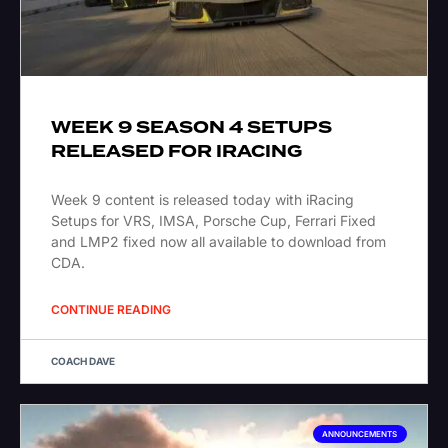
WEEK 9 SEASON 4 SETUPS
RELEASED FOR IRACING
Week 9 content is released today with iRacing
Setups for VRS, IMSA, Porsche Cup, Ferrari Fixed
and LMP2 fixed now all available to download from
CDA.
CONTINUE READING
COACH DAVE
ANNOUNCEMENTS