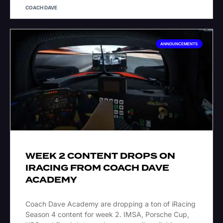
COACH DAVE
ANNOUNCEMENTS
WEEK 2 CONTENT DROPS ON
IRACING FROM COACH DAVE
ACADEMY
Coach Dave Academy are dropping a ton of iRacing
Season 4 content for week 2. IMSA, Porsche Cup,