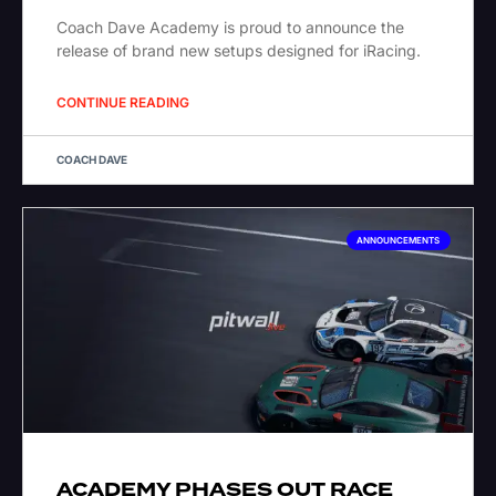
Coach Dave Academy is proud to announce the
release of brand new setups designed for iRacing.
CONTINUE READING
COACH DAVE
ANNOUNCEMENTS
ACADEMY PHASES OUT RACE