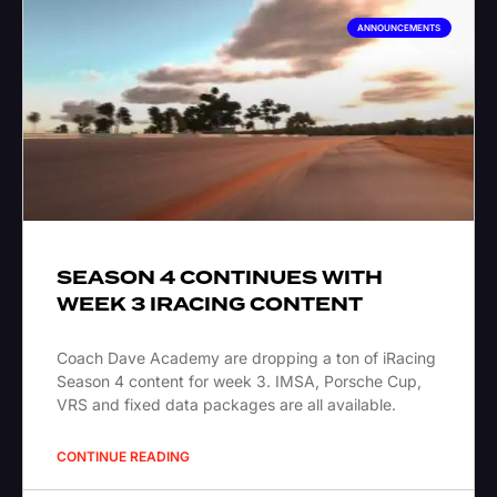
ANNOUNCEMENTS
SEASON 4 CONTINUES WITH
WEEK 3 IRACING CONTENT
Coach Dave Academy are dropping a ton of iRacing
Season 4 content for week 3. IMSA, Porsche Cup,
VRS and fixed data packages are all available.
CONTINUE READING