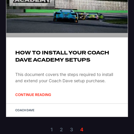
HOW TO INSTALL YOUR COACH
DAVE ACADEMY SETUPS
This document covers the steps required to install
and extend your Coach Dave setup purchase.
CONTINUE READING
COACH DAVE
1
2
3
4