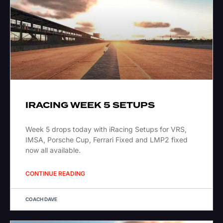
IRACING WEEK 5 SETUPS
Week 5 drops today with iRacing Setups for VRS,
IMSA, Porsche Cup, Ferrari Fixed and LMP2 fixed
now all available.
CONTINUE READING
COACH DAVE