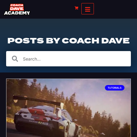
POSTS BY
COACH DAVE
TUTORIALS