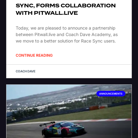
SYNC, FORMS COLLABORATION
WITH PITWALL.LIVE
Today, we are pleased to announce a partnership
between Pitwall.live and Coach Dave Academy, as
we move to a better solution for Race Sync users.
CONTINUE READING
COACH DAVE
ANNOUNCEMENTS