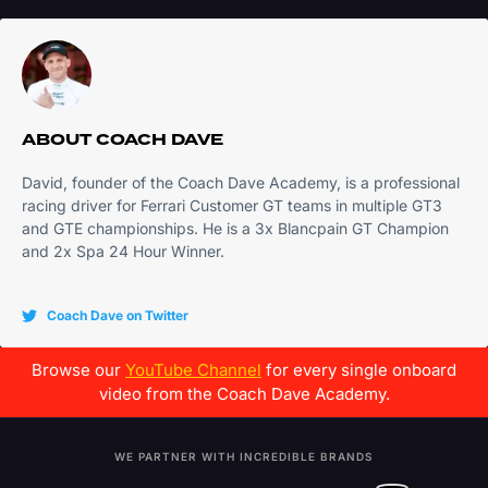
ABOUT
COACH DAVE
David, founder of the Coach Dave Academy, is a professional
racing driver for Ferrari Customer GT teams in multiple GT3
and GTE championships. He is a 3x Blancpain GT Champion
and 2x Spa 24 Hour Winner.
Coach Dave on Twitter
Browse our
YouTube Channel
for every single onboard
video from the Coach Dave Academy.
WE PARTNER WITH INCREDIBLE BRANDS