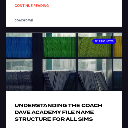
CONTINUE READING
COACH DAVE
RELEASE NOTES
UNDERSTANDING THE COACH
DAVE ACADEMY FILE NAME
STRUCTURE FOR ALL SIMS