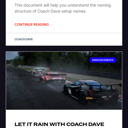
This document will help you understand the naming
structure of Coach Dave setup names.
CONTINUE READING
COACH DAVE
ANNOUNCEMENTS
LET IT RAIN WITH COACH DAVE