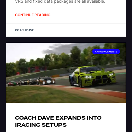
VRS and fixed data packages are all available.
CONTINUE READING
COACH DAVE
ANNOUNCEMENTS
COACH DAVE EXPANDS INTO
IRACING SETUPS