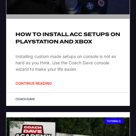
HOW TO INSTALL ACC SETUPS ON
PLAYSTATION AND XBOX
Installing custom made setups on console is not as
hard as you think. Use the Coach Dave console
wizard to make your life easier.
CONTINUE READING
COACH DAVE
TUTORIALS