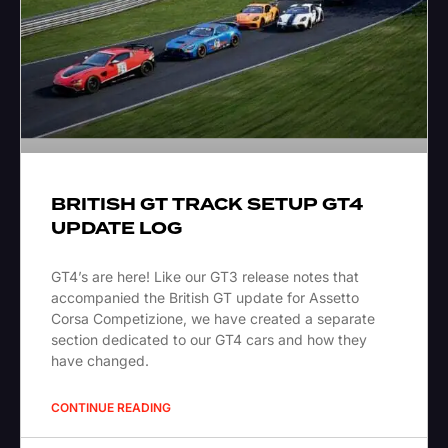
BRITISH GT TRACK SETUP GT4
UPDATE LOG
GT4’s are here! Like our GT3 release notes that
accompanied the British GT update for Assetto
Corsa Competizione, we have created a separate
section dedicated to our GT4 cars and how they
have changed.
CONTINUE READING