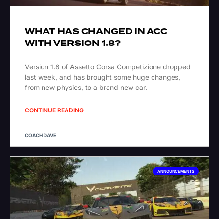
WHAT HAS CHANGED IN ACC
WITH VERSION 1.8?
Version 1.8 of Assetto Corsa Competizione dropped
last week, and has brought some huge changes,
from new physics, to a brand new car.
CONTINUE READING
COACH DAVE
ANNOUNCEMENTS