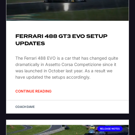
FERRARI 488 GT3 EVO SETUP
UPDATES
The Ferrari 488 EVO is a car that has changed quite
dramatically in Assetto Corsa Competizione since it
was launched in October last year. As a result we
have updated the setups accordingly.
CONTINUE READING
COACH DAVE
RELEASE NOTES