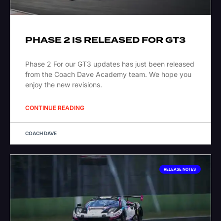
PHASE 2 IS RELEASED FOR GT3
Phase 2 For our GT3 updates has just been released
from the Coach Dave Academy team. We hope you
enjoy the new revisions.
CONTINUE READING
COACH DAVE
RELEASE NOTES