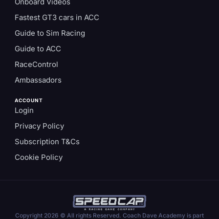
Onboard Videos
Fastest GT3 cars in ACC
Guide to Sim Racing
Guide to ACC
RaceControl
Ambassadors
ACCOUNT
Login
Privacy Policy
Subscription T&Cs
Cookie Policy
Copyright 2026 © All rights Reserved. Coach Dave Academy is part