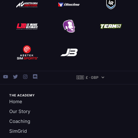
THE ACADEMY
Home
Our Story
Coaching
SimGrid