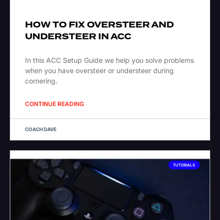
HOW TO FIX OVERSTEER AND
UNDERSTEER IN ACC
In this ACC Setup Guide we help you solve problems
when you have oversteer or understeer during
cornering.
CONTINUE READING
COACH DAVE
TUTORIALS