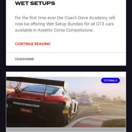
WET SETUPS
For the first time ever the Coach Dave Academy will
now be offering Wet Setup Bundles for all GT3 cars
available in Assetto Corsa Competizione.
CONTINUE READING
COACH DAVE
TUTORIALS