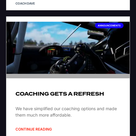
COACH DAVE
ANNOUNCEMENTS
COACHING GETS A REFRESH
We have simplified our coaching options and made
them much more affordable.
CONTINUE READING