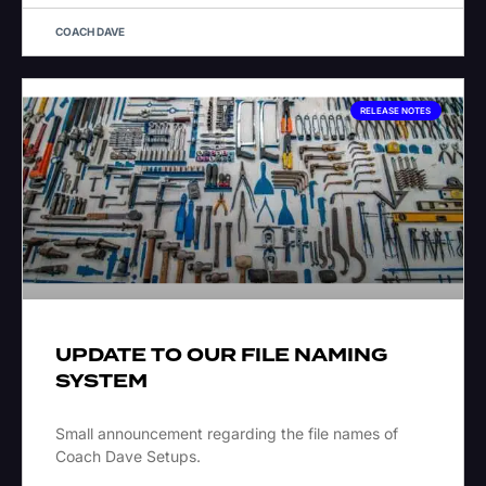
COACH DAVE
RELEASE NOTES
UPDATE TO OUR FILE NAMING
SYSTEM
Small announcement regarding the file names of
Coach Dave Setups.