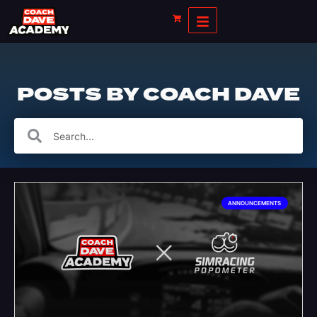
POSTS BY
COACH DAVE
ANNOUNCEMENTS