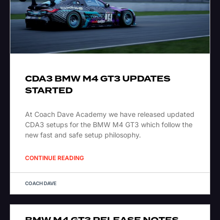
CDA3 BMW M4 GT3 UPDATES
STARTED
At Coach Dave Academy we have released updated
CDA3 setups for the BMW M4 GT3 which follow the
new fast and safe setup philosophy.
CONTINUE READING
COACH DAVE