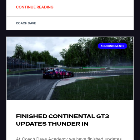
CONTINUE READING
COACH DAVE
ANNOUNCEMENTS
FINISHED CONTINENTAL GT3
UPDATES THUNDER IN
At Coach Dave Academy we have finished updates