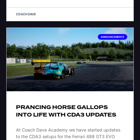
COACH DAVE
ANNOUNCEMENTS
PRANCING HORSE GALLOPS
INTO LIFE WITH CDA3 UPDATES
At Coach Dave Academy we have started updates
to the CDA3 setups for the Ferrari 488 GT3 EVO