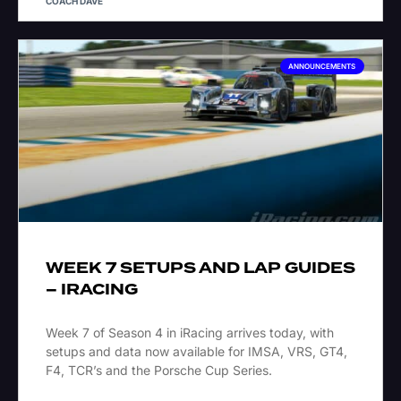
COACH DAVE
ANNOUNCEMENTS
WEEK 7 SETUPS AND LAP GUIDES
– IRACING
Week 7 of Season 4 in iRacing arrives today, with
setups and data now available for IMSA, VRS, GT4,
F4, TCR’s and the Porsche Cup Series.