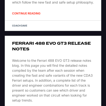
which follow the new fast and safe setup philosophy.
CONTINUE READING
COACH DAVE
FERRARI 488 EVO GT3 RELEASE
NOTES
Welcome to the Ferrari 488 EVO GT3 release notes
blog. In this page you will find the detailed notes
compiled by the team after each session when
creating the fast and safe variants of the new CDA3
Ferrari setups. In addition, a complete list of the
driver and engineer combinations for each track is
present so customers can see which driver and
engineer worked on that circuit when looking for
setup trends.