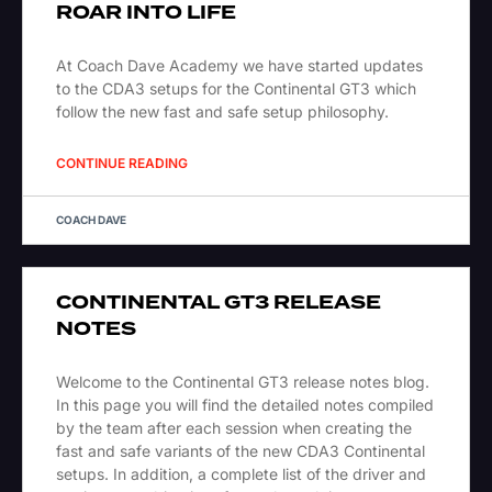
ROAR INTO LIFE
At Coach Dave Academy we have started updates
to the CDA3 setups for the Continental GT3 which
follow the new fast and safe setup philosophy.
CONTINUE READING
COACH DAVE
CONTINENTAL GT3 RELEASE
NOTES
Welcome to the Continental GT3 release notes blog.
In this page you will find the detailed notes compiled
by the team after each session when creating the
fast and safe variants of the new CDA3 Continental
setups. In addition, a complete list of the driver and