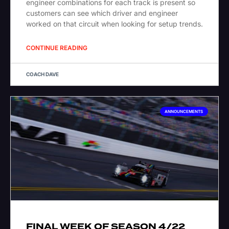
engineer combinations for each track is present so
customers can see which driver and engineer
worked on that circuit when looking for setup trends.
CONTINUE READING
COACH DAVE
ANNOUNCEMENTS
FINAL WEEK OF SEASON 4/22