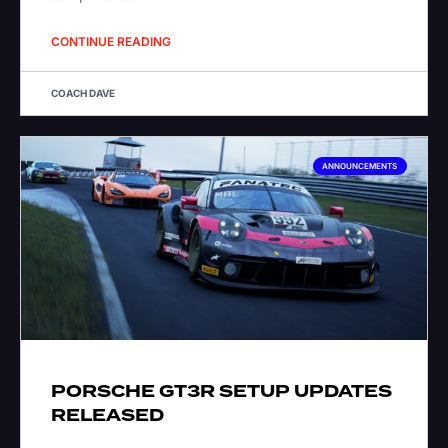
CONTINUE READING
COACH DAVE
ANNOUNCEMENTS
PORSCHE GT3R SETUP UPDATES
RELEASED