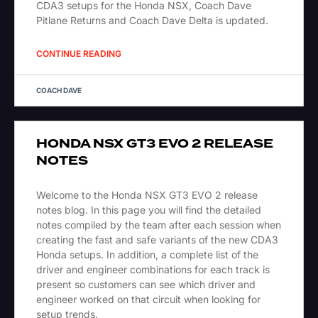
CDA3 setups for the Honda NSX, Coach Dave
Pitlane Returns and Coach Dave Delta is updated.
CONTINUE READING
COACH DAVE
HONDA NSX GT3 EVO 2 RELEASE
NOTES
Welcome to the Honda NSX GT3 EVO 2 release
notes blog. In this page you will find the detailed
notes compiled by the team after each session when
creating the fast and safe variants of the new CDA3
Honda setups. In addition, a complete list of the
driver and engineer combinations for each track is
present so customers can see which driver and
engineer worked on that circuit when looking for
setup trends.