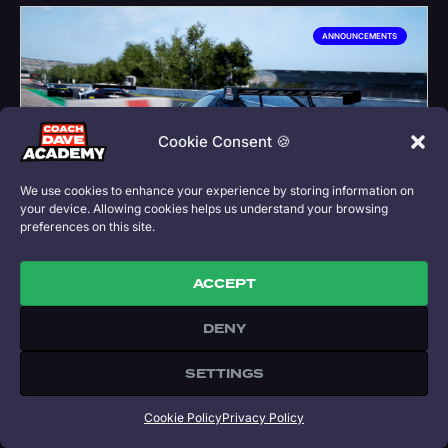
ANNOUNCEMENTS
Cookie Consent 🍪
We use cookies to enhance your experience by storing information on
your device. Allowing cookies helps us understand your browsing
preferences on this site.
MERCEDES AMG GT3 EVO FULLY
UPDATED
ACCEPT
DENY
This week at Coach Dave Academy we have
released the full update package of CDA3 setups
SETTINGS
for the Mercedes AMG GT3 EVO as well as a recap
on our latest ACC livestream and Time Attack lap
guide.
Cookie Policy
Privacy Policy