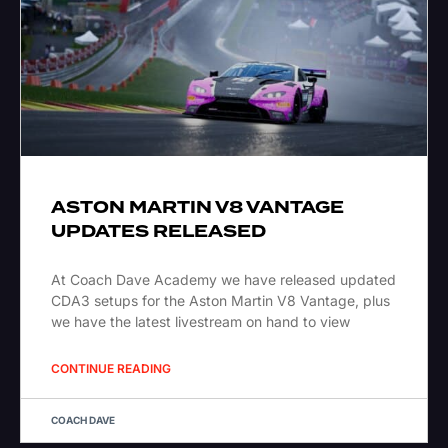
ASTON MARTIN V8 VANTAGE
UPDATES RELEASED
At Coach Dave Academy we have released updated
CDA3 setups for the Aston Martin V8 Vantage, plus
we have the latest livestream on hand to view
CONTINUE READING
COACH DAVE