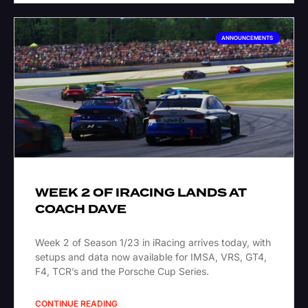
ANNOUNCEMENTS
WEEK 2 OF IRACING LANDS AT
COACH DAVE
Week 2 of Season 1/23 in iRacing arrives today, with
setups and data now available for IMSA, VRS, GT4,
F4, TCR’s and the Porsche Cup Series.
CONTINUE READING