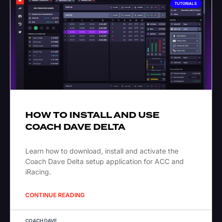
TUTORIALS
HOW TO INSTALL AND USE
COACH DAVE DELTA
Learn how to download, install and activate the
Coach Dave Delta setup application for ACC and
iRacing.
CONTINUE READING
COACH DAVE