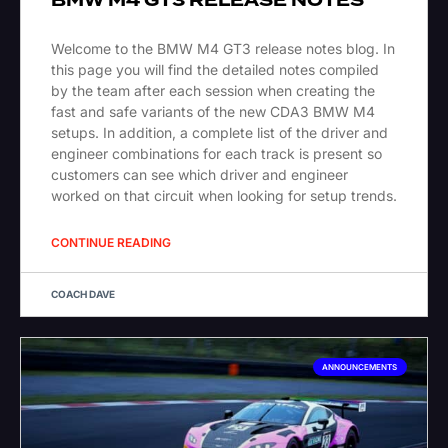
BMW M4 GT3 RELEASE NOTES
Welcome to the BMW M4 GT3 release notes blog. In
this page you will find the detailed notes compiled
by the team after each session when creating the
fast and safe variants of the new CDA3 BMW M4
setups. In addition, a complete list of the driver and
engineer combinations for each track is present so
customers can see which driver and engineer
worked on that circuit when looking for setup trends.
CONTINUE READING
COACH DAVE
ANNOUNCEMENTS