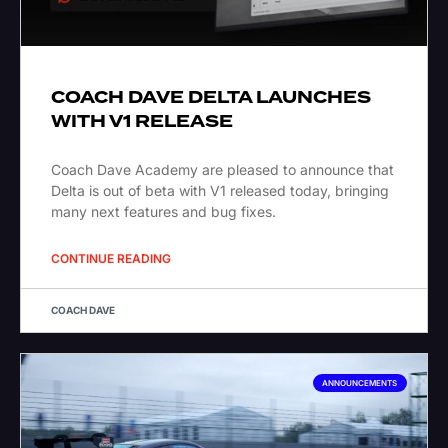
COACH DAVE DELTA LAUNCHES
WITH V1 RELEASE
Coach Dave Academy are pleased to announce that
Delta is out of beta with V1 released today, bringing
many next features and bug fixes.
CONTINUE READING
COACH DAVE
ANNOUNCEMENTS