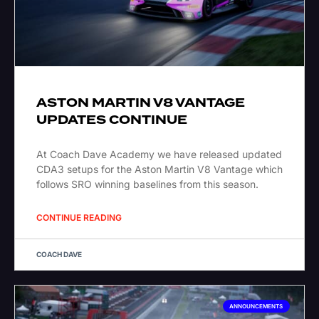
ASTON MARTIN V8 VANTAGE
UPDATES CONTINUE
At Coach Dave Academy we have released updated
CDA3 setups for the Aston Martin V8 Vantage which
follows SRO winning baselines from this season.
CONTINUE READING
COACH DAVE
ANNOUNCEMENTS