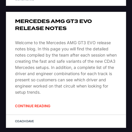
MERCEDES AMG GT3 EVO
RELEASE NOTES
Welcome to the Mercedes AMG GT3 EVO release
notes blog. In this page you will find the detailed
notes compiled by the team after each session when
creating the fast and safe variants of the new CDA3
Mercedes setups. In addition, a complete list of the
driver and engineer combinations for each track is
present so customers can see which driver and
engineer worked on that circuit when looking for
setup trends.
CONTINUE READING
COACH DAVE