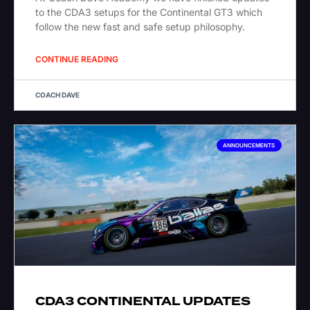
to the CDA3 setups for the Continental GT3 which
follow the new fast and safe setup philosophy.
CONTINUE READING
COACH DAVE
ANNOUNCEMENTS
CDA3 CONTINENTAL UPDATES