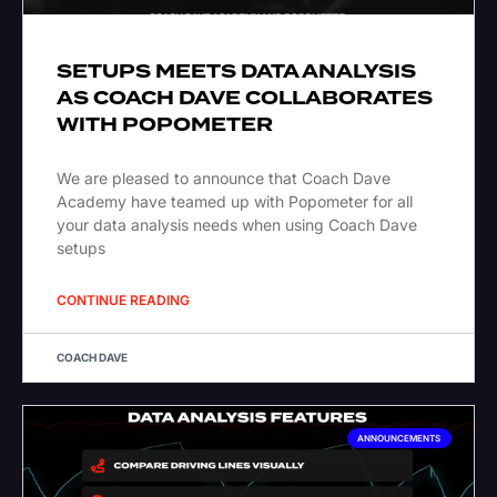
SETUPS MEETS DATA ANALYSIS
AS COACH DAVE COLLABORATES
WITH POPOMETER
We are pleased to announce that Coach Dave
Academy have teamed up with Popometer for all
your data analysis needs when using Coach Dave
setups
CONTINUE READING
COACH DAVE
ANNOUNCEMENTS