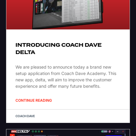
INTRODUCING COACH DAVE
DELTA
We are pleased to announce today a brand new
setup application from Coach Dave Academy. This
new app, delta, will aim to improve the customer
experience and offer many future benefits.
CONTINUE READING
COACH DAVE