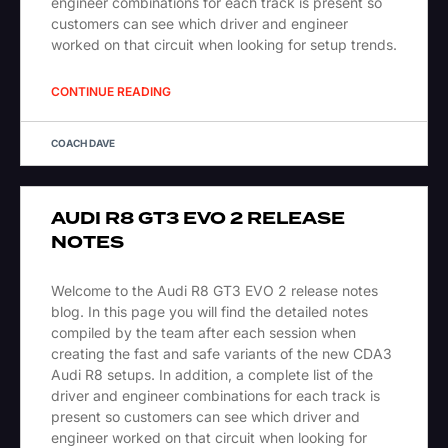
engineer combinations for each track is present so
customers can see which driver and engineer
worked on that circuit when looking for setup trends.
CONTINUE READING
COACH DAVE
AUDI R8 GT3 EVO 2 RELEASE
NOTES
Welcome to the Audi R8 GT3 EVO 2 release notes
blog. In this page you will find the detailed notes
compiled by the team after each session when
creating the fast and safe variants of the new CDA3
Audi R8 setups. In addition, a complete list of the
driver and engineer combinations for each track is
present so customers can see which driver and
engineer worked on that circuit when looking for