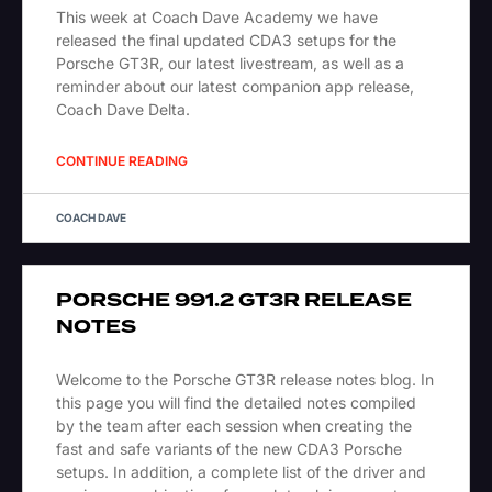
This week at Coach Dave Academy we have
released the final updated CDA3 setups for the
Porsche GT3R, our latest livestream, as well as a
reminder about our latest companion app release,
Coach Dave Delta.
CONTINUE READING
COACH DAVE
PORSCHE 991.2 GT3R RELEASE
NOTES
Welcome to the Porsche GT3R release notes blog. In
this page you will find the detailed notes compiled
by the team after each session when creating the
fast and safe variants of the new CDA3 Porsche
setups. In addition, a complete list of the driver and