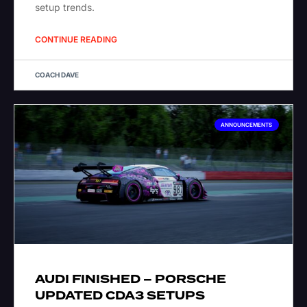
setup trends.
CONTINUE READING
COACH DAVE
ANNOUNCEMENTS
AUDI FINISHED – PORSCHE
UPDATED CDA3 SETUPS