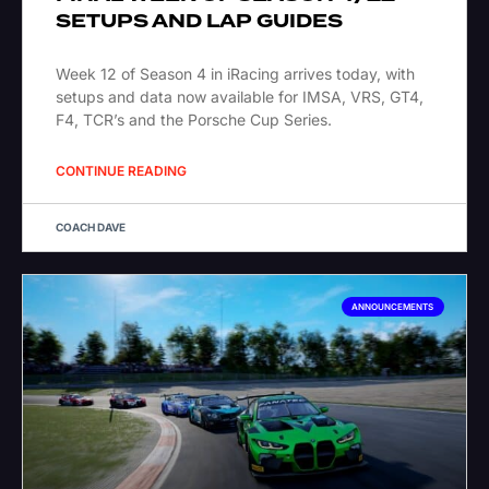
SETUPS AND LAP GUIDES
Week 12 of Season 4 in iRacing arrives today, with
setups and data now available for IMSA, VRS, GT4,
F4, TCR’s and the Porsche Cup Series.
CONTINUE READING
COACH DAVE
ANNOUNCEMENTS