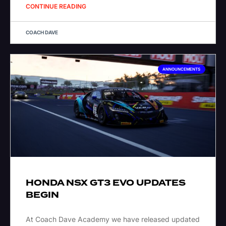
CONTINUE READING
COACH DAVE
ANNOUNCEMENTS
HONDA NSX GT3 EVO UPDATES
BEGIN
At Coach Dave Academy we have released updated