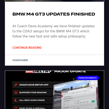
BMW M4 GT3 UPDATES FINISHED
At Coach Dave Academy we have finished updates
to the CDA3 setups for the BMW M4 GT3 which
follow the new fast and safe setup philosophy.
CONTINUE READING
COACH DAVE
ANNOUNCEMENTS