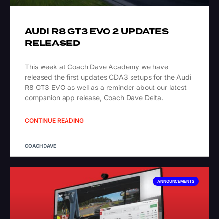
AUDI R8 GT3 EVO 2 UPDATES
RELEASED
This week at Coach Dave Academy we have
released the first updates CDA3 setups for the Audi
R8 GT3 EVO as well as a reminder about our latest
companion app release, Coach Dave Delta.
CONTINUE READING
COACH DAVE
ANNOUNCEMENTS