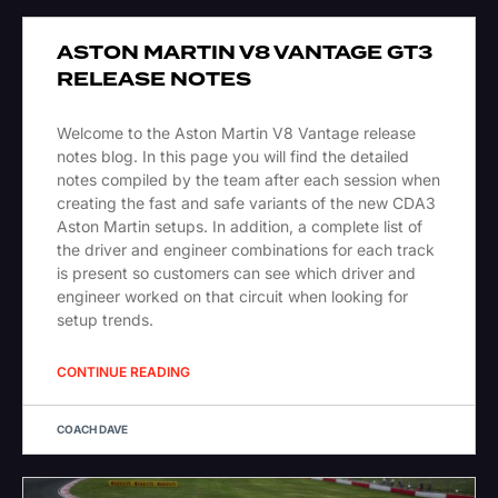
ASTON MARTIN V8 VANTAGE GT3
RELEASE NOTES
Welcome to the Aston Martin V8 Vantage release
notes blog. In this page you will find the detailed
notes compiled by the team after each session when
creating the fast and safe variants of the new CDA3
Aston Martin setups. In addition, a complete list of
the driver and engineer combinations for each track
is present so customers can see which driver and
engineer worked on that circuit when looking for
setup trends.
CONTINUE READING
COACH DAVE