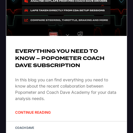
EVERYTHING YOU NEED TO
KNOW – POPOMETER COACH
DAVE SUBSCRIPTION
In this blog you can find everything you need to
know about the recent collaboration between
Popometer and Coach Dave Academy for your data
analysis needs.
CONTINUE READING
COACH DAVE