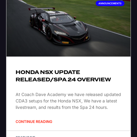
ANNOUNCEMENTS
HONDA NSX UPDATE
RELEASED/SPA 24 OVERVIEW
At Coach Dave Academy we have released updated
CDA3 setups for the Honda NSX, We have a latest
livestream, and results from the Spa 24 hours.
CONTINUE READING