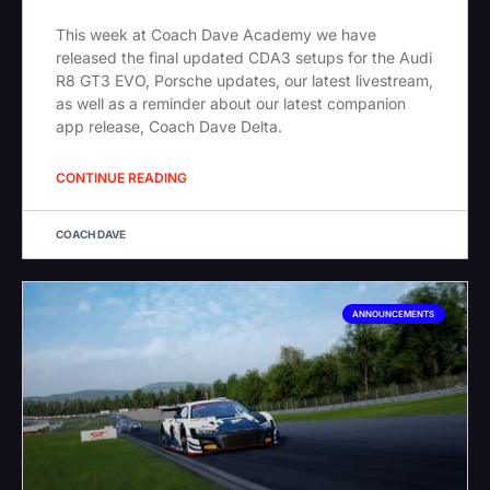
This week at Coach Dave Academy we have
released the final updated CDA3 setups for the Audi
R8 GT3 EVO, Porsche updates, our latest livestream,
as well as a reminder about our latest companion
app release, Coach Dave Delta.
CONTINUE READING
COACH DAVE
ANNOUNCEMENTS